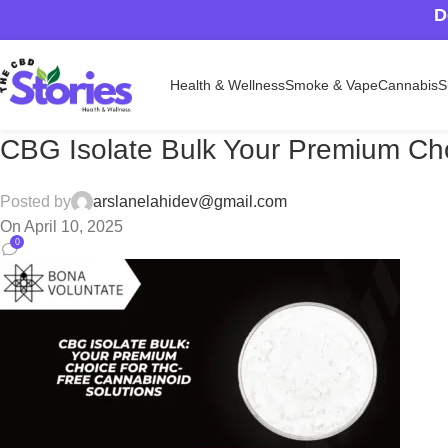
D
Health & Wellness
Smoke & Vape
Cannabis
S
CBG Isolate Bulk Your Premium Cho
Posted by
arslanelahidev@gmail.com
On April 10, 2025
0