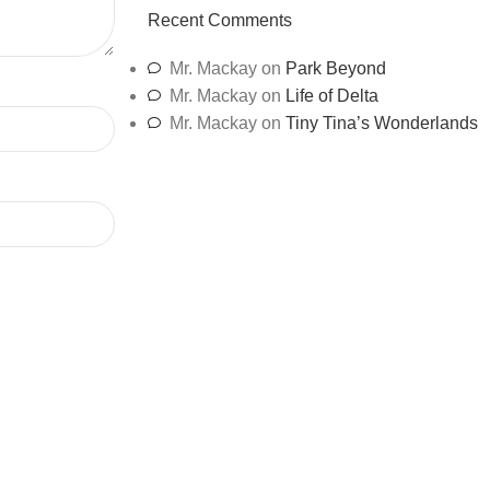
Recent Comments
Mr. Mackay
on
Park Beyond
Mr. Mackay
on
Life of Delta
Mr. Mackay
on
Tiny Tina’s Wonderlands