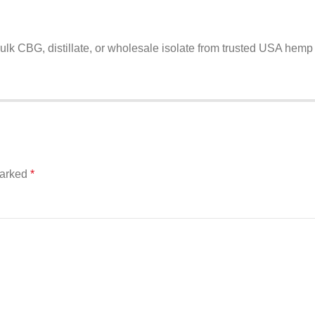
ulk CBG, distillate, or wholesale isolate from trusted USA hemp
marked
*