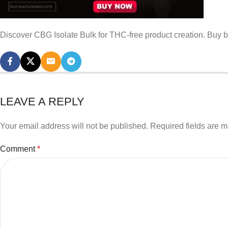
Discover CBG Isolate Bulk for THC-free product creation. Buy b
LEAVE A REPLY
Your email address will not be published.
Required fields are 
Comment
*