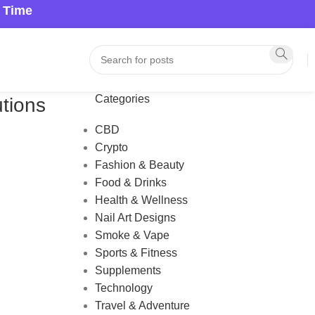
a Time
Categories
tions
CBD
Crypto
Fashion & Beauty
Food & Drinks
Health & Wellness
Nail Art Designs
Smoke & Vape
Sports & Fitness
Supplements
Technology
Travel & Adventure