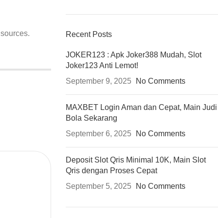
 sources.
Recent Posts
JOKER123 : Apk Joker388 Mudah, Slot
Joker123 Anti Lemot!
September 9, 2025
No Comments
MAXBET Login Aman dan Cepat, Main Judi
Bola Sekarang
September 6, 2025
No Comments
Deposit Slot Qris Minimal 10K, Main Slot
Qris dengan Proses Cepat
September 5, 2025
No Comments