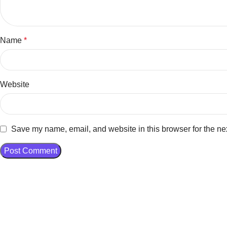
Name
*
Website
Save my name, email, and website in this browser for the ne