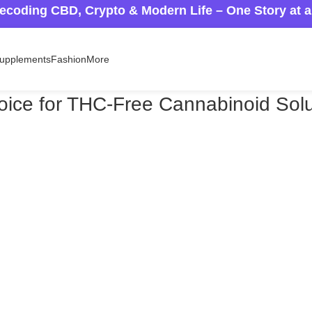
ecoding CBD, Crypto & Modern Life – One Story at 
upplements
Fashion
More
ice for THC-Free Cannabinoid Solu