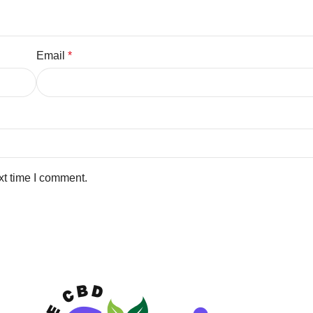
Email
*
xt time I comment.