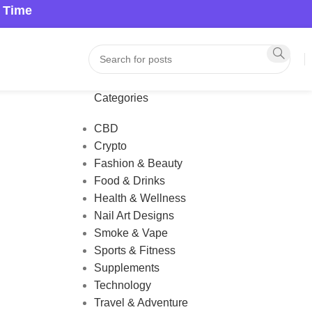
a Time
Categories
CBD
Crypto
Fashion & Beauty
Food & Drinks
Health & Wellness
Nail Art Designs
Smoke & Vape
Sports & Fitness
Supplements
Technology
Travel & Adventure