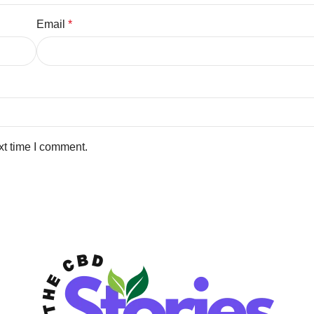
Email
*
xt time I comment.