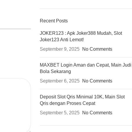
Recent Posts
JOKER123 : Apk Joker388 Mudah, Slot
Joker123 Anti Lemot!
September 9, 2025
No Comments
MAXBET Login Aman dan Cepat, Main Judi
Bola Sekarang
September 6, 2025
No Comments
Deposit Slot Qris Minimal 10K, Main Slot
Qris dengan Proses Cepat
September 5, 2025
No Comments