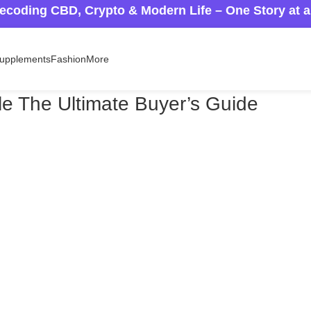
ecoding CBD, Crypto & Modern Life – One Story at 
upplements
Fashion
More
ale The Ultimate Buyer’s Guide