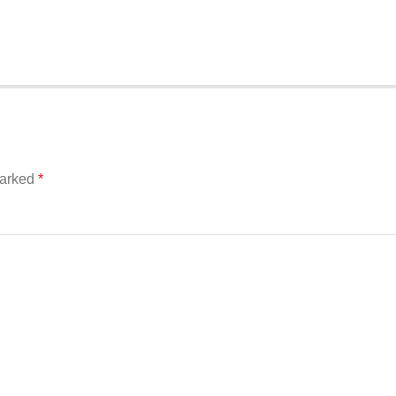
marked
*