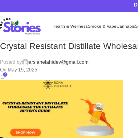
D
Health & Wellness
Smoke & Vape
Cannabis
S
Crystal Resistant Distillate Wholes
Posted by
arslanelahidev@gmail.com
On May 19, 2025
0