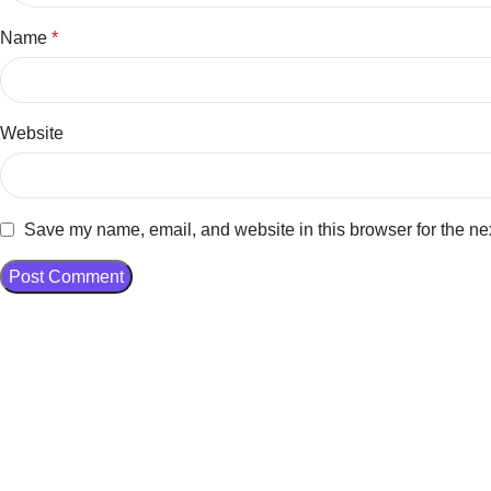
Name
*
Website
Save my name, email, and website in this browser for the ne