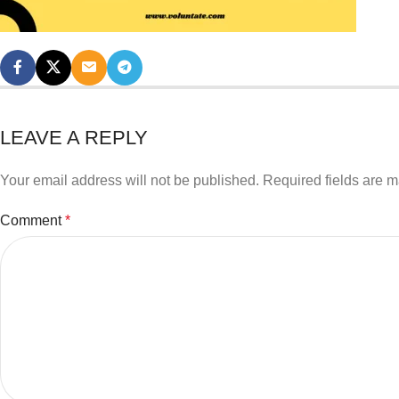
LEAVE A REPLY
Your email address will not be published.
Required fields are 
Comment
*