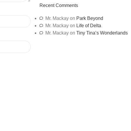
Recent Comments
Mr. Mackay
on
Park Beyond
Mr. Mackay
on
Life of Delta
Mr. Mackay
on
Tiny Tina’s Wonderlands