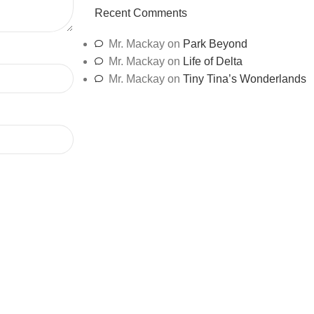
Recent Comments
Mr. Mackay
on
Park Beyond
Mr. Mackay
on
Life of Delta
Mr. Mackay
on
Tiny Tina’s Wonderlands