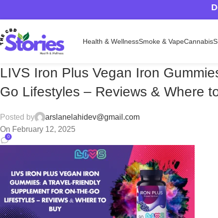
D
Health & Wellness
Smoke & Vape
Cannabis
S
LIVS Iron Plus Vegan Iron Gummies
Go Lifestyles – Reviews & Where t
Posted by
arslanelahidev@gmail.com
On February 12, 2025
0