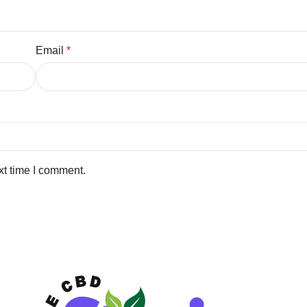
Email
*
xt time I comment.