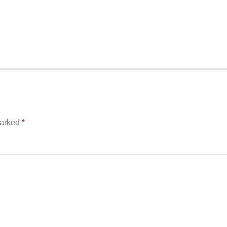
marked
*