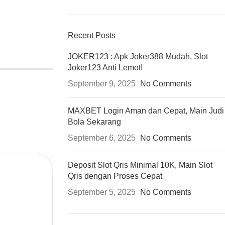
Recent Posts
JOKER123 : Apk Joker388 Mudah, Slot
Joker123 Anti Lemot!
September 9, 2025
No Comments
MAXBET Login Aman dan Cepat, Main Judi
Bola Sekarang
September 6, 2025
No Comments
Deposit Slot Qris Minimal 10K, Main Slot
Qris dengan Proses Cepat
September 5, 2025
No Comments