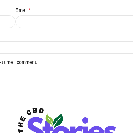
Email
*
xt time I comment.