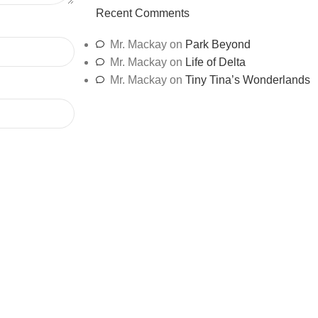
Recent Comments
Mr. Mackay
on
Park Beyond
Mr. Mackay
on
Life of Delta
Mr. Mackay
on
Tiny Tina’s Wonderlands