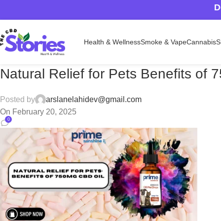
D
Health & Wellness
Smoke & Vape
Cannabis
S
Natural Relief for Pets Benefits of
Posted by
arslanelahidev@gmail.com
On February 20, 2025
0