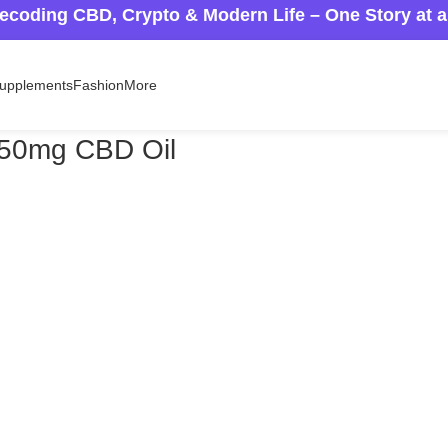
ecoding CBD, Crypto & Modern Life – One Story at 
upplements
Fashion
More
 750mg CBD Oil