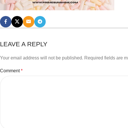
LEAVE A REPLY
Your email address will not be published.
Required fields are 
Comment
*