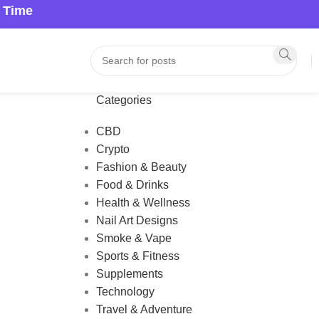
a Time
Categories
CBD
Crypto
Fashion & Beauty
Food & Drinks
Health & Wellness
Nail Art Designs
Smoke & Vape
Sports & Fitness
Supplements
Technology
Travel & Adventure