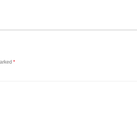
marked
*