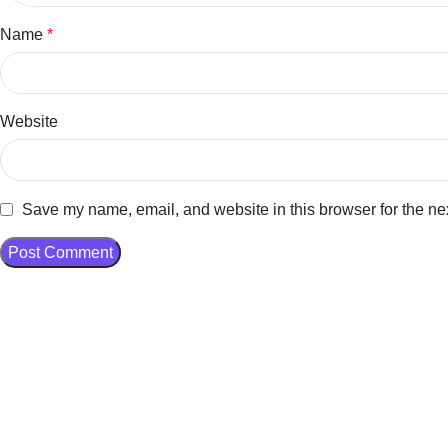
Name
*
Website
Save my name, email, and website in this browser for the ne