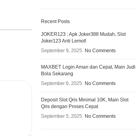
Recent Posts
JOKER123 : Apk Joker388 Mudah, Slot
Joker123 Anti Lemot!
September 9, 2025
No Comments
MAXBET Login Aman dan Cepat, Main Judi
Bola Sekarang
September 6, 2025
No Comments
Deposit Slot Qris Minimal 10K, Main Slot
Qris dengan Proses Cepat
September 5, 2025
No Comments