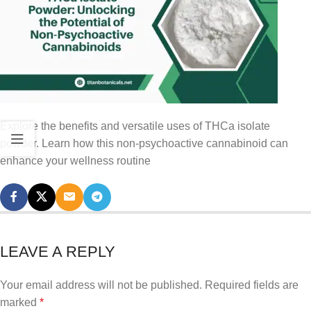
Explore the benefits and versatile uses of THCa isolate
powder. Learn how this non-psychoactive cannabinoid can
enhance your wellness routine
LEAVE A REPLY
Your email address will not be published.
Required fields are
marked
*