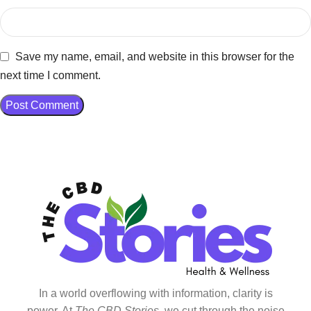
Save my name, email, and website in this browser for the
next time I comment.
In a world overflowing with information, clarity is
power. At
The CBD Stories
, we cut through the noise