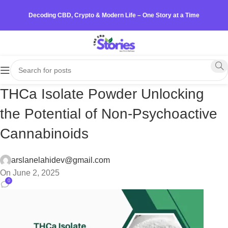
Decoding CBD, Crypto & Modern Life – One Story at a Time
THCa Isolate Powder Unlocking
the Potential of Non-Psychoactive
Cannabinoids
arslanelahidev@gmail.com
On June 2, 2025
0