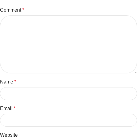
Comment
*
Name
*
Email
*
Website