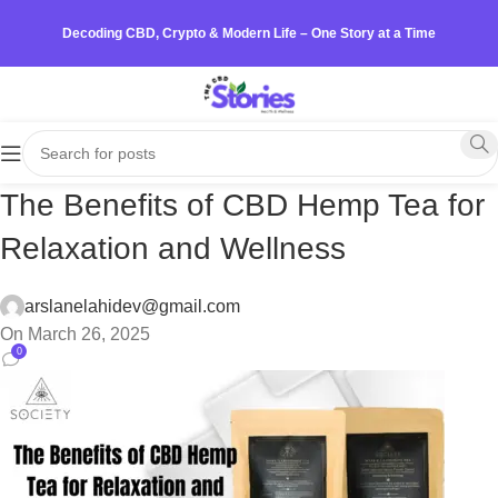
Decoding CBD, Crypto & Modern Life – One Story at a Time
The Benefits of CBD Hemp Tea for
Relaxation and Wellness
arslanelahidev@gmail.com
On March 26, 2025
0