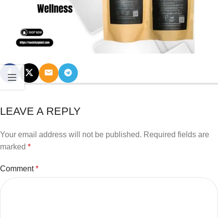
LEAVE A REPLY
Your email address will not be published.
Required fields are
marked
*
Comment
*