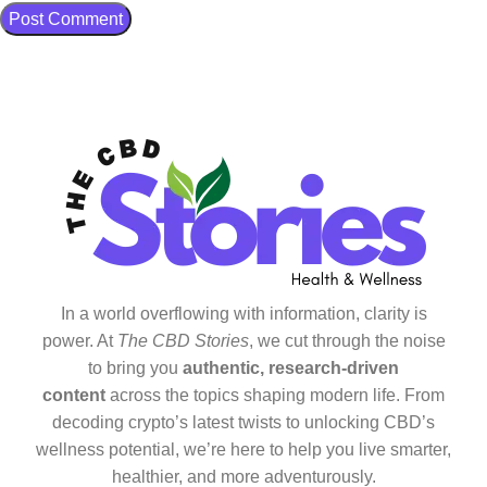
In a world overflowing with information, clarity is
power. At
The CBD Stories
, we cut through the noise
to bring you
authentic, research-driven
content
across the topics shaping modern life. From
decoding crypto’s latest twists to unlocking CBD’s
wellness potential, we’re here to help you live smarter,
healthier, and more adventurously.