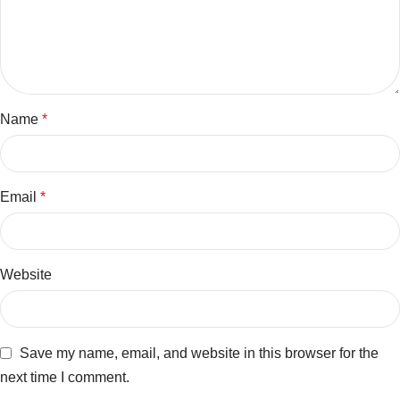
Name
*
Email
*
Website
Save my name, email, and website in this browser for the
next time I comment.