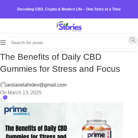
Decoding CBD, Crypto & Modern Life – One Story at a Time
The Benefits of Daily CBD
Gummies for Stress and Focus
arslanelahidev@gmail.com
On March 13, 2025
0