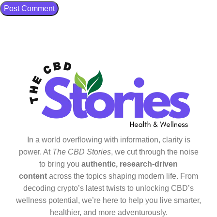
In a world overflowing with information, clarity is
power. At
The CBD Stories
, we cut through the noise
to bring you
authentic, research-driven
content
across the topics shaping modern life. From
decoding crypto’s latest twists to unlocking CBD’s
wellness potential, we’re here to help you live smarter,
healthier, and more adventurously.