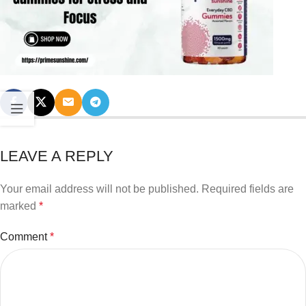
LEAVE A REPLY
Your email address will not be published.
Required fields are
marked
*
Comment
*