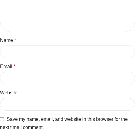
Name
*
Email
*
Website
Save my name, email, and website in this browser for the
next time I comment.