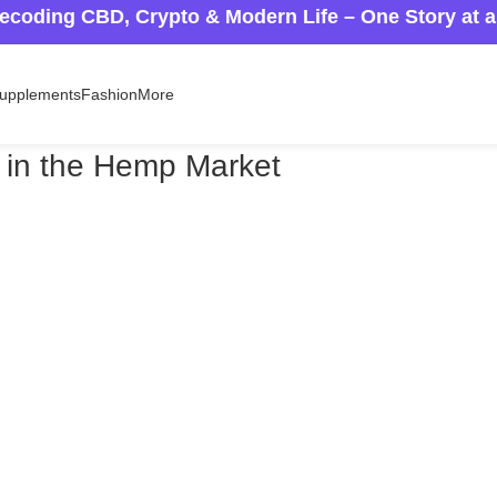
ecoding CBD, Crypto & Modern Life – One Story at 
upplements
Fashion
More
 in the Hemp Market