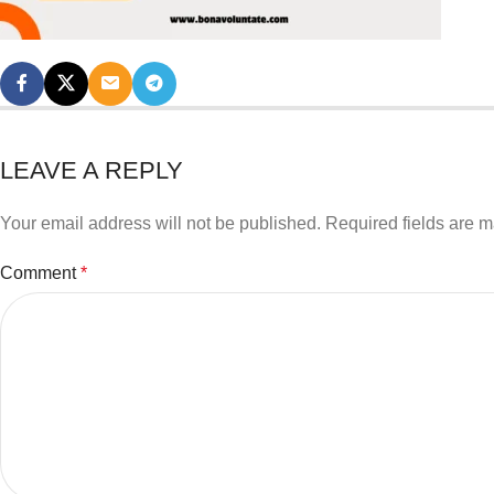
LEAVE A REPLY
Your email address will not be published.
Required fields are 
Comment
*