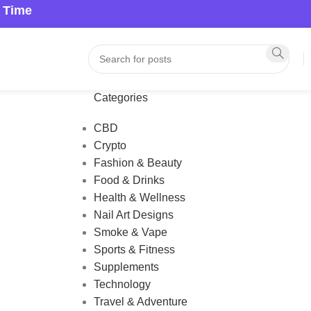
a Time
Categories
CBD
Crypto
Fashion & Beauty
Food & Drinks
Health & Wellness
Nail Art Designs
Smoke & Vape
Sports & Fitness
Supplements
Technology
Travel & Adventure