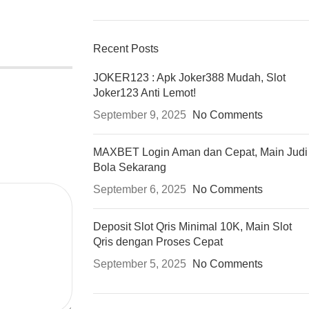
Recent Posts
JOKER123 : Apk Joker388 Mudah, Slot
Joker123 Anti Lemot!
September 9, 2025
No Comments
MAXBET Login Aman dan Cepat, Main Judi
Bola Sekarang
September 6, 2025
No Comments
Deposit Slot Qris Minimal 10K, Main Slot
Qris dengan Proses Cepat
September 5, 2025
No Comments