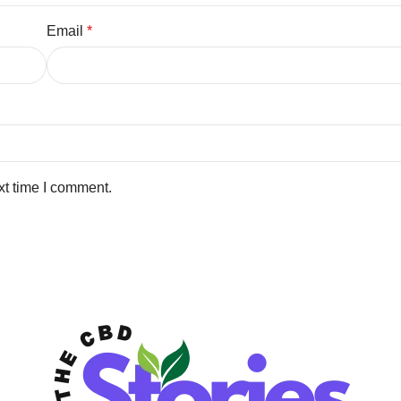
Email
*
xt time I comment.