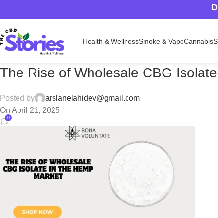
D
Health & Wellness
Smoke & Vape
Cannabis
S
The Rise of Wholesale CBG Isolate
Posted by
arslanelahidev@gmail.com
On April 21, 2025
0