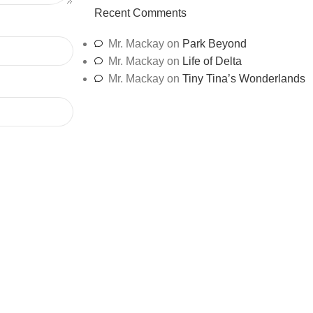
Recent Comments
Mr. Mackay
on
Park Beyond
Mr. Mackay
on
Life of Delta
Mr. Mackay
on
Tiny Tina’s Wonderlands