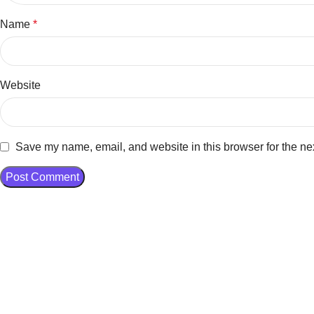
Name
*
Website
Save my name, email, and website in this browser for the ne