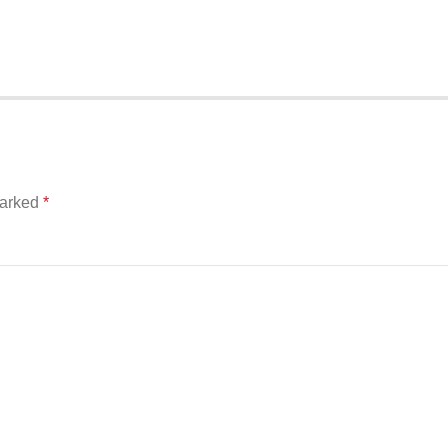
marked
*