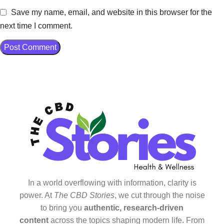
Save my name, email, and website in this browser for the
next time I comment.
In a world overflowing with information, clarity is
power. At
The CBD Stories
, we cut through the noise
to bring you
authentic, research-driven
content
across the topics shaping modern life. From