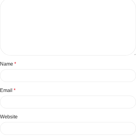
Name
*
Email
*
Website