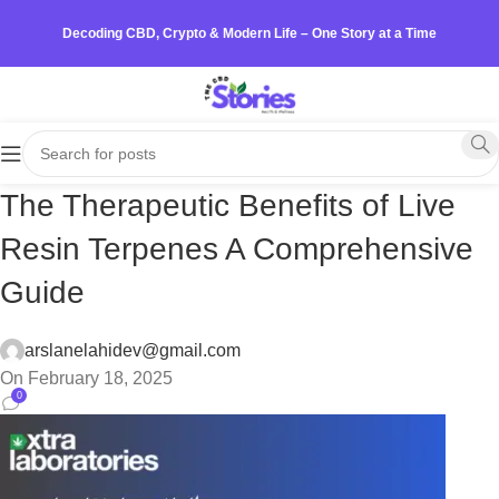
Decoding CBD, Crypto & Modern Life – One Story at a Time
The Therapeutic Benefits of Live
Resin Terpenes A Comprehensive
Guide
arslanelahidev@gmail.com
On February 18, 2025
0