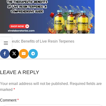
Therapeutic Benefits of Live Resin Terpenes
LEAVE A REPLY
Your email address will not be published.
Required fields are
marked
*
Comment
*