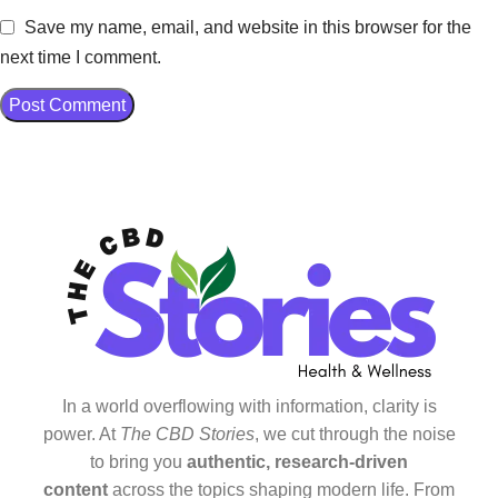
Save my name, email, and website in this browser for the
next time I comment.
In a world overflowing with information, clarity is
power. At
The CBD Stories
, we cut through the noise
to bring you
authentic, research-driven
content
across the topics shaping modern life. From