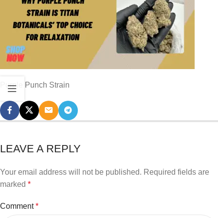
Purple Punch Strain
LEAVE A REPLY
Your email address will not be published.
Required fields are
marked
*
Comment
*