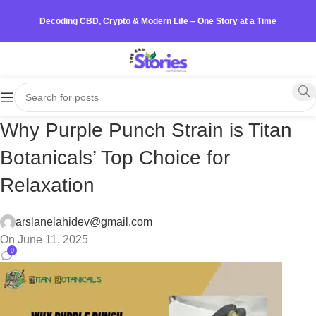
Decoding CBD, Crypto & Modern Life – One Story at a Time
Why Purple Punch Strain is Titan
Botanicals’ Top Choice for
Relaxation
arslanelahidev@gmail.com
On June 11, 2025
0