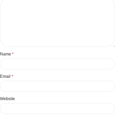
Name
*
Email
*
Website