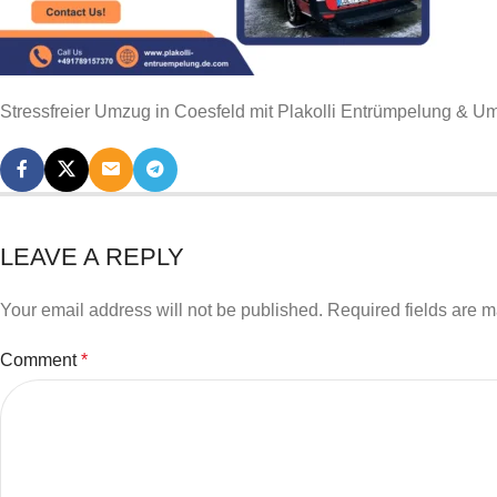
Stressfreier Umzug in Coesfeld mit Plakolli Entrümpelung & U
LEAVE A REPLY
Your email address will not be published.
Required fields are 
Comment
*