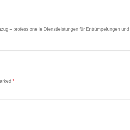
mzug – professionelle Dienstleistungen für Entrümpelungen un
marked
*