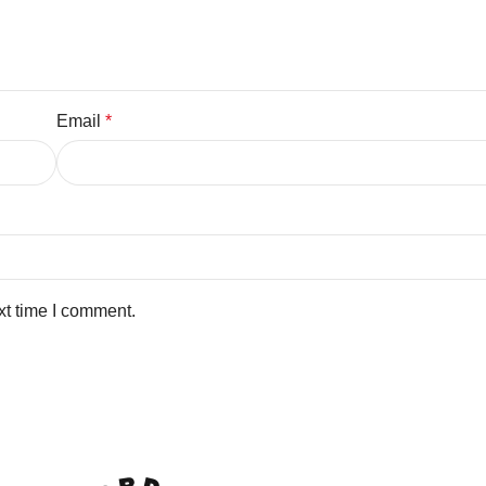
Email
*
xt time I comment.