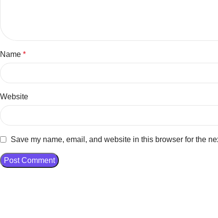
Name
*
Website
Save my name, email, and website in this browser for the ne