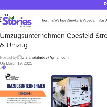
D
Health & Wellness
Smoke & Vape
Cannabis
S
Umzugsunternehmen Coesfeld Stress
& Umzug
Posted by
arslanelahidev@gmail.com
On March 19, 2025
0