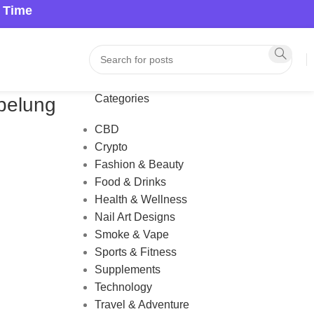
a Time
Categories
pelung
CBD
Crypto
Fashion & Beauty
Food & Drinks
Health & Wellness
Nail Art Designs
Smoke & Vape
Sports & Fitness
Supplements
Technology
Travel & Adventure