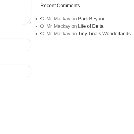
Recent Comments
Mr. Mackay
on
Park Beyond
Mr. Mackay
on
Life of Delta
Mr. Mackay
on
Tiny Tina’s Wonderlands