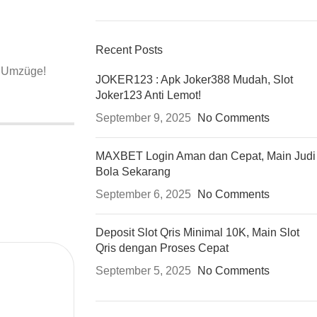
Recent Posts
d Umzüge!
JOKER123 : Apk Joker388 Mudah, Slot
Joker123 Anti Lemot!
September 9, 2025
No Comments
MAXBET Login Aman dan Cepat, Main Judi
Bola Sekarang
September 6, 2025
No Comments
Deposit Slot Qris Minimal 10K, Main Slot
Qris dengan Proses Cepat
September 5, 2025
No Comments