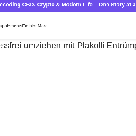
ecoding CBD, Crypto & Modern Life – One Story at 
upplements
Fashion
More
frei umziehen mit Plakolli Entrüm