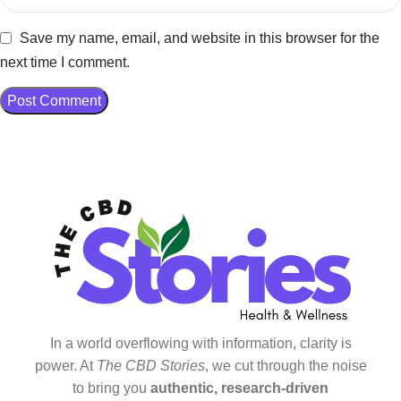
Save my name, email, and website in this browser for the
next time I comment.
In a world overflowing with information, clarity is
power. At
The CBD Stories
, we cut through the noise
to bring you
authentic, research-driven