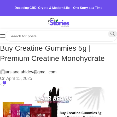
Decoding CBD, Crypto & Modern Life – One Story at a Time
Buy Creatine Gummies 5g |
Premium Creatine Monohydrate
arslanelahidev@gmail.com
On April 15, 2025
0