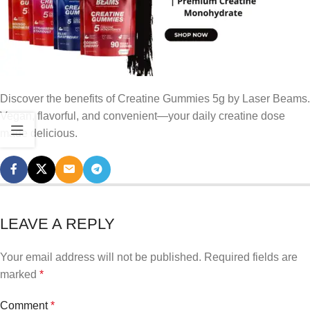
Discover the benefits of Creatine Gummies 5g by Laser Beams.
Vegan, flavorful, and convenient—your daily creatine dose
made delicious.
LEAVE A REPLY
Your email address will not be published.
Required fields are
marked
*
Comment
*