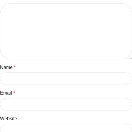
Name
*
Email
*
Website