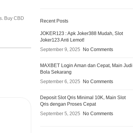
es. Buy CBD
Recent Posts
JOKER123 : Apk Joker388 Mudah, Slot
Joker123 Anti Lemot!
September 9, 2025
No Comments
MAXBET Login Aman dan Cepat, Main Judi
Bola Sekarang
September 6, 2025
No Comments
Deposit Slot Qris Minimal 10K, Main Slot
Qris dengan Proses Cepat
September 5, 2025
No Comments