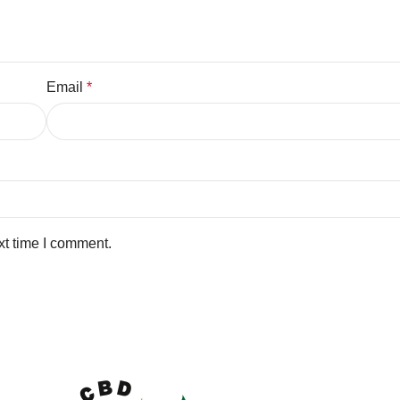
Email
*
xt time I comment.