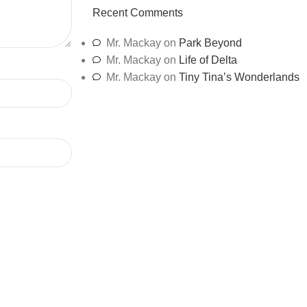
Recent Comments
Mr. Mackay
on
Park Beyond
Mr. Mackay
on
Life of Delta
Mr. Mackay
on
Tiny Tina’s Wonderlands