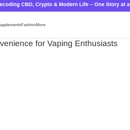
ecoding CBD, Crypto & Modern Life – One Story at 
upplements
Fashion
More
enience for Vaping Enthusiasts