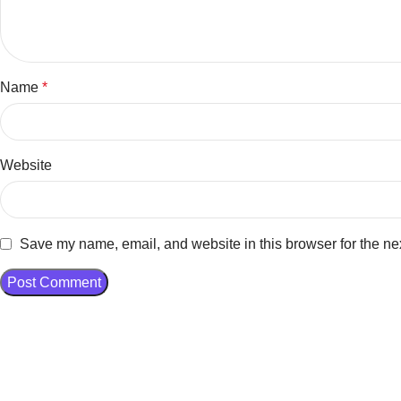
Name
*
Website
Save my name, email, and website in this browser for the ne