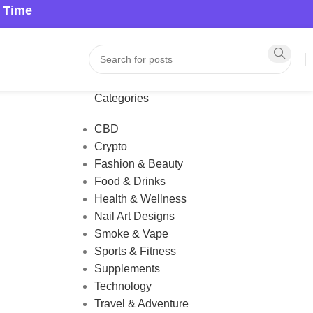
a Time
Categories
CBD
Crypto
Fashion & Beauty
Food & Drinks
Health & Wellness
Nail Art Designs
Smoke & Vape
Sports & Fitness
Supplements
Technology
Travel & Adventure