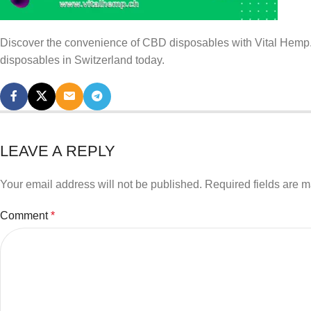
Discover the convenience of CBD disposables with Vital Hemp
disposables in Switzerland today.
LEAVE A REPLY
Your email address will not be published.
Required fields are 
Comment
*