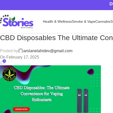
D
Health & Wellness
Smoke & Vape
Cannabis
S
CBD Disposables The Ultimate Conv
Posted by
arslanelahidev@gmail.com
On February 17, 2025
0