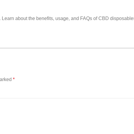
. Learn about the benefits, usage, and FAQs of CBD disposabl
marked
*