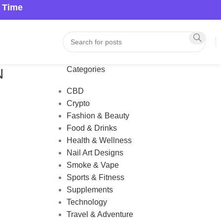
a Time
Categories
N
CBD
Crypto
Fashion & Beauty
Food & Drinks
Health & Wellness
Nail Art Designs
Smoke & Vape
Sports & Fitness
Supplements
Technology
Travel & Adventure