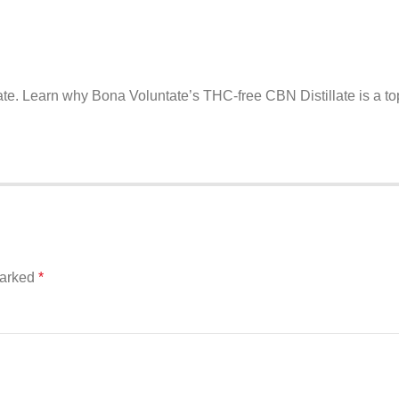
ate. Learn why Bona Voluntate’s THC-free CBN Distillate is a to
marked
*