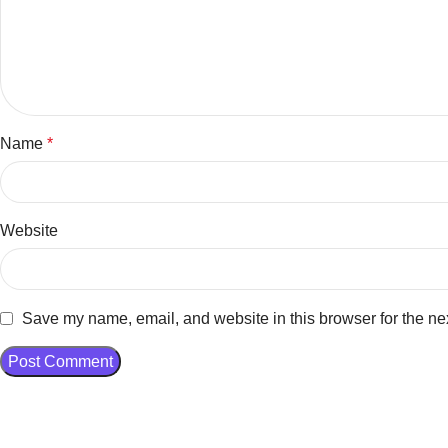
Name
*
Website
Save my name, email, and website in this browser for the ne