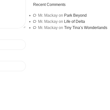
Recent Comments
Mr. Mackay
on
Park Beyond
Mr. Mackay
on
Life of Delta
Mr. Mackay
on
Tiny Tina’s Wonderlands