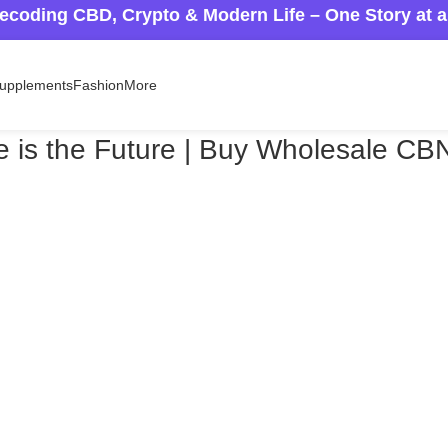
ecoding CBD, Crypto & Modern Life – One Story at 
upplements
Fashion
More
te is the Future | Buy Wholesale CB