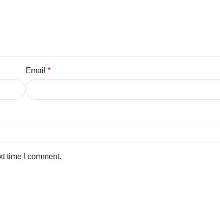
Email
*
xt time I comment.