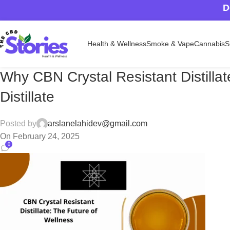
D
Health & Wellness
Smoke & Vape
Cannabis
S
Why CBN Crystal Resistant Distilla
Distillate
Posted by
arslanelahidev@gmail.com
On February 24, 2025
0