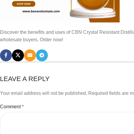
Discover the benefits and uses of CBN Crystal Resistant Distill
wholesale buyers. Order now!
LEAVE A REPLY
Your email address will not be published.
Required fields are 
Comment
*