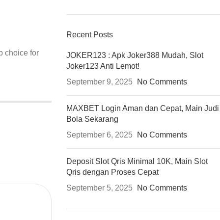
Recent Posts
p choice for
JOKER123 : Apk Joker388 Mudah, Slot
Joker123 Anti Lemot!
September 9, 2025
No Comments
MAXBET Login Aman dan Cepat, Main Judi
Bola Sekarang
September 6, 2025
No Comments
Deposit Slot Qris Minimal 10K, Main Slot
Qris dengan Proses Cepat
September 5, 2025
No Comments