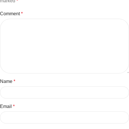
marked
*
Comment
*
Name
*
Email
*