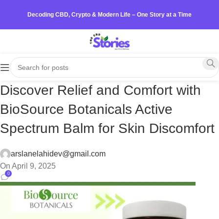
Decoding CBD, Crypto & Modern Life – One Story at a Time
Discover Relief and Comfort with
BioSource Botanicals Active
Spectrum Balm for Skin Discomfort
arslanelahidev@gmail.com
On April 9, 2025
0