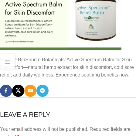
Explore BioSource Botanicals’ Active Spectrum Balm for Skin
Discomfort—natural hemp extract for skin discomfort, cold sore
relief, and daily wellness. Experience soothing benefits now.
LEAVE A REPLY
Your email address will not be published.
Required fields are