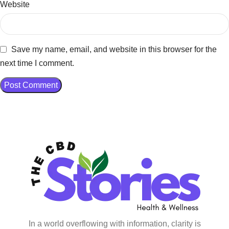
Website
Save my name, email, and website in this browser for the
next time I comment.
In a world overflowing with information, clarity is