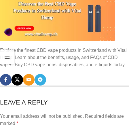
Explore the finest CBD vape products in Switzerland with Vital
Hemp. Learn about the benefits, usage, and FAQs of CBD
vapes. Buy CBD vape pens, disposables, and e-liquids today.
LEAVE A REPLY
Your email address will not be published.
Required fields are
marked
*