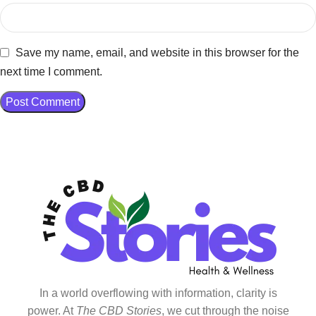
Save my name, email, and website in this browser for the
next time I comment.
In a world overflowing with information, clarity is
power. At
The CBD Stories
, we cut through the noise