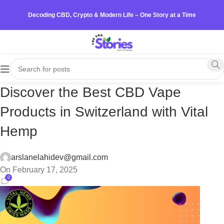
Decoding CBD, Crypto & Modern Life – One Story at a Time
Discover the Best CBD Vape
Products in Switzerland with Vital
Hemp
arslanelahidev@gmail.com
On February 17, 2025
0