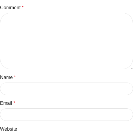
Comment
*
Name
*
Email
*
Website