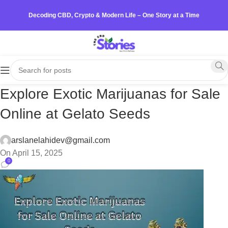
Decoding CBD, Crypto & Modern Life – One Story at a Time
Explore Exotic Marijuanas for Sale
Online at Gelato Seeds
arslanelahidev@gmail.com
On April 15, 2025
0