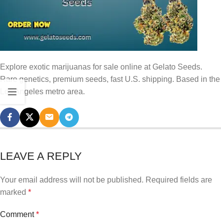
Explore exotic marijuanas for sale online at Gelato Seeds.
Rare genetics, premium seeds, fast U.S. shipping. Based in the
Los Angeles metro area.
LEAVE A REPLY
Your email address will not be published.
Required fields are
marked
*
Comment
*