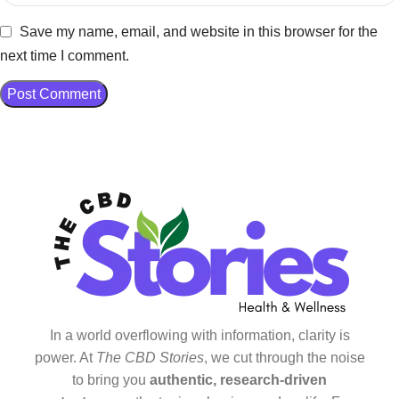
Save my name, email, and website in this browser for the
next time I comment.
In a world overflowing with information, clarity is
power. At
The CBD Stories
, we cut through the noise
to bring you
authentic, research-driven