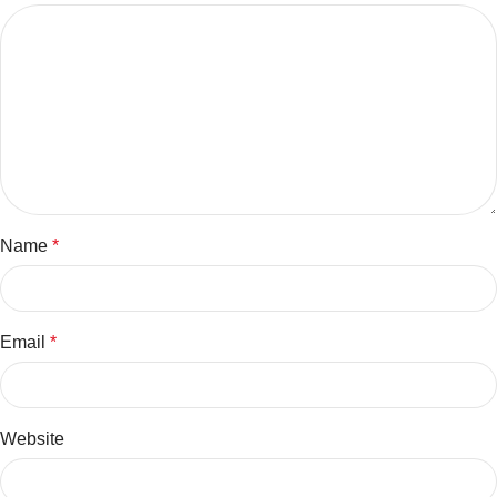
Name
*
Email
*
Website