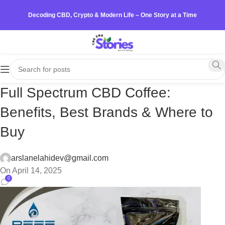
Decoding CBD, Crypto & Modern Life – One Story at a Time
Full Spectrum CBD Coffee:
Benefits, Best Brands & Where to
Buy
arslanelahidev@gmail.com
On April 14, 2025
0