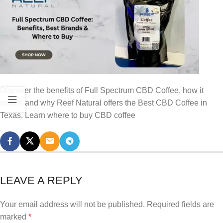
Discover the benefits of Full Spectrum CBD Coffee, how it
works, and why Reef Natural offers the Best CBD Coffee in
Texas. Learn where to buy CBD coffee
LEAVE A REPLY
Your email address will not be published.
Required fields are
marked
*