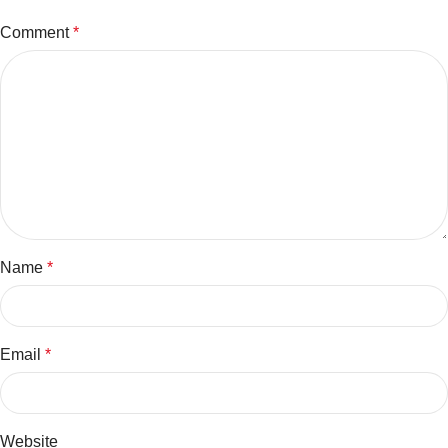
Comment
*
Name
*
Email
*
Website