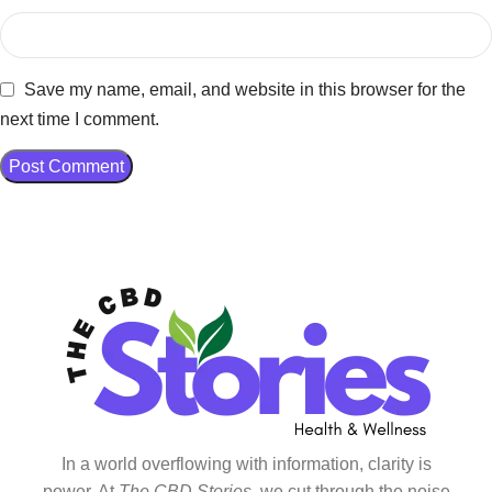
Save my name, email, and website in this browser for the
next time I comment.
In a world overflowing with information, clarity is
power. At
The CBD Stories
, we cut through the noise