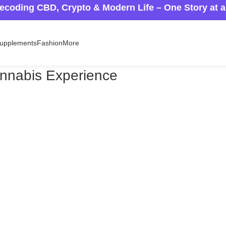
ecoding CBD, Crypto & Modern Life – One Story at 
upplements
Fashion
More
nnabis Experience