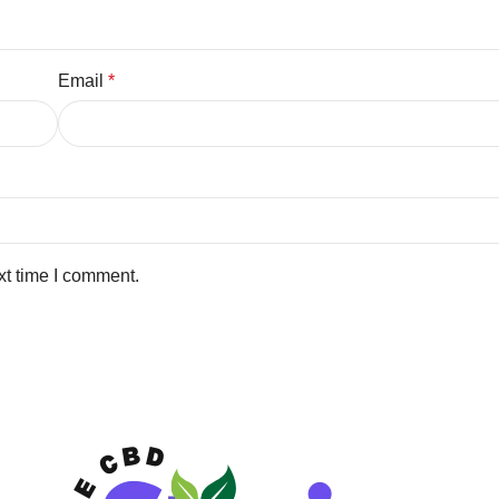
Email
*
xt time I comment.