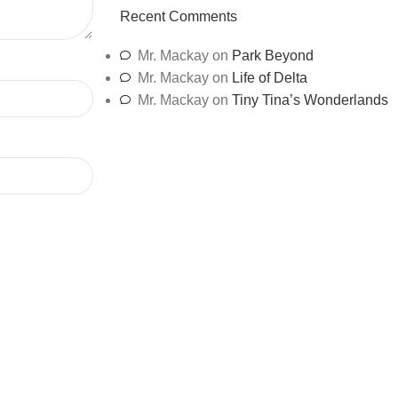
Recent Comments
Mr. Mackay
on
Park Beyond
Mr. Mackay
on
Life of Delta
Mr. Mackay
on
Tiny Tina’s Wonderlands