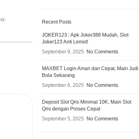
uy.
Recent Posts
JOKER123 : Apk Joker388 Mudah, Slot
Joker123 Anti Lemot!
September 9, 2025
No Comments
MAXBET Login Aman dan Cepat, Main Judi
Bola Sekarang
September 6, 2025
No Comments
Deposit Slot Qris Minimal 10K, Main Slot
Qris dengan Proses Cepat
September 5, 2025
No Comments