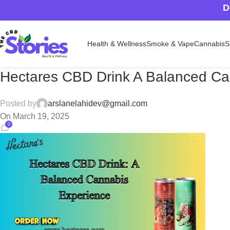
D
Health & Wellness
Smoke & Vape
Cannabis
S
Hectares CBD Drink A Balanced Ca
Posted by
arslanelahidev@gmail.com
On March 19, 2025
0