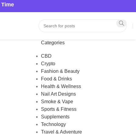
a Time
Categories
CBD
Crypto
Fashion & Beauty
Food & Drinks
Health & Wellness
Nail Art Designs
Smoke & Vape
Sports & Fitness
Supplements
Technology
Travel & Adventure