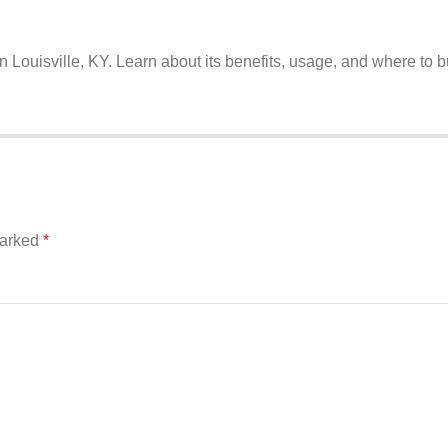
ouisville, KY. Learn about its benefits, usage, and where to b
marked
*