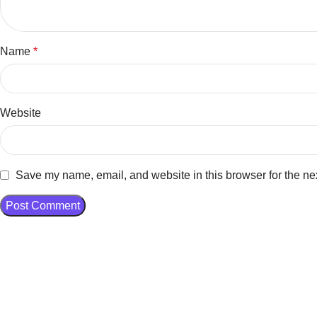
Name
*
Website
Save my name, email, and website in this browser for the ne