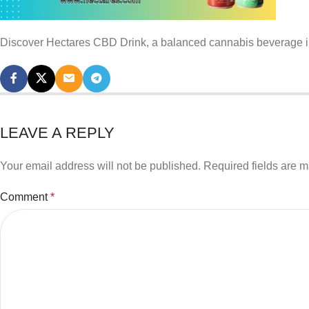
Discover Hectares CBD Drink, a balanced cannabis beverage in L
LEAVE A REPLY
Your email address will not be published.
Required fields are 
Comment
*