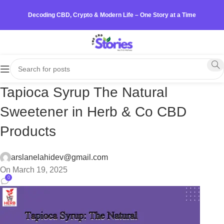
Decoding CBD, Crypto & Modern Life – One Story at a Time
Tapioca Syrup The Natural
Sweetener in Herb & Co CBD
Products
arslanelahidev@gmail.com
On March 19, 2025
0