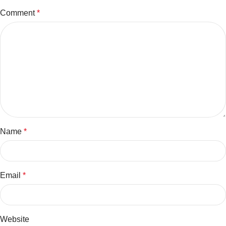
Comment
*
Name
*
Email
*
Website