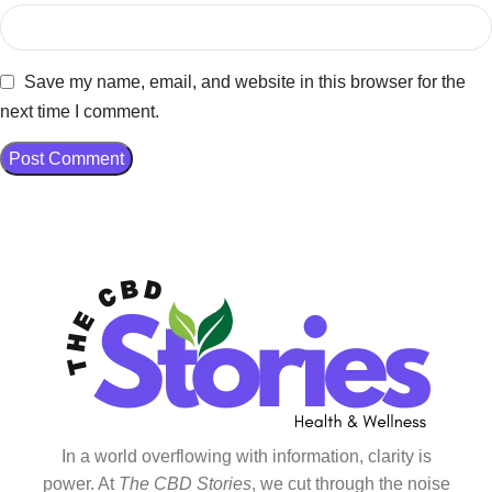
Save my name, email, and website in this browser for the
next time I comment.
In a world overflowing with information, clarity is
power. At
The CBD Stories
, we cut through the noise