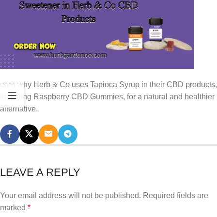
earn why Herb & Co uses Tapioca Syrup in their CBD products,
including Raspberry CBD Gummies, for a natural and healthier
alternative.
LEAVE A REPLY
Your email address will not be published.
Required fields are
marked
*