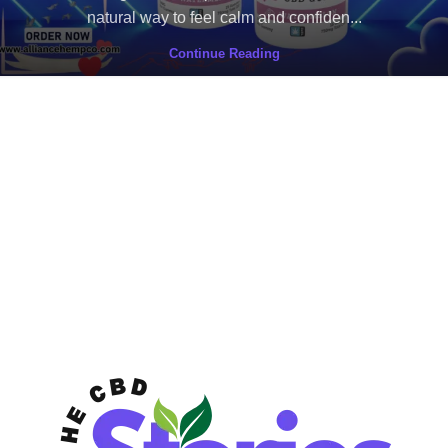
natural way to feel calm and confiden...
Continue Reading