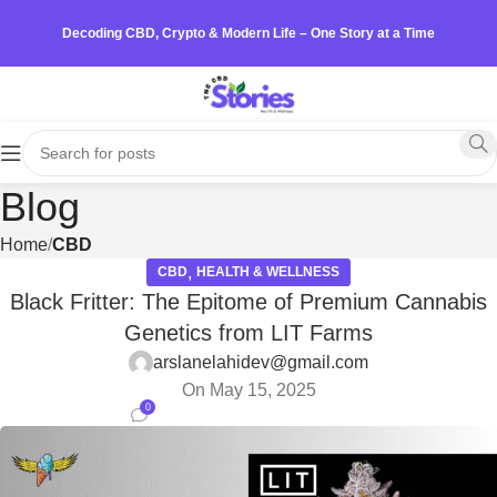
Decoding CBD, Crypto & Modern Life – One Story at a Time
Blog
Home
CBD
,
CBD
HEALTH & WELLNESS
Black Fritter: The Epitome of Premium Cannabis
Genetics from LIT Farms
arslanelahidev@gmail.com
On May 15, 2025
0