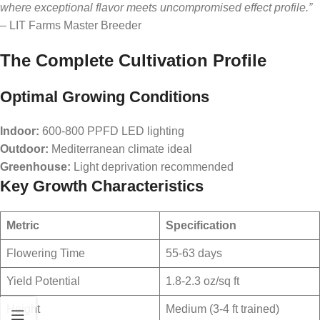
where exceptional flavor meets uncompromised effect profile.”
– LIT Farms Master Breeder
The Complete Cultivation Profile
Optimal Growing Conditions
Indoor:
600-800 PPFD LED lighting
Outdoor:
Mediterranean climate ideal
Greenhouse:
Light deprivation recommended
Key Growth Characteristics
Metric
Specification
Flowering Time
55-63 days
Yield Potential
1.8-2.3 oz/sq ft
Height
Medium (3-4 ft trained)