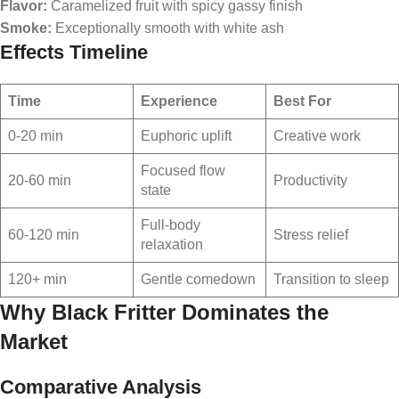
Flavor:
Caramelized fruit with spicy gassy finish
Smoke:
Exceptionally smooth with white ash
Effects Timeline
Time
Experience
Best For
0-20 min
Euphoric uplift
Creative work
Focused flow
20-60 min
Productivity
state
Full-body
60-120 min
Stress relief
relaxation
120+ min
Gentle comedown
Transition to sleep
Why Black Fritter Dominates the
Market
Comparative Analysis