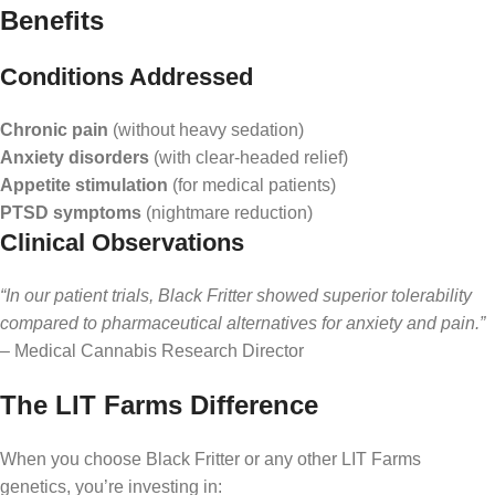
Benefits
Conditions Addressed
Chronic pain
(without heavy sedation)
Anxiety disorders
(with clear-headed relief)
Appetite stimulation
(for medical patients)
PTSD symptoms
(nightmare reduction)
Clinical Observations
“In our patient trials, Black Fritter showed superior tolerability
compared to pharmaceutical alternatives for anxiety and pain.”
– Medical Cannabis Research Director
The LIT Farms Difference
When you choose Black Fritter or any other LIT Farms
genetics, you’re investing in: