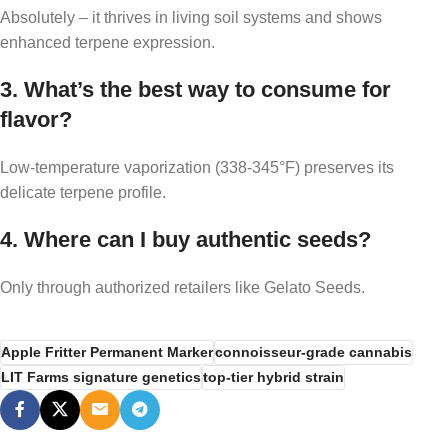
Absolutely – it thrives in living soil systems and shows
enhanced terpene expression.
3. What’s the best way to consume for
flavor?
Low-temperature vaporization (338-345°F) preserves its
delicate terpene profile.
4. Where can I buy authentic seeds?
Only through authorized retailers like Gelato Seeds.
Apple Fritter Permanent Marker
connoisseur-grade cannabis
LIT Farms signature genetics
top-tier hybrid strain