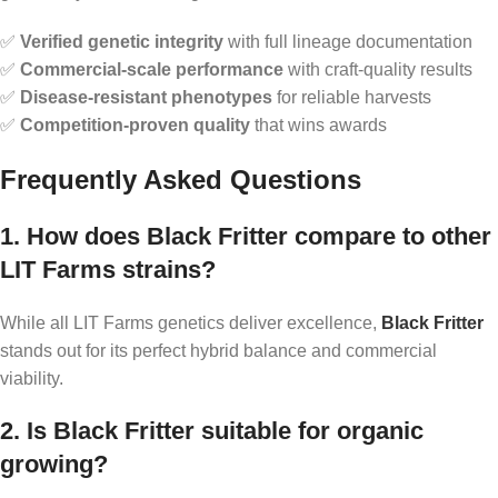
✅
Verified genetic integrity
with full lineage documentation
✅
Commercial-scale performance
with craft-quality results
✅
Disease-resistant phenotypes
for reliable harvests
✅
Competition-proven quality
that wins awards
Frequently Asked Questions
1. How does Black Fritter compare to other
LIT Farms strains?
While all LIT Farms genetics deliver excellence,
Black Fritter
stands out for its perfect hybrid balance and commercial
viability.
2. Is Black Fritter suitable for organic
growing?