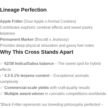
Lineage Perfection
Apple Fritter
(Sour Apple x Animal Cookies)
Contributes euphoric cerebral effects and sweet pastry
terpenes
Permanent Marker
(Biscotti x Jealousy)
Provides deep physical relaxation and gassy fuel notes
Why This Cross Stands Apart
✅
62/38 Indica/Sativa balance
– The sweet spot for hybrid
effects
✅
4.3-5.1% terpene content
– Exceptional aromatic
complexity
✅
Commercial-scale yields
with craft-quality results
✅
Multiple award-winner
in cannabis competitions worldwide
“Black Fritter represents our breeding philosophy perfected –