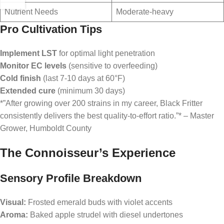
Nutrient Needs
Moderate-heavy
Pro Cultivation Tips
Implement LST
for optimal light penetration
Monitor EC levels
(sensitive to overfeeding)
Cold finish
(last 7-10 days at 60°F)
Extended cure
(minimum 30 days)
*”After growing over 200 strains in my career, Black Fritter
consistently delivers the best quality-to-effort ratio.”* – Master
Grower, Humboldt County
The Connoisseur’s Experience
Sensory Profile Breakdown
Visual:
Frosted emerald buds with violet accents
Aroma:
Baked apple strudel with diesel undertones