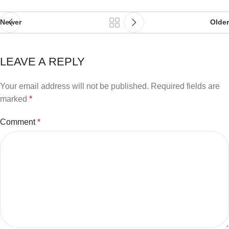
Newer
Older
LEAVE A REPLY
Your email address will not be published.
Required fields are
marked
*
Comment
*