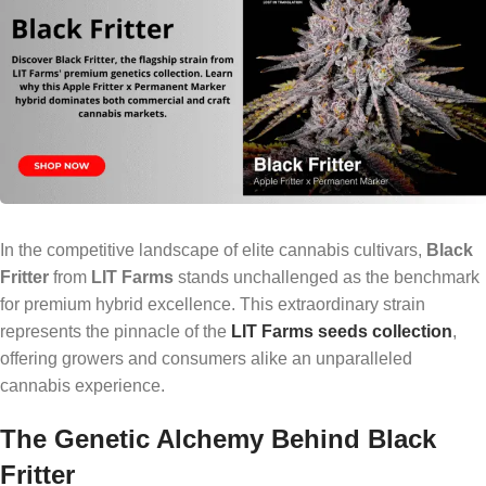
In the competitive landscape of elite cannabis cultivars,
Black
Fritter
from
LIT Farms
stands unchallenged as the benchmark
for premium hybrid excellence. This extraordinary strain
represents the pinnacle of the
LIT Farms seeds collection
,
offering growers and consumers alike an unparalleled
cannabis experience.
The Genetic Alchemy Behind Black
Fritter