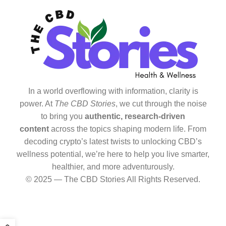
In a world overflowing with information, clarity is
power. At
The CBD Stories
, we cut through the noise
to bring you
authentic, research-driven
content
across the topics shaping modern life. From
decoding crypto’s latest twists to unlocking CBD’s
wellness potential, we’re here to help you live smarter,
healthier, and more adventurously.
© 2025 — The CBD Stories All Rights Reserved.