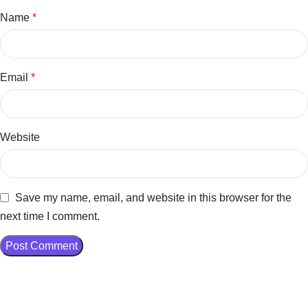
Name
*
Email
*
Website
Save my name, email, and website in this browser for the
next time I comment.