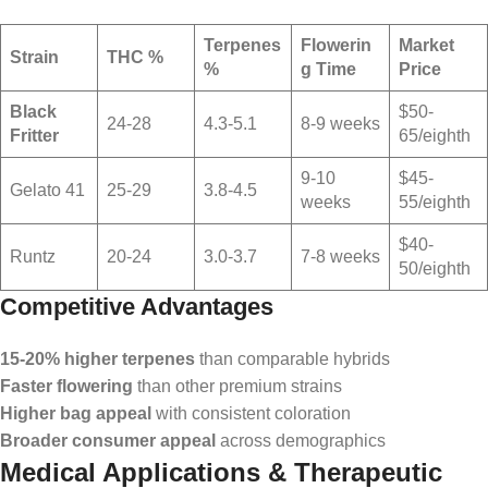
Terpenes
Flowerin
Market
Strain
THC %
%
g Time
Price
Black
$50-
24-28
4.3-5.1
8-9 weeks
Fritter
65/eighth
9-10
$45-
Gelato 41
25-29
3.8-4.5
weeks
55/eighth
$40-
Runtz
20-24
3.0-3.7
7-8 weeks
50/eighth
Competitive Advantages
15-20% higher terpenes
than comparable hybrids
Faster flowering
than other premium strains
Higher bag appeal
with consistent coloration
Broader consumer appeal
across demographics
Medical Applications & Therapeutic