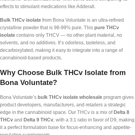
effects to stimulant medications like Adderall.
Bulk THCv isolate
from Bona Voluntate is an ultra-refined
crystalline powder that is 98-99% pure. This
pure THCv
isolate
contains only THCV — no other plant material, no
solvents, and no additives. It’s odorless, tasteless, and
decarboxylated, making it easy to integrate into a range of
cannabinoid-based products.
Why Choose Bulk THCv Isolate from
Bona Voluntate?
Bona Voluntate’s
bulk THCv isolate wholesale
program gives
product developers, manufacturers, and retailers a strategic
edge in the cannabinoid space. Our THCv is a mix of
Delta 8
THCv
and
Delta 9 THCv
, with a 3:1 ratio in favor of D9, making
it a perfect formulation base for focus-enhancing and appetite-
regulating supplements.