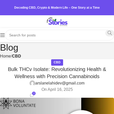
Decoding CBD, Crypto & Modern Life – One Story at a Time
Blog
Home
CBD
CBD
Bulk THCv Isolate: Revolutionizing Health &
Wellness with Precision Cannabinoids
arslanelahidev@gmail.com
On April 16, 2025
0