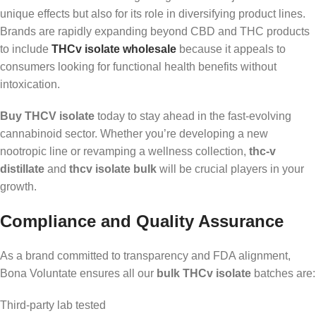
unique effects but also for its role in diversifying product lines.
Brands are rapidly expanding beyond CBD and THC products
to include
THCv isolate wholesale
because it appeals to
consumers looking for functional health benefits without
intoxication.
Buy THCV isolate
today to stay ahead in the fast-evolving
cannabinoid sector. Whether you’re developing a new
nootropic line or revamping a wellness collection,
thc-v
distillate
and
thcv isolate bulk
will be crucial players in your
growth.
Compliance and Quality Assurance
As a brand committed to transparency and FDA alignment,
Bona Voluntate ensures all our
bulk THCv isolate
batches are:
Third-party lab tested