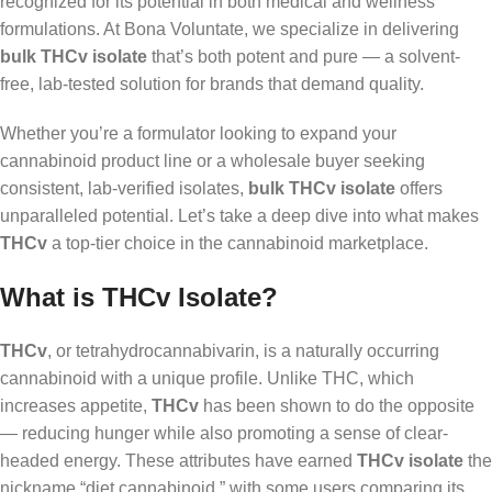
recognized for its potential in both medical and wellness
formulations. At Bona Voluntate, we specialize in delivering
bulk THCv isolate
that’s both potent and pure — a solvent-
free, lab-tested solution for brands that demand quality.
Whether you’re a formulator looking to expand your
cannabinoid product line or a wholesale buyer seeking
consistent, lab-verified isolates,
bulk THCv isolate
offers
unparalleled potential. Let’s take a deep dive into what makes
THCv
a top-tier choice in the cannabinoid marketplace.
What is THCv Isolate?
THCv
, or tetrahydrocannabivarin, is a naturally occurring
cannabinoid with a unique profile. Unlike THC, which
increases appetite,
THCv
has been shown to do the opposite
— reducing hunger while also promoting a sense of clear-
headed energy. These attributes have earned
THCv isolate
the
nickname “diet cannabinoid,” with some users comparing its