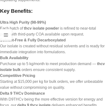
Key Benefits:
Ultra High Purity (98-99%)
Each batch of
thcv isolate powder
is refined to near-total
purity with third-party COA available upon request.
Solvent-Free & Fully Decarboxylated
Our isolate is created without residual solvents and is ready for
immediate integration into formulations.
Bulk Availability
Purchase up to 5 kg/month to meet production demand —
thcv
isolate bulk
orders ensure consistent supply.
Competitive Pricing
Starting at $15,000 per kg for bulk orders, we offer unbeatable
value without compromising on quality.
Delta 9 THCv Dominance
With D9THCv being the more effective version for energy and
focus, our
delta 9 thcv isolate
delivers enhanced benefits.