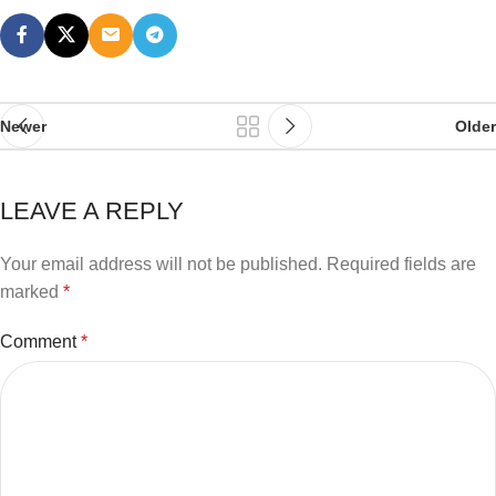
Newer
Older
LEAVE A REPLY
Your email address will not be published.
Required fields are
marked
*
Comment
*