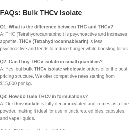
FAQs: Bulk THCv Isolate
Q1: What is the difference between THC and THCv?
A: THC (Tetrahydrocannabinol) is psychoactive and increases
appetite.
THCv (Tetrahydrocannabivarin)
is less
psychoactive and tends to reduce hunger while boosting focus.
Q2: Can I buy THCv isolate in small quantities?
A: Yes, but
bulk THCv isolate wholesale
orders offer the best
pricing structure. We offer competitive rates starting from
$15,000 per kg.
Q3: How do I use THCv in formulations?
A: Our
thcv isolate
is fully decarboxylated and comes as a fine
powder, making it ideal for use in tinctures, edibles, capsules,
and vape liquids.