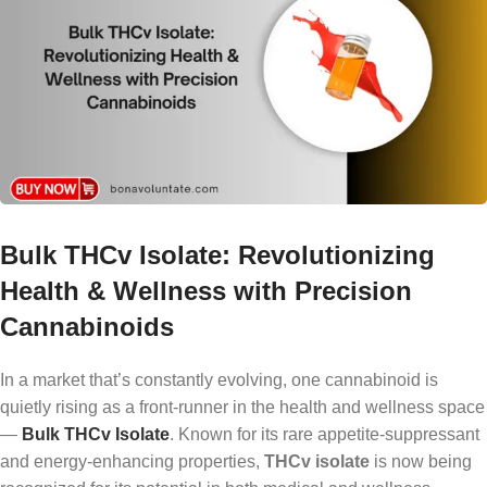
Bulk THCv Isolate: Revolutionizing
Health & Wellness with Precision
Cannabinoids
In a market that’s constantly evolving, one cannabinoid is
quietly rising as a front-runner in the health and wellness space
—
Bulk THCv Isolate
. Known for its rare appetite-suppressant
and energy-enhancing properties,
THCv isolate
is now being