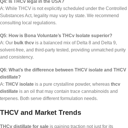
Q4: Is THCv legal in the USA?
A: While THCV is not explicitly scheduled under the Controlled
Substances Act, legality may vary by state. We recommend
consulting local regulations.
Q5: How is Bona Voluntate’s THCv Isolate superior?
A: Our
bulk thcv
is a balanced mix of Delta 8 and Delta 9,
solvent-free, and third-party tested, providing unmatched purity
and consistency.
Q6: What’s the difference between THCV isolate and THCV
distillate?
A:
THCV isolate
is a pure crystalline powder, whereas
thcv
distillate
is an oil that may contain trace cannabinoids and
terpenes. Both serve different formulation needs.
THCV and Market Trends
THCv distillate for sale
is gaining traction not just for its