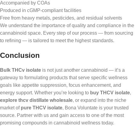
Accompanied by COAs
Produced in cGMP-compliant facilities
Free from heavy metals, pesticides, and residual solvents
We understand the importance of quality and compliance in the
cannabinoid space. Every step of our process — from sourcing
to refining — is tailored to meet the highest standards.
Conclusion
Bulk THCv isolate
is not just another cannabinoid — it’s a
gateway to formulating products that serve specific wellness
goals like appetite suppression, focus enhancement, and
energy support. Whether you’re looking to
buy THCV isolate
,
explore thcv distillate wholesale
, or expand into the niche
market of
pure THCV isolate
, Bona Voluntate is your trusted
source. Partner with us and gain access to one of the most
promising compounds in cannabinoid wellness today.