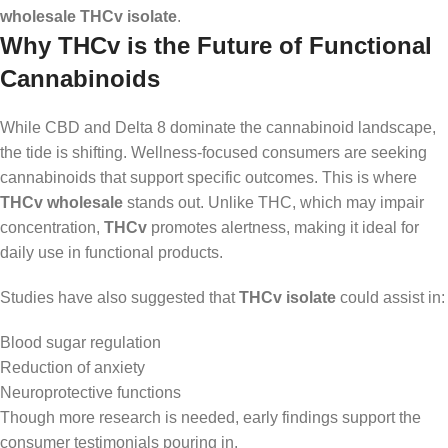
wholesale THCv isolate
.
Why THCv is the Future of Functional
Cannabinoids
While CBD and Delta 8 dominate the cannabinoid landscape,
the tide is shifting. Wellness-focused consumers are seeking
cannabinoids that support specific outcomes. This is where
THCv wholesale
stands out. Unlike THC, which may impair
concentration,
THCv
promotes alertness, making it ideal for
daily use in functional products.
Studies have also suggested that
THCv isolate
could assist in:
Blood sugar regulation
Reduction of anxiety
Neuroprotective functions
Though more research is needed, early findings support the
consumer testimonials pouring in.