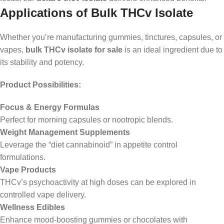
Applications of Bulk THCv Isolate
Whether you’re manufacturing gummies, tinctures, capsules, or
vapes,
bulk THCv isolate for sale
is an ideal ingredient due to
its stability and potency.
Product Possibilities:
Focus & Energy Formulas
Perfect for morning capsules or nootropic blends.
Weight Management Supplements
Leverage the “diet cannabinoid” in appetite control
formulations.
Vape Products
THCv’s psychoactivity at high doses can be explored in
controlled vape delivery.
Wellness Edibles
Enhance mood-boosting gummies or chocolates with