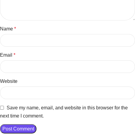
Name
*
Email
*
Website
Save my name, email, and website in this browser for the
next time I comment.