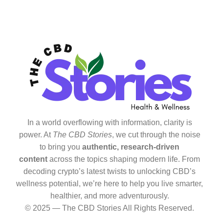
In a world overflowing with information, clarity is
power. At
The CBD Stories
, we cut through the noise
to bring you
authentic, research-driven
content
across the topics shaping modern life. From
decoding crypto’s latest twists to unlocking CBD’s
wellness potential, we’re here to help you live smarter,
healthier, and more adventurously.
© 2025 — The CBD Stories All Rights Reserved.