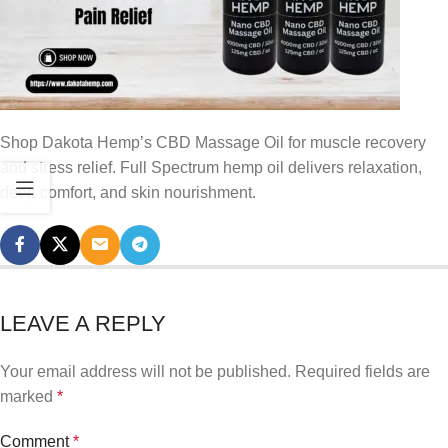
Shop Dakota Hemp’s CBD Massage Oil for muscle recovery
and stress relief. Full Spectrum hemp oil delivers relaxation,
deep comfort, and skin nourishment.
LEAVE A REPLY
Your email address will not be published.
Required fields are
marked
*
Comment
*