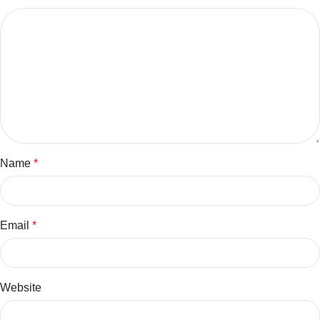
Name
*
Email
*
Website