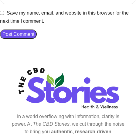
Save my name, email, and website in this browser for the
next time I comment.
In a world overflowing with information, clarity is
power. At
The CBD Stories
, we cut through the noise
to bring you
authentic, research-driven