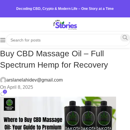
Decoding CBD, Crypto & Modern Life – One Story at a Time
Buy CBD Massage Oil – Full
Spectrum Hemp for Recovery
arslanelahidev@gmail.com
On April 8, 2025
0