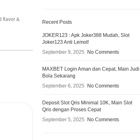
 flavor &
Recent Posts
JOKER123 : Apk Joker388 Mudah, Slot
Joker123 Anti Lemot!
September 9, 2025
No Comments
MAXBET Login Aman dan Cepat, Main Judi
Bola Sekarang
September 6, 2025
No Comments
Deposit Slot Qris Minimal 10K, Main Slot
Qris dengan Proses Cepat
September 5, 2025
No Comments