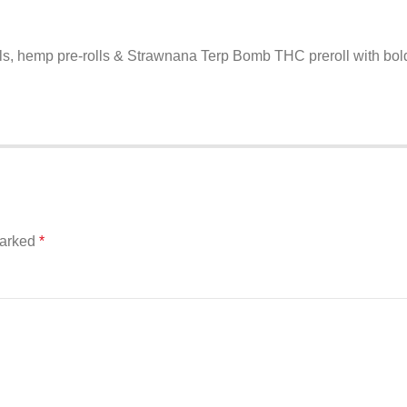
s, hemp pre-rolls & Strawnana Terp Bomb THC preroll with bold
marked
*