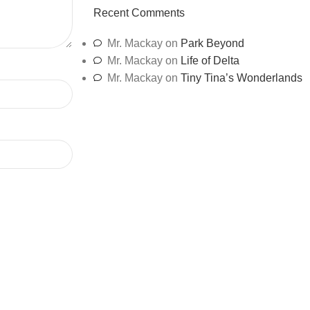
Recent Comments
Mr. Mackay
on
Park Beyond
Mr. Mackay
on
Life of Delta
Mr. Mackay
on
Tiny Tina’s Wonderlands