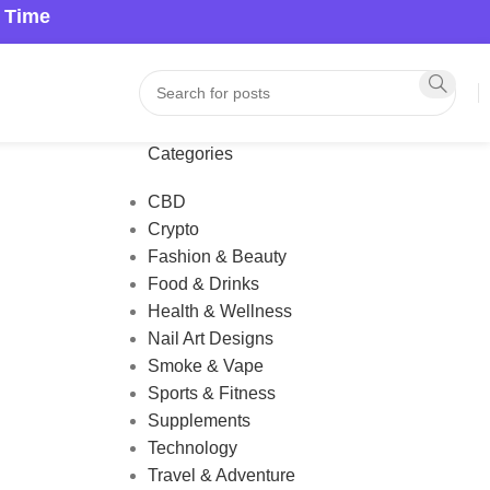
a Time
Categories
CBD
Crypto
Fashion & Beauty
Food & Drinks
Health & Wellness
Nail Art Designs
Smoke & Vape
Sports & Fitness
Supplements
Technology
Travel & Adventure