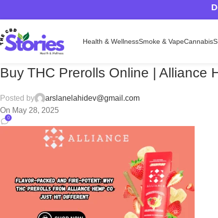
D
Health & Wellness
Smoke & Vape
Cannabis
S
Buy THC Prerolls Online | Allianc
Posted by
arslanelahidev@gmail.com
On May 28, 2025
0