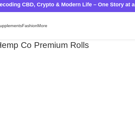
ecoding CBD, Crypto & Modern Life – One Story at 
upplements
Fashion
More
e Hemp Co Premium Rolls