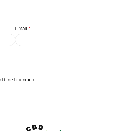
Email
*
xt time I comment.