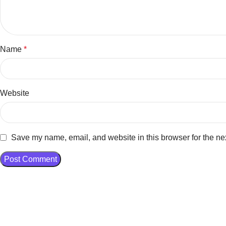
Name
*
Website
Save my name, email, and website in this browser for the ne