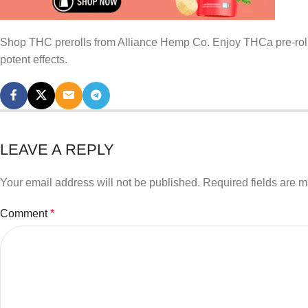
Shop THC prerolls from Alliance Hemp Co. Enjoy THCa pre-roll
potent effects.
LEAVE A REPLY
Your email address will not be published.
Required fields are 
Comment
*