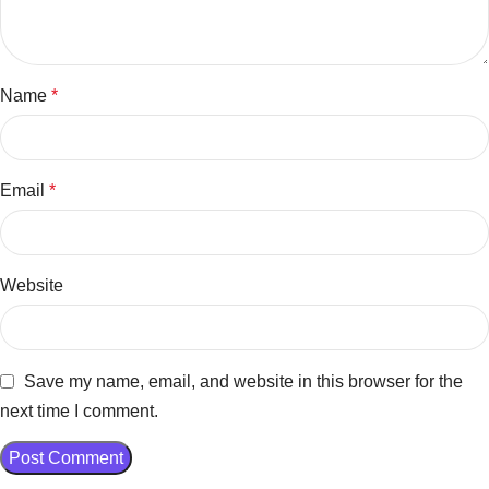
Name
*
Email
*
Website
Save my name, email, and website in this browser for the
next time I comment.