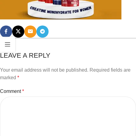
LEAVE A REPLY
Your email address will not be published.
Required fields are
marked
*
Comment
*