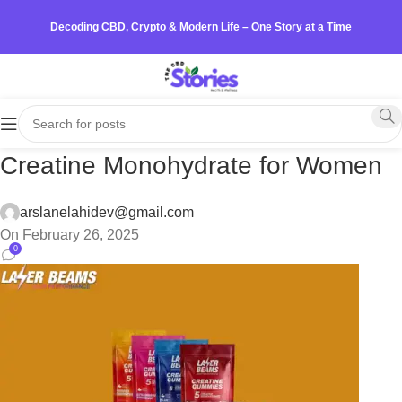
Decoding CBD, Crypto & Modern Life – One Story at a Time
Creatine Monohydrate for Women
arslanelahidev@gmail.com
On February 26, 2025
0