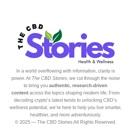
In a world overflowing with information, clarity is
power. At
The CBD Stories
, we cut through the noise
to bring you
authentic, research-driven
content
across the topics shaping modern life. From
decoding crypto’s latest twists to unlocking CBD’s
wellness potential, we’re here to help you live smarter,
healthier, and more adventurously.
© 2025 — The CBD Stories All Rights Reserved.