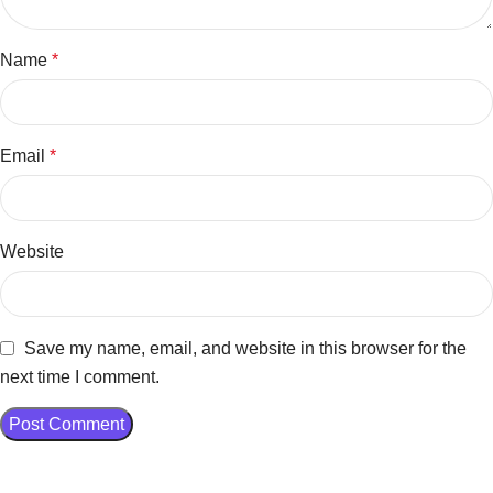
Name
*
Email
*
Website
Save my name, email, and website in this browser for the
next time I comment.