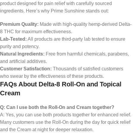
product designed for pain relief with carefully sourced
ingredients. Here’s why Prime Sunshine stands out:
Premium Quality:
Made with high-quality hemp-derived Delta-
8 THC for maximum effectiveness.
Lab-Tested:
All products are third-party lab tested to ensure
purity and potency.
Natural Ingredients:
Free from harmful chemicals, parabens,
and artificial additives.
Customer Satisfaction:
Thousands of satisfied customers
who swear by the effectiveness of these products.
FAQs About Delta-8 Roll-On and Topical
Cream
Q: Can I use both the Roll-On and Cream together?
A: Yes, you can use both products together for enhanced relief.
Many customers use the Roll-On during the day for quick relief
and the Cream at night for deeper relaxation.