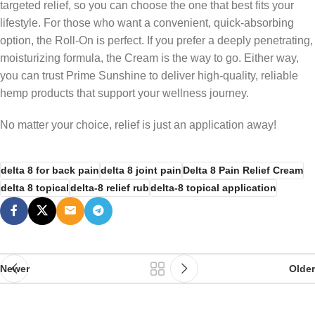
targeted relief, so you can choose the one that best fits your
lifestyle. For those who want a convenient, quick-absorbing
option, the Roll-On is perfect. If you prefer a deeply penetrating,
moisturizing formula, the Cream is the way to go. Either way,
you can trust Prime Sunshine to deliver high-quality, reliable
hemp products that support your wellness journey.
No matter your choice, relief is just an application away!
delta 8 for back pain
delta 8 joint pain
Delta 8 Pain Relief Cream
delta 8 topical
delta-8 relief rub
delta-8 topical application
Newer
Older