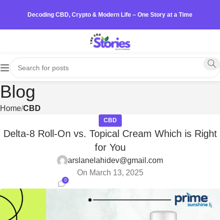
Decoding CBD, Crypto & Modern Life – One Story at a Time
Blog
Home
CBD
CBD
Delta-8 Roll-On vs. Topical Cream Which is Right
for You
arslanelahidev@gmail.com
On March 13, 2025
0