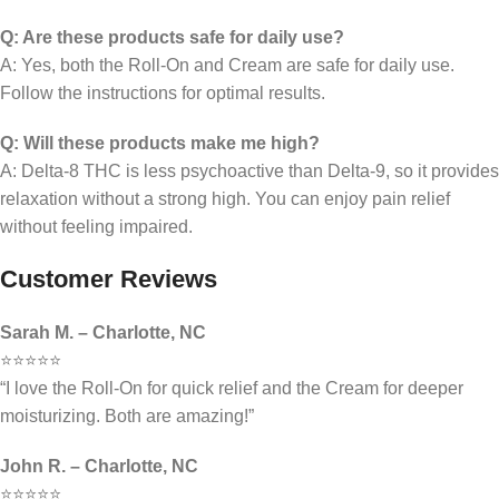
Q: Are these products safe for daily use?
A: Yes, both the Roll-On and Cream are safe for daily use.
Follow the instructions for optimal results.
Q: Will these products make me high?
A: Delta-8 THC is less psychoactive than Delta-9, so it provides
relaxation without a strong high. You can enjoy pain relief
without feeling impaired.
Customer Reviews
Sarah M. – Charlotte, NC
⭐⭐⭐⭐⭐
“I love the Roll-On for quick relief and the Cream for deeper
moisturizing. Both are amazing!”
John R. – Charlotte, NC
⭐⭐⭐⭐⭐