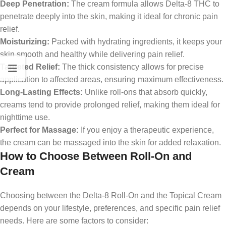
Deep Penetration:
The cream formula allows Delta-8 THC to
penetrate deeply into the skin, making it ideal for chronic pain
relief.
Moisturizing:
Packed with hydrating ingredients, it keeps your
skin smooth and healthy while delivering pain relief.
Targeted Relief:
The thick consistency allows for precise
application to affected areas, ensuring maximum effectiveness.
Long-Lasting Effects:
Unlike roll-ons that absorb quickly,
creams tend to provide prolonged relief, making them ideal for
nighttime use.
Perfect for Massage:
If you enjoy a therapeutic experience,
the cream can be massaged into the skin for added relaxation.
How to Choose Between Roll-On and
Cream
Choosing between the Delta-8 Roll-On and the Topical Cream
depends on your lifestyle, preferences, and specific pain relief
needs. Here are some factors to consider: