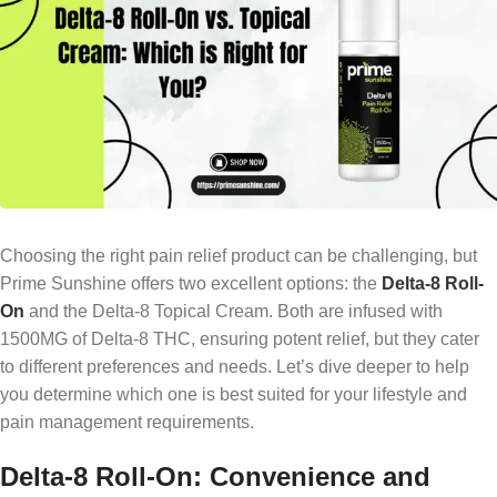
Choosing the right pain relief product can be challenging, but
Prime Sunshine offers two excellent options: the
Delta-8 Roll-
On
and the Delta-8 Topical Cream. Both are infused with
1500MG of Delta-8 THC, ensuring potent relief, but they cater
to different preferences and needs. Let’s dive deeper to help
you determine which one is best suited for your lifestyle and
pain management requirements.
Delta-8 Roll-On: Convenience and