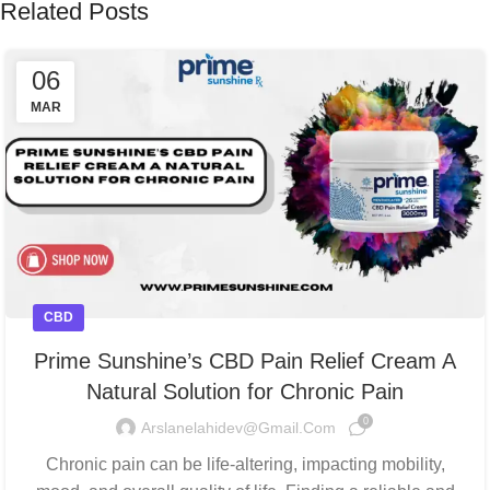
Related Posts
06
MAR
CBD
Prime Sunshine’s CBD Pain Relief Cream A
Natural Solution for Chronic Pain
0
Arslanelahidev@gmail.com
Chronic pain can be life-altering, impacting mobility,