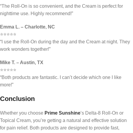
“The Roll-On is so convenient, and the Cream is perfect for
nighttime use. Highly recommend!”
Emma L. – Charlotte, NC
⭐⭐⭐⭐⭐
“I use the Roll-On during the day and the Cream at night. They
work wonders together!”
Mike T. – Austin, TX
⭐⭐⭐⭐⭐
“Both products are fantastic. I can’t decide which one I like
more!”
Conclusion
Whether you choose
Prime Sunshine
’s Delta-8 Roll-On or
Topical Cream, you’re getting a natural and effective solution
for pain relief. Both products are designed to provide fast,