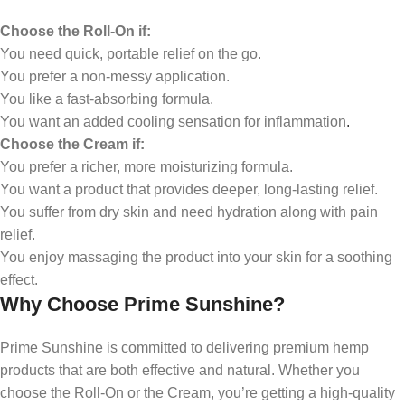
Choose the Roll-On if:
You need quick, portable relief on the go.
You prefer a non-messy application.
You like a fast-absorbing formula.
You want an added cooling sensation for inflammation
.
Choose the Cream if:
You prefer a richer, more moisturizing formula.
You want a product that provides deeper, long-lasting relief.
You suffer from dry skin and need hydration along with pain
relief.
You enjoy massaging the product into your skin for a soothing
effect.
Why Choose Prime Sunshine?
Prime Sunshine is committed to delivering premium hemp
products that are both effective and natural. Whether you
choose the Roll-On or the Cream, you’re getting a high-quality