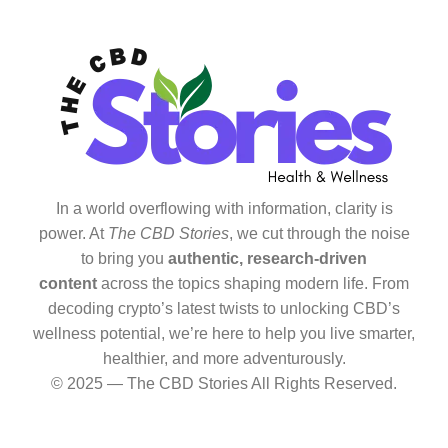
In a world overflowing with information, clarity is
power. At
The CBD Stories
, we cut through the noise
to bring you
authentic, research-driven
content
across the topics shaping modern life. From
decoding crypto’s latest twists to unlocking CBD’s
wellness potential, we’re here to help you live smarter,
healthier, and more adventurously.
© 2025 — The CBD Stories All Rights Reserved.