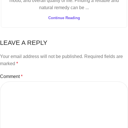
mood, and overall quality of life. Finding a reliable and
natural remedy can be ...
Continue Reading
LEAVE A REPLY
Your email address will not be published.
Required fields are
marked
*
Comment
*