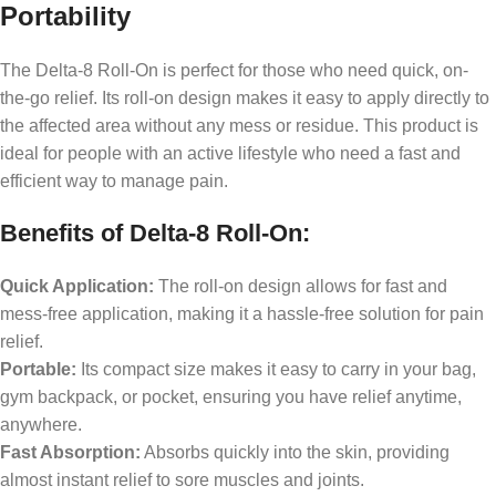
Portability
The Delta-8 Roll-On is perfect for those who need quick, on-
the-go relief. Its roll-on design makes it easy to apply directly to
the affected area without any mess or residue. This product is
ideal for people with an active lifestyle who need a fast and
efficient way to manage pain.
Benefits of Delta-8 Roll-On:
Quick Application:
The roll-on design allows for fast and
mess-free application, making it a hassle-free solution for pain
relief.
Portable:
Its compact size makes it easy to carry in your bag,
gym backpack, or pocket, ensuring you have relief anytime,
anywhere.
Fast Absorption:
Absorbs quickly into the skin, providing
almost instant relief to sore muscles and joints.