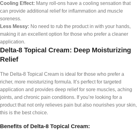
Cooling Effect:
Many roll-ons have a cooling sensation that
can provide additional relief for inflammation and muscle
soreness.
Less Messy:
No need to rub the product in with your hands,
making it an excellent option for those who prefer a cleaner
application.
Delta-8 Topical Cream: Deep Moisturizing
Relief
The Delta-8 Topical Cream is ideal for those who prefer a
richer, more moisturizing formula. It’s perfect for targeted
application and provides deep relief for sore muscles, aching
joints, and chronic pain conditions. If you’re looking for a
product that not only relieves pain but also nourishes your skin,
this is the best choice.
Benefits of Delta-8 Topical Cream: