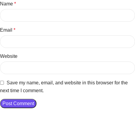
Name
*
Email
*
Website
Save my name, email, and website in this browser for the
next time I comment.