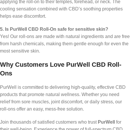
applying the roll-on to their temples, forehead, or neck. The
cooling sensation combined with CBD’s soothing properties
helps ease discomfort.
5. Is PurWell CBD Roll-On safe for sensitive skin?
Yes! Our roll-ons are made with natural ingredients and are free
from harsh chemicals, making them gentle enough for even the
most sensitive skin.
Why Customers Love PurWell CBD Roll-
Ons
PurWell is committed to delivering high-quality, effective CBD
products that promote natural wellness. Whether you need
relief from sore muscles, joint discomfort, or daily stress, our
roll-ons offer an easy, mess-free solution.
Join thousands of satisfied customers who trust
PurWell
for
their well-being. Experience the power of full-spectrum CBD