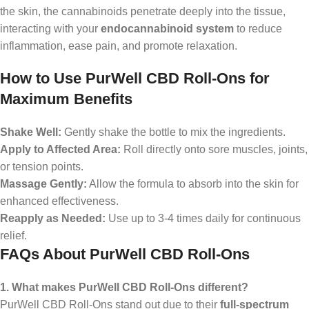
the skin, the cannabinoids penetrate deeply into the tissue,
interacting with your
endocannabinoid system
to reduce
inflammation, ease pain, and promote relaxation.
How to Use PurWell CBD Roll-Ons for
Maximum Benefits
Shake Well:
Gently shake the bottle to mix the ingredients.
Apply to Affected Area:
Roll directly onto sore muscles, joints,
or tension points.
Massage Gently:
Allow the formula to absorb into the skin for
enhanced effectiveness.
Reapply as Needed:
Use up to 3-4 times daily for continuous
relief.
FAQs About PurWell CBD Roll-Ons
1. What makes PurWell CBD Roll-Ons different?
PurWell CBD Roll-Ons stand out due to their
full-spectrum