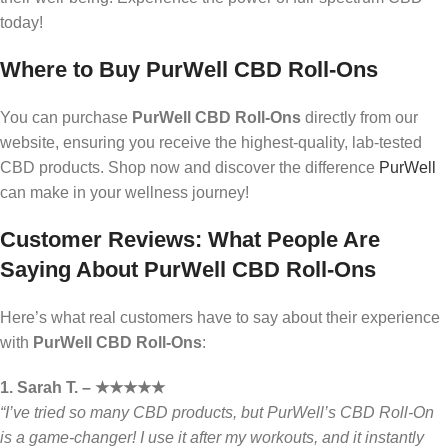
today!
Where to Buy PurWell CBD Roll-Ons
You can purchase
PurWell CBD Roll-Ons
directly from our
website, ensuring you receive the highest-quality, lab-tested
CBD products. Shop now and discover the difference
PurWell
can make in your wellness journey!
Customer Reviews: What People Are
Saying About PurWell CBD Roll-Ons
Here’s what real customers have to say about their experience
with
PurWell CBD Roll-Ons
:
1. Sarah T. – ★★★★★
“I’ve tried so many CBD products, but PurWell’s CBD Roll-On
is a game-changer! I use it after my workouts, and it instantly