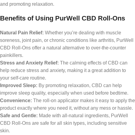
and promoting relaxation.
Benefits of Using PurWell CBD Roll-Ons
Natural Pain Relief:
Whether you’re dealing with muscle
soreness, joint pain, or chronic conditions like arthritis, PurWell
CBD Roll-Ons offer a natural alternative to over-the-counter
painkillers.
Stress and Anxiety Relief:
The calming effects of CBD can
help reduce stress and anxiety, making it a great addition to
your self-care routine.
Improved Sleep:
By promoting relaxation, CBD can help
improve sleep quality, especially when used before bedtime.
Convenience:
The roll-on applicator makes it easy to apply the
product exactly where you need it, without any mess or hassle.
Safe and Gentle:
Made with all-natural ingredients, PurWell
CBD Roll-Ons are safe for all skin types, including sensitive
skin.