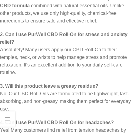
CBD formula
combined with natural essential oils. Unlike
other products, we use only high-quality, chemical-free
ingredients to ensure safe and effective relief.
2. Can I use PurWell CBD Roll-On for stress and anxiety
relief?
Absolutely! Many users apply our CBD Roll-On to their
temples, neck, or wrists to help manage stress and promote
relaxation. It’s an excellent addition to your daily self-care
routine.
3. Will this product leave a greasy residue?
No! Our CBD Roll-Ons are formulated to be lightweight, fast-
absorbing, and non-greasy, making them perfect for everyday
use.
4. Can I use PurWell CBD Roll-On for headaches?
Yes! Many customers find relief from tension headaches by