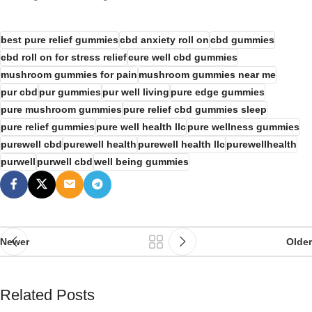
best pure relief gummies
cbd anxiety roll on
cbd gummies
cbd roll on for stress relief
cure well cbd gummies
mushroom gummies for pain
mushroom gummies near me
pur cbd
pur gummies
pur well living
pure edge gummies
pure mushroom gummies
pure relief cbd gummies sleep
pure relief gummies
pure well health llc
pure wellness gummies
purewell cbd
purewell health
purewell health llc
purewellhealth
purwell
purwell cbd
well being gummies
Newer
Older
Related Posts