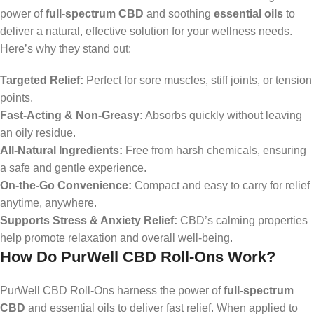
power of
full-spectrum CBD
and soothing
essential oils
to
deliver a natural, effective solution for your wellness needs.
Here’s why they stand out:
Targeted Relief:
Perfect for sore muscles, stiff joints, or tension
points.
Fast-Acting & Non-Greasy:
Absorbs quickly without leaving
an oily residue.
All-Natural Ingredients:
Free from harsh chemicals, ensuring
a safe and gentle experience.
On-the-Go Convenience:
Compact and easy to carry for relief
anytime, anywhere.
Supports Stress & Anxiety Relief:
CBD’s calming properties
help promote relaxation and overall well-being.
How Do PurWell CBD Roll-Ons Work?
PurWell CBD Roll-Ons harness the power of
full-spectrum
CBD
and essential oils to deliver fast relief. When applied to