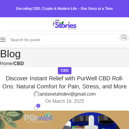
Decoding CBD, Crypto & Modern Life – One Story at a Time
Blog
Home
CBD
CBD
Discover Instant Relief with PurWell CBD Roll-
Ons: Natural Comfort for Pain, Stress, and More
arslanelahidev@gmail.com
On March 18, 2025
0