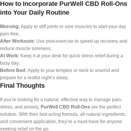
How to Incorporate PurWell CBD Roll-Ons
into Your Daily Routine
Morning:
Apply to stiff joints or sore muscles to start your day
pain-free.
After Workouts:
Use post-exercise to speed up recovery and
reduce muscle soreness.
At Work:
Keep it at your desk for quick stress relief during a
busy day.
Before Bed:
Apply to your temples or neck to unwind and
prepare for a restful night’s sleep
.
Final Thoughts
If you’re looking for a natural, effective way to manage pain,
stress, and anxiety,
PurWell CBD Roll-Ons
are the perfect
solution. With their fast-acting formula, all-natural ingredients,
and convenient application, they’re a must-have for anyone
seeking relief on the go.