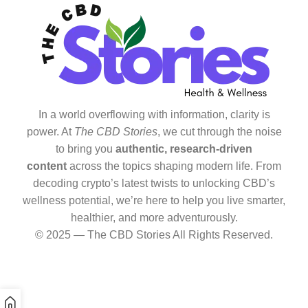
In a world overflowing with information, clarity is
power. At
The CBD Stories
, we cut through the noise
to bring you
authentic, research-driven
content
across the topics shaping modern life. From
decoding crypto’s latest twists to unlocking CBD’s
wellness potential, we’re here to help you live smarter,
healthier, and more adventurously.
© 2025 — The CBD Stories All Rights Reserved.