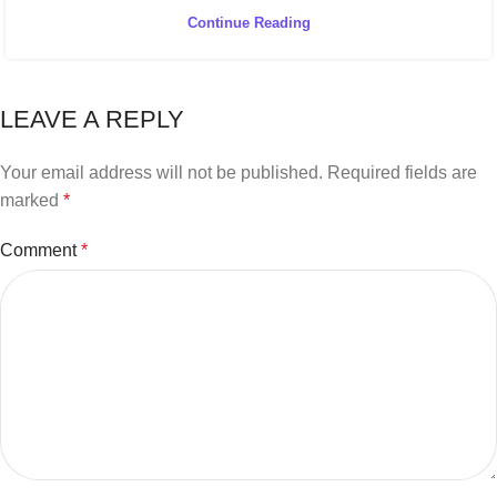
Continue Reading
LEAVE A REPLY
Your email address will not be published.
Required fields are
marked
*
Comment
*