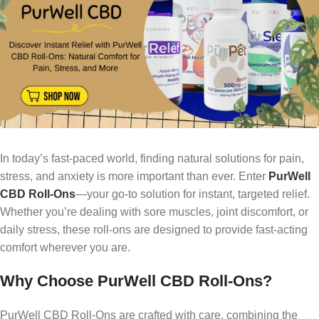
In today’s fast-paced world, finding natural solutions for pain,
stress, and anxiety is more important than ever. Enter
PurWell
CBD Roll-Ons
—your go-to solution for instant, targeted relief.
Whether you’re dealing with sore muscles, joint discomfort, or
daily stress, these roll-ons are designed to provide fast-acting
comfort wherever you are.
Why Choose PurWell CBD Roll-Ons?
PurWell CBD Roll-Ons are crafted with care, combining the