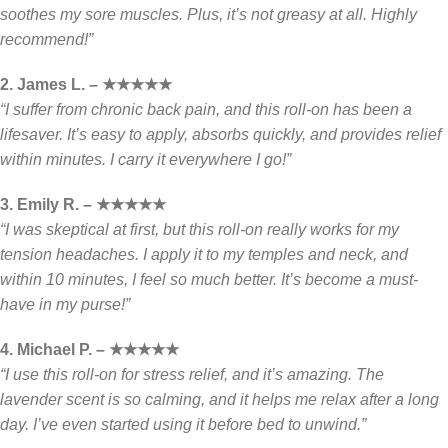
soothes my sore muscles. Plus, it’s not greasy at all. Highly
recommend!”
2. James L. – ★★★★★
“I suffer from chronic back pain, and this roll-on has been a
lifesaver. It’s easy to apply, absorbs quickly, and provides relief
within minutes. I carry it everywhere I go!”
3. Emily R. – ★★★★★
“I was skeptical at first, but this roll-on really works for my
tension headaches. I apply it to my temples and neck, and
within 10 minutes, I feel so much better. It’s become a must-
have in my purse!”
4. Michael P. – ★★★★★
“I use this roll-on for stress relief, and it’s amazing. The
lavender scent is so calming, and it helps me relax after a long
day. I’ve even started using it before bed to unwind.”