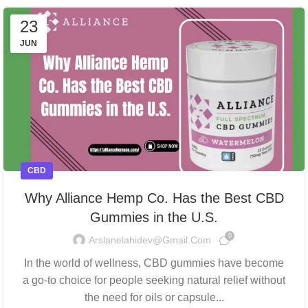
23
JUN
CBD
Why Alliance Hemp Co. Has the Best CBD
Gummies in the U.S.
0
Arslanelahidev@gmail.com
In the world of wellness, CBD gummies have become
a go-to choice for people seeking natural relief without
the need for oils or capsule...