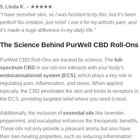
5. Linda K. – ★★★★★
“I have sensitive skin, so I was hesitant to try this, but it’s been
perfect! No irritation, just relief. I use it for my arthritis pain, and
it’s made a huge difference in my daily life.”
The Science Behind PurWell CBD Roll-Ons
PurWell CBD Roll-Ons are backed by science. The
full-
spectrum CBD
in our roll-ons interacts with your body’s
endocannabinoid system (ECS)
, which plays a key role in
regulating pain, inflammation, and stress. When applied
topically, the CBD penetrates the skin and binds to receptors in
the ECS, providing targeted relief where you need it most.
Additionally, the inclusion of
essential oils
like lavender,
peppermint, and eucalyptus enhances the therapeutic benefits.
These oils not only provide a pleasant aroma but also have
their own healing properties, such as reducing inflammation