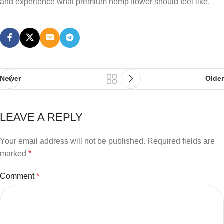
and experience what premium hemp flower should feel like.
Newer
Older
LEAVE A REPLY
Your email address will not be published.
Required fields are
marked
*
Comment
*