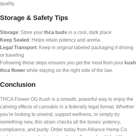
quality.
Storage & Safety Tips
Storage
: Store your
thca buds
in a cool, dark place
Keep Sealed
: Helps retain potency and aroma
Legal Transport
: Keep in original labeled packaging if driving
or traveling
Following these steps ensures you get the most from your
kush
thca flower
while staying on the right side of the law.
Conclusion
THCA Flower OG Kush is a smooth, powerful way to enjoy the
calming effects of cannabis in a federally legal format. Whether
you’re looking to unwind, support wellness, or simply try
something new, this strain checks all the boxes: potency,
compliance, and purity. Order today from Alliance Hemp Co