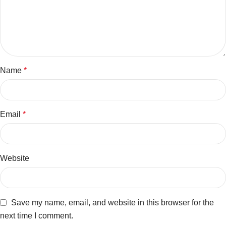
Name
*
Email
*
Website
Save my name, email, and website in this browser for the
next time I comment.