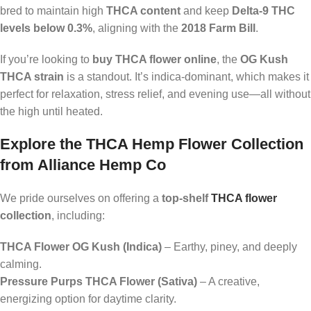
bred to maintain high
THCA content
and keep
Delta-9 THC
levels below 0.3%
, aligning with the
2018 Farm Bill
.
If you’re looking to
buy THCA flower online
, the
OG Kush
THCA strain
is a standout. It’s indica-dominant, which makes it
perfect for relaxation, stress relief, and evening use—all without
the high until heated.
Explore the THCA Hemp Flower Collection
from Alliance Hemp Co
We pride ourselves on offering a
top-shelf
THCA flower
collection
, including:
THCA Flower OG Kush (Indica)
– Earthy, piney, and deeply
calming.
Pressure Purps THCA Flower (Sativa)
– A creative,
energizing option for daytime clarity.