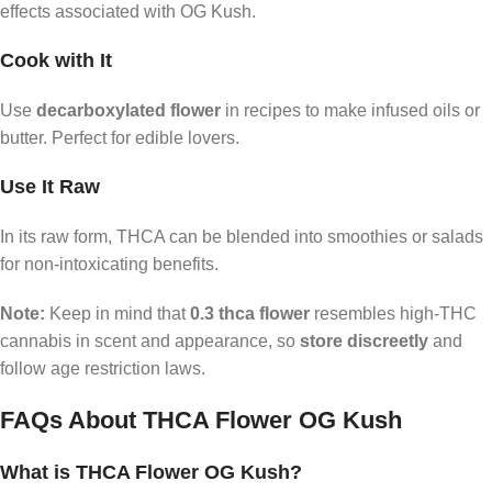
effects associated with OG Kush.
Cook with It
Use
decarboxylated flower
in recipes to make infused oils or
butter. Perfect for edible lovers.
Use It Raw
In its raw form, THCA can be blended into smoothies or salads
for non-intoxicating benefits.
Note:
Keep in mind that
0.3 thca flower
resembles high-THC
cannabis in scent and appearance, so
store discreetly
and
follow age restriction laws.
FAQs About THCA Flower OG Kush
What is THCA Flower OG Kush?