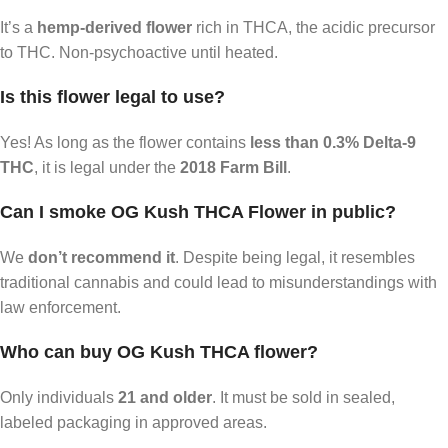
It’s a
hemp-derived flower
rich in THCA, the acidic precursor
to THC. Non-psychoactive until heated.
Is this flower legal to use?
Yes! As long as the flower contains
less than 0.3% Delta-9
THC
, it is legal under the
2018 Farm Bill
.
Can I smoke OG Kush THCA Flower in public?
We
don’t recommend it
. Despite being legal, it resembles
traditional cannabis and could lead to misunderstandings with
law enforcement.
Who can buy OG Kush THCA flower?
Only individuals
21 and older
. It must be sold in sealed,
labeled packaging in approved areas.