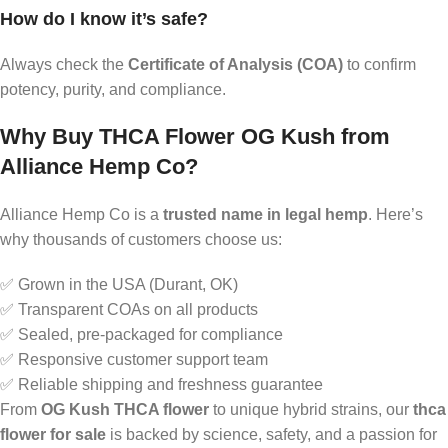
How do I know it’s safe?
Always check the
Certificate of Analysis (COA)
to confirm
potency, purity, and compliance.
Why Buy THCA Flower OG Kush from
Alliance Hemp Co?
Alliance Hemp Co is a
trusted name in legal hemp
. Here’s
why thousands of customers choose us:
✅ Grown in the USA (Durant, OK)
✅ Transparent COAs on all products
✅ Sealed, pre-packaged for compliance
✅ Responsive customer support team
✅ Reliable shipping and freshness guarantee
From
OG Kush THCA flower
to unique hybrid strains, our
thca
flower for sale
is backed by science, safety, and a passion for