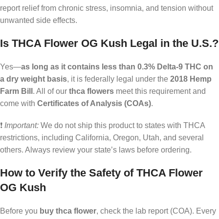
report relief from chronic stress, insomnia, and tension without
unwanted side effects.
Is THCA Flower OG Kush Legal in the U.S.?
Yes—
as long as it contains less than 0.3% Delta-9 THC on
a dry weight basis
, it is federally legal under the
2018 Hemp
Farm Bill
. All of our
thca flowers
meet this requirement and
come with
Certificates of Analysis (COAs)
.
❗
Important:
We do not ship this product to states with THCA
restrictions, including California, Oregon, Utah, and several
others. Always review your state’s laws before ordering.
How to Verify the Safety of THCA Flower
OG Kush
Before you
buy thca flower
, check the lab report (COA). Every