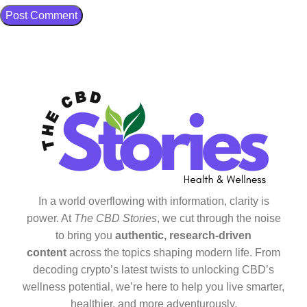
In a world overflowing with information, clarity is
power. At
The CBD Stories
, we cut through the noise
to bring you
authentic, research-driven
content
across the topics shaping modern life. From
decoding crypto’s latest twists to unlocking CBD’s
wellness potential, we’re here to help you live smarter,
healthier, and more adventurously.