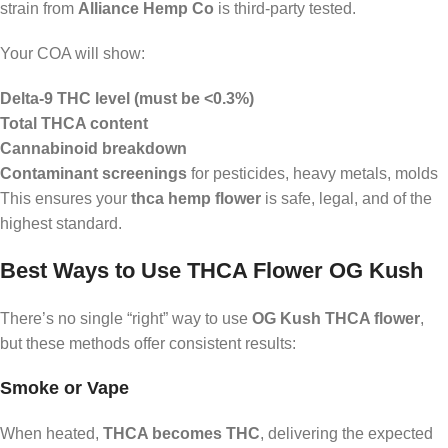
strain from
Alliance Hemp Co
is third-party tested.
Your COA will show:
Delta-9 THC level (must be <0.3%)
Total THCA content
Cannabinoid breakdown
Contaminant screenings
for pesticides, heavy metals, molds
This ensures your
thca hemp flower
is safe, legal, and of the
highest standard.
Best Ways to Use THCA Flower OG Kush
There’s no single “right” way to use
OG Kush THCA flower
,
but these methods offer consistent results:
Smoke or Vape
When heated,
THCA becomes THC
, delivering the expected