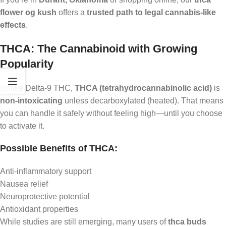
flower og kush
offers a
trusted path to legal cannabis-like
effects
.
THCA: The Cannabinoid with Growing
Popularity
Unlike Delta-9 THC,
THCA (tetrahydrocannabinolic acid)
is
non-intoxicating
unless decarboxylated (heated). That means
you can handle it safely without feeling high—until you choose
to activate it.
Possible Benefits of THCA:
Anti-inflammatory support
Nausea relief
Neuroprotective potential
Antioxidant properties
While studies are still emerging, many users of
thca buds