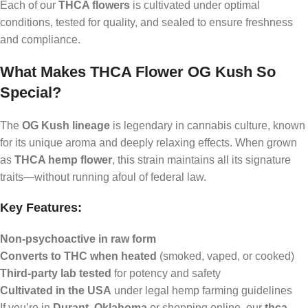
Each of our
THCA flowers
is cultivated under optimal
conditions, tested for quality, and sealed to ensure freshness
and compliance.
What Makes THCA Flower OG Kush So
Special?
The
OG Kush lineage
is legendary in cannabis culture, known
for its unique aroma and deeply relaxing effects. When grown
as
THCA hemp flower
, this strain maintains all its signature
traits—without running afoul of federal law.
Key Features:
Non-psychoactive in raw form
Converts to THC when heated
(smoked, vaped, or cooked)
Third-party lab tested
for potency and safety
Cultivated in the USA
under legal hemp farming guidelines
If you’re in
Durant, Oklahoma
or shopping online, our
thca