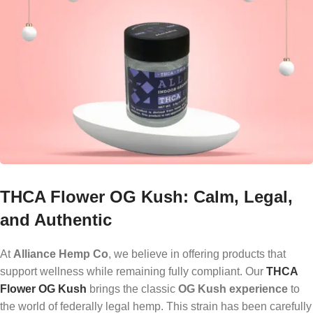
THCA Flower OG Kush: Calm, Legal,
and Authentic
At
Alliance Hemp Co
, we believe in offering products that
support wellness while remaining fully compliant. Our
THCA
Flower OG Kush
brings the classic
OG Kush experience
to
the world of federally legal hemp. This strain has been carefully