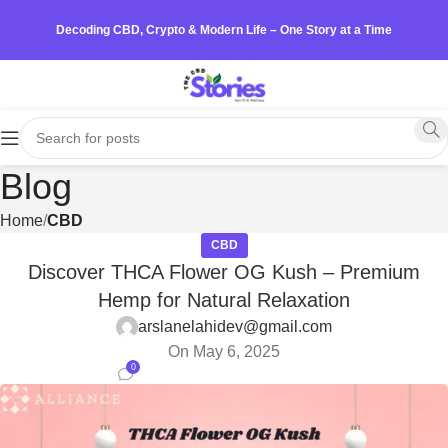
Decoding CBD, Crypto & Modern Life – One Story at a Time
Blog
Home
CBD
CBD
Discover THCA Flower OG Kush – Premium
Hemp for Natural Relaxation
arslanelahidev@gmail.com
On May 6, 2025
0