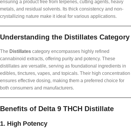
ensuring a product free from terpenes, cutting agents, heavy
metals, and residual solvents. Its thick consistency and non-
crystallizing nature make it ideal for various applications.
Understanding the Distillates Category
The
Distillates
category encompasses highly refined
cannabinoid extracts, offering purity and potency. These
distillates are versatile, serving as foundational ingredients in
edibles, tinctures, vapes, and topicals. Their high concentration
ensures effective dosing, making them a preferred choice for
both consumers and manufacturers.
Benefits of Delta 9 THCH Distillate
1. High Potency