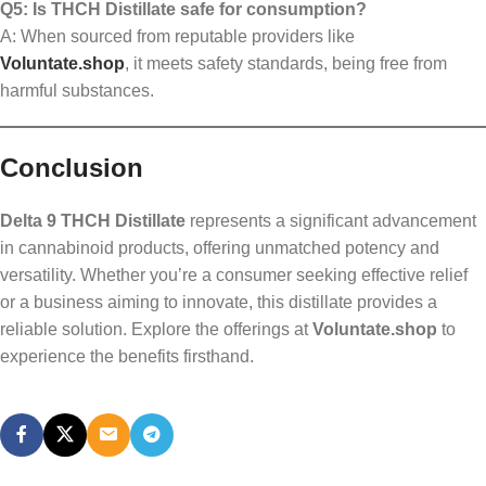
Q5: Is THCH Distillate safe for consumption?
A: When sourced from reputable providers like
Voluntate.shop
, it meets safety standards, being free from
harmful substances.
Conclusion
Delta 9 THCH Distillate
represents a significant advancement
in cannabinoid products, offering unmatched potency and
versatility. Whether you’re a consumer seeking effective relief
or a business aiming to innovate, this distillate provides a
reliable solution. Explore the offerings at
Voluntate.shop
to
experience the benefits firsthand.