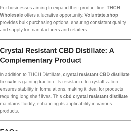
For businesses aiming to expand their product line,
THCH
Wholesale
offers a lucrative opportunity.
Voluntate.shop
provides bulk purchasing options, ensuring consistent quality
and supply for manufacturers and retailers.
Crystal Resistant CBD Distillate: A
Complementary Product
In addition to THCH Distillate,
crystal resistant CBD distillate
for sale
is gaining traction. Its resistance to crystallization
ensures stability in formulations, making it ideal for products
requiring long shelf lives. This
cbd crystal resistant distillate
maintains fluidity, enhancing its applicability in various
products.