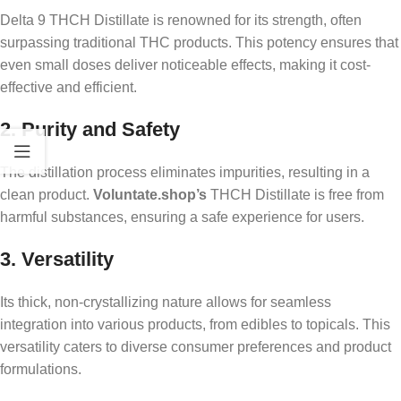
Delta 9 THCH Distillate is renowned for its strength, often
surpassing traditional THC products. This potency ensures that
even small doses deliver noticeable effects, making it cost-
effective and efficient.
2. Purity and Safety
The distillation process eliminates impurities, resulting in a
clean product.
Voluntate.shop’s
THCH Distillate is free from
harmful substances, ensuring a safe experience for users.
3. Versatility
Its thick, non-crystallizing nature allows for seamless
integration into various products, from edibles to topicals. This
versatility caters to diverse consumer preferences and product
formulations.