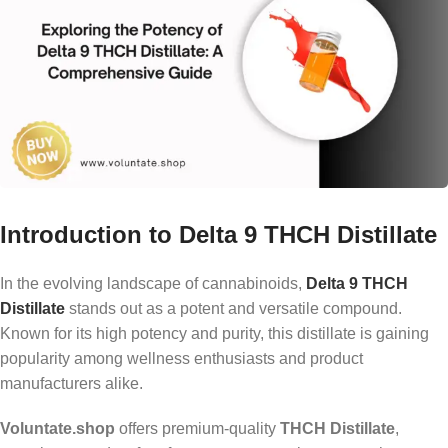
Introduction to Delta 9 THCH Distillate
In the evolving landscape of cannabinoids,
Delta 9 THCH
Distillate
stands out as a potent and versatile compound.
Known for its high potency and purity, this distillate is gaining
popularity among wellness enthusiasts and product
manufacturers alike.
Voluntate.shop
offers premium-quality
THCH Distillate
,