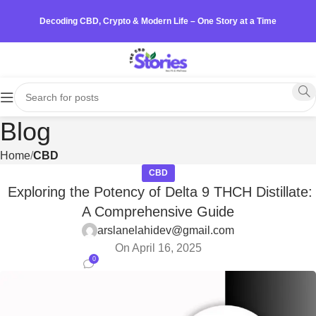
Decoding CBD, Crypto & Modern Life – One Story at a Time
Blog
Home
CBD
CBD
Exploring the Potency of Delta 9 THCH Distillate:
A Comprehensive Guide
arslanelahidev@gmail.com
On April 16, 2025
0