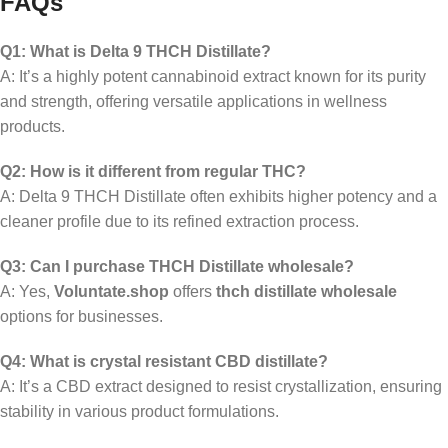
FAQs
Q1: What is Delta 9 THCH Distillate?
A: It’s a highly potent cannabinoid extract known for its purity
and strength, offering versatile applications in wellness
products.
Q2: How is it different from regular THC?
A: Delta 9 THCH Distillate often exhibits higher potency and a
cleaner profile due to its refined extraction process.
Q3: Can I purchase THCH Distillate wholesale?
A: Yes,
Voluntate.shop
offers
thch distillate wholesale
options for businesses.
Q4: What is crystal resistant CBD distillate?
A: It’s a CBD extract designed to resist crystallization, ensuring
stability in various product formulations.