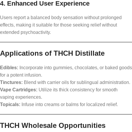
4. Enhanced User Experience
Users report a balanced body sensation without prolonged
effects, making it suitable for those seeking relief without
extended psychoactivity.
Applications of THCH Distillate
Edibles:
Incorporate into gummies, chocolates, or baked goods
for a potent infusion.
Tinctures:
Blend with carrier oils for sublingual administration.
Vape Cartridges:
Utilize its thick consistency for smooth
vaping experiences.
Topicals:
Infuse into creams or balms for localized relief.
THCH Wholesale Opportunities