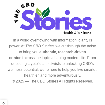
In a world overflowing with information, clarity is
power. At
The CBD Stories
, we cut through the noise
to bring you
authentic, research-driven
content
across the topics shaping modern life. From
decoding crypto’s latest twists to unlocking CBD’s
wellness potential, we’re here to help you live smarter,
healthier, and more adventurously.
© 2025 — The CBD Stories All Rights Reserved.