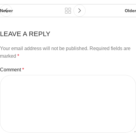
Newer
Older
LEAVE A REPLY
Your email address will not be published.
Required fields are
marked
*
Comment
*