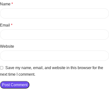
Name
*
Email
*
Website
Save my name, email, and website in this browser for the
next time I comment.