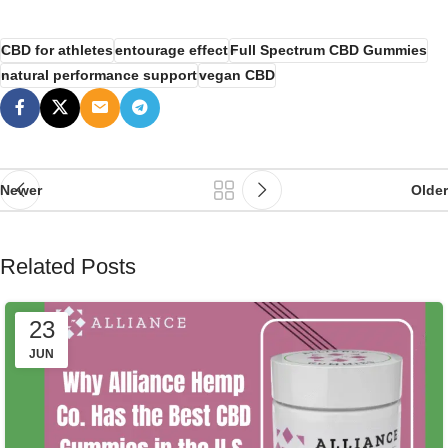
CBD for athletes
entourage effect
Full Spectrum CBD Gummies
natural performance support
vegan CBD
Newer
Older
Related Posts
23
JUN