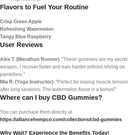
Flavors to Fuel Your Routine
Crisp Green Apple
Refreshing Watermelon
Tangy Blue Raspberry
User Reviews
Alex T. (Marathon Runner)
: “These gummies are my secret
weapon. I recover faster and train harder without relying on
painkillers.”
Mia R. (Yoga Instructor)
: “Perfect for easing muscle tension
after long sessions. The watermelon flavor is a bonus!”
Where can I buy CBD Gummies?
You can purchase them directly at
https://alliancehempco.com/collections/cbd-gummies
Why Wait? Experience the Benefits Today!