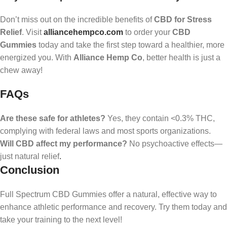
Don’t miss out on the incredible benefits of
CBD for Stress
Relief
. Visit
alliancehempco.com
to order your
CBD
Gummies
today and take the first step toward a healthier, more
energized you. With
Alliance Hemp Co
, better health is just a
chew away!
FAQs
Are these safe for athletes?
Yes, they contain <0.3% THC,
complying with federal laws and most sports organizations.
Will CBD affect my performance?
No psychoactive effects—
just natural relief
.
Conclusion
Full Spectrum CBD Gummies offer a natural, effective way to
enhance athletic performance and recovery. Try them today and
take your training to the next level!