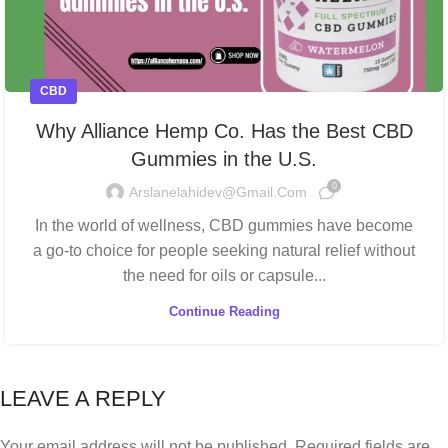
CBD
Why Alliance Hemp Co. Has the Best CBD
Gummies in the U.S.
0
Arslanelahidev@gmail.com
In the world of wellness, CBD gummies have become
a go-to choice for people seeking natural relief without
the need for oils or capsule...
Continue Reading
LEAVE A REPLY
Your email address will not be published.
Required fields are