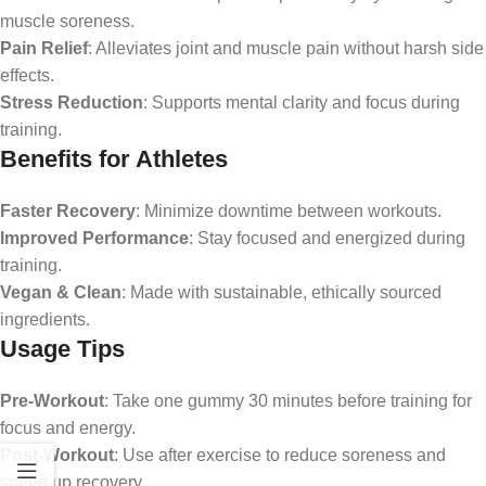
muscle soreness.
Pain Relief
: Alleviates joint and muscle pain without harsh side
effects.
Stress Reduction
: Supports mental clarity and focus during
training.
Benefits for Athletes
Faster Recovery
: Minimize downtime between workouts.
Improved Performance
: Stay focused and energized during
training.
Vegan & Clean
: Made with sustainable, ethically sourced
ingredients.
Usage Tips
Pre-Workout
: Take one gummy 30 minutes before training for
focus and energy.
Post-Workout
: Use after exercise to reduce soreness and
speed up recovery.