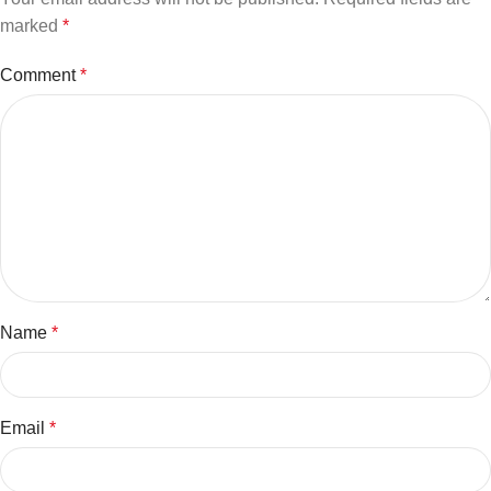
marked
*
Comment
*
Name
*
Email
*