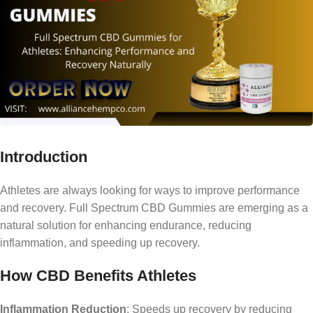
Introduction
Athletes are always looking for ways to improve performance
and recovery. Full Spectrum CBD Gummies are emerging as a
natural solution for enhancing endurance, reducing
inflammation, and speeding up recovery.
How CBD Benefits Athletes
Inflammation Reduction
: Speeds up recovery by reducing