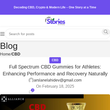
Decoding CBD, Crypto & Modern Life – One Story at a Time
Blog
Home
CBD
CBD
Full Spectrum CBD Gummies for Athletes:
Enhancing Performance and Recovery Naturally
arslanelahidev@gmail.com
On February 18, 2025
0