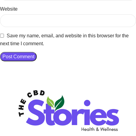
Website
Save my name, email, and website in this browser for the
next time I comment.