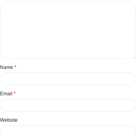
Name
*
Email
*
Website