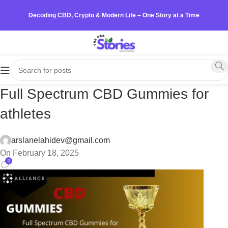
Decoding CBD, Crypto & Modern Life – One Story at a Time
Full Spectrum CBD Gummies for
athletes
arslanelahidev@gmail.com
On February 18, 2025
0