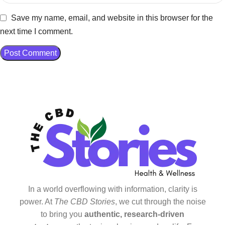
Save my name, email, and website in this browser for the
next time I comment.
In a world overflowing with information, clarity is
power. At
The CBD Stories
, we cut through the noise
to bring you
authentic, research-driven