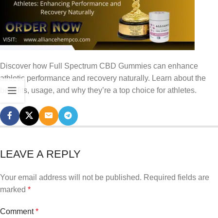
Discover how Full Spectrum CBD Gummies can enhance
athletic performance and recovery naturally. Learn about the
benefits, usage, and why they’re a top choice for athletes.
LEAVE A REPLY
Your email address will not be published.
Required fields are
marked
*
Comment
*