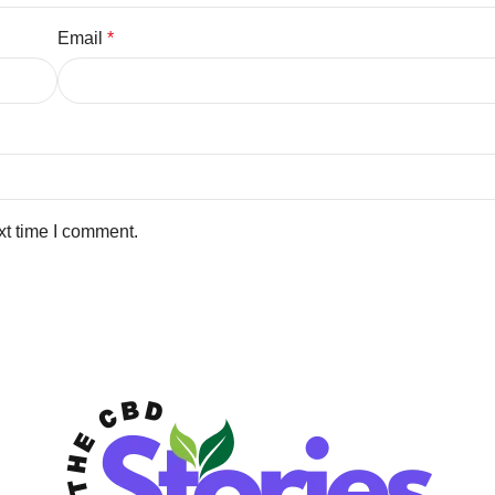
Email
*
xt time I comment.