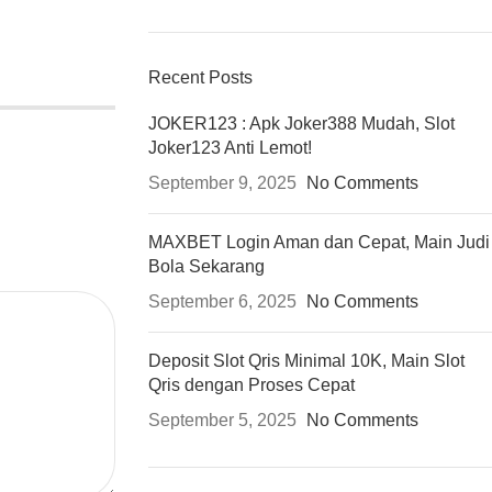
Recent Posts
JOKER123 : Apk Joker388 Mudah, Slot
Joker123 Anti Lemot!
September 9, 2025
No Comments
MAXBET Login Aman dan Cepat, Main Judi
Bola Sekarang
September 6, 2025
No Comments
Deposit Slot Qris Minimal 10K, Main Slot
Qris dengan Proses Cepat
September 5, 2025
No Comments