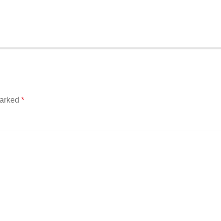
marked
*