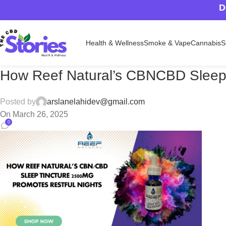
D
Health & Wellness
Smoke & Vape
Cannabis
S
How Reef Natural’s CBNCBD Sleep 
Posted by
arslanelahidev@gmail.com
On March 26, 2025
0