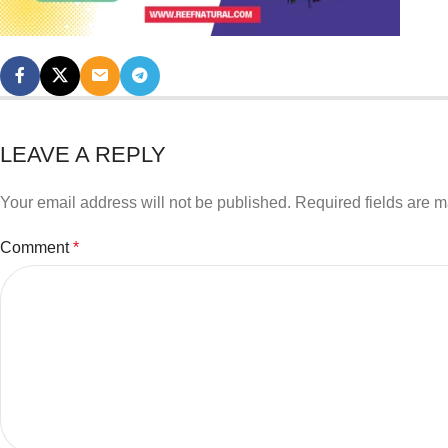
LEAVE A REPLY
Your email address will not be published.
Required fields are 
Comment
*