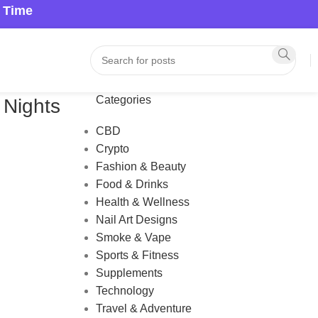
a Time
Categories
 Nights
CBD
Crypto
Fashion & Beauty
Food & Drinks
Health & Wellness
Nail Art Designs
Smoke & Vape
Sports & Fitness
Supplements
Technology
Travel & Adventure