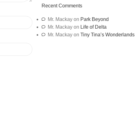
Recent Comments
Mr. Mackay
on
Park Beyond
Mr. Mackay
on
Life of Delta
Mr. Mackay
on
Tiny Tina’s Wonderlands