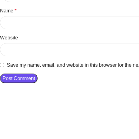
Name
*
Website
Save my name, email, and website in this browser for the ne