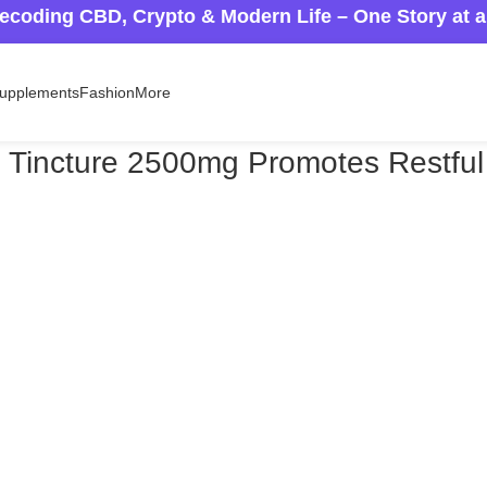
ecoding CBD, Crypto & Modern Life – One Story at 
upplements
Fashion
More
Tincture 2500mg Promotes Restful