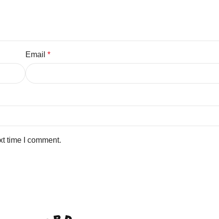
Email
*
xt time I comment.