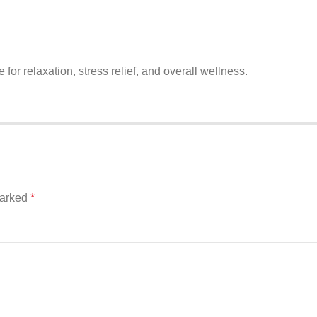
for relaxation, stress relief, and overall wellness.
marked
*