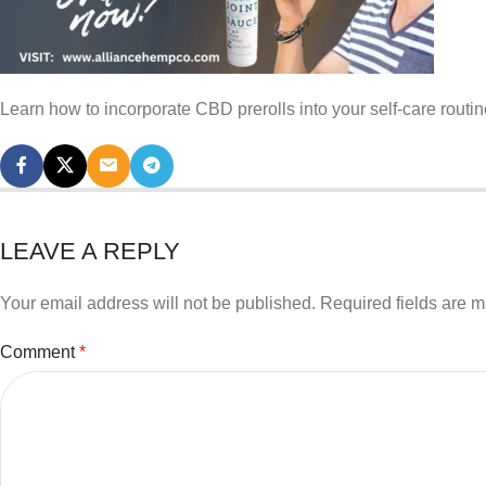
Learn how to incorporate CBD prerolls into your self-care routine 
LEAVE A REPLY
Your email address will not be published.
Required fields are 
Comment
*