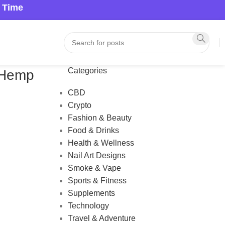
a Time
Categories
e Hemp
CBD
Crypto
Fashion & Beauty
Food & Drinks
Health & Wellness
Nail Art Designs
Smoke & Vape
Sports & Fitness
Supplements
Technology
Travel & Adventure