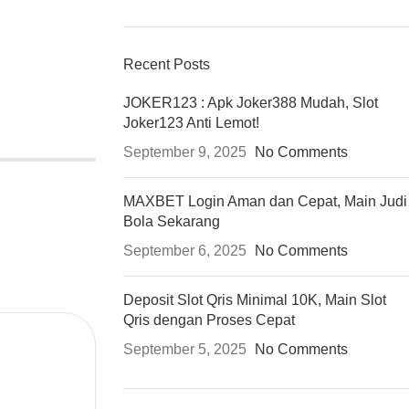
Recent Posts
JOKER123 : Apk Joker388 Mudah, Slot
Joker123 Anti Lemot!
September 9, 2025
No Comments
MAXBET Login Aman dan Cepat, Main Judi
Bola Sekarang
September 6, 2025
No Comments
Deposit Slot Qris Minimal 10K, Main Slot
Qris dengan Proses Cepat
September 5, 2025
No Comments