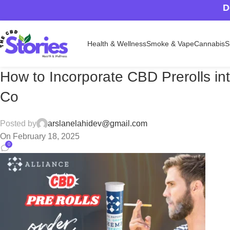
D
Health & Wellness
Smoke & Vape
Cannabis
S
How to Incorporate CBD Prerolls in
Co
Posted by
arslanelahidev@gmail.com
On February 18, 2025
0