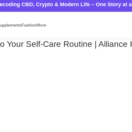
ecoding CBD, Crypto & Modern Life – One Story at 
upplements
Fashion
More
to Your Self-Care Routine | Allianc