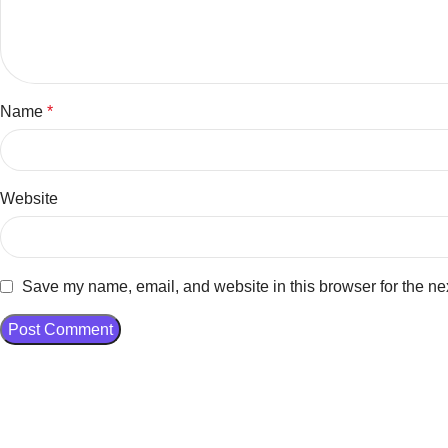
Name
*
Website
Save my name, email, and website in this browser for the ne