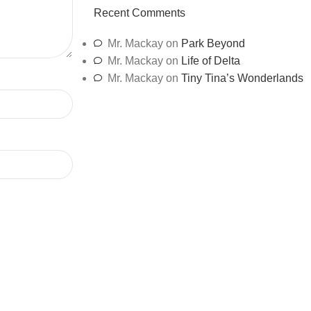
Recent Comments
Mr. Mackay
on
Park Beyond
Mr. Mackay
on
Life of Delta
Mr. Mackay
on
Tiny Tina’s Wonderlands