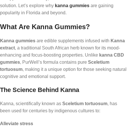
solution. Let’s explore why
kanna gummies
are gaining
popularity in Florida and beyond.
What Are Kanna Gummies?
Kanna gummies
are edible supplements infused with
Kanna
extract
, a traditional South African herb known for its mood-
enhancing and focus-boosting properties. Unlike
kanna CBD
gummies
, PurWell’s formula contains pure
Sceletium
tortuosum
, making it a unique option for those seeking natural
cognitive and emotional support.
The Science Behind Kanna
Kanna, scientifically known as
Sceletium tortuosum
, has
been used for centuries by indigenous cultures to:
Alleviate stress