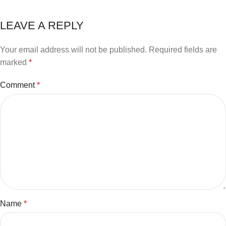
LEAVE A REPLY
Your email address will not be published.
Required fields are
marked
*
Comment
*
Name
*