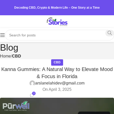
Decoding CBD, Crypto & Modern Life – One Story at a Time
Blog
Home
CBD
CBD
Kanna Gummies: A Natural Way to Elevate Mood
& Focus in Florida
arslanelahidev@gmail.com
On April 3, 2025
0