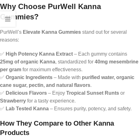
Why Choose PurWell Kanna
Gummies?
PurWell’s
Elevate Kanna Gummies
stand out for several
reasons:
✅
High Potency Kanna Extract
– Each gummy contains
25mg of organic Kanna
, standardized for
40mg mesembrine
per gram
for maximum effectiveness.
✅
Organic Ingredients
– Made with
purified water, organic
cane sugar, pectin, and natural flavors
.
✅
Delicious Flavors
– Enjoy
Tropical Sunset Runts
or
Strawberry
for a tasty experience.
✅
Lab Tested Kanna
– Ensures purity, potency, and safety.
How They Compare to Other Kanna
Products