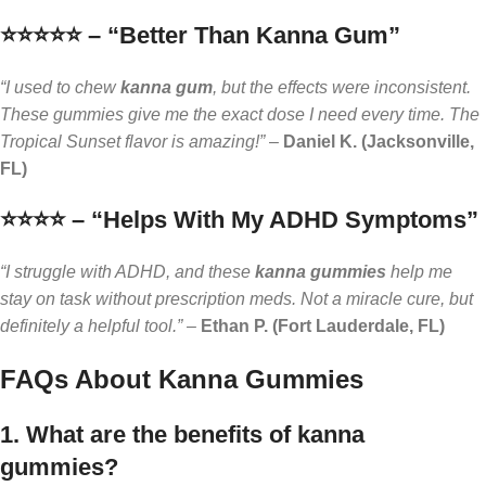
⭐️⭐️⭐️⭐️⭐️ – “Better Than Kanna Gum”
“I used to chew
kanna gum
, but the effects were inconsistent.
These gummies give me the exact dose I need every time. The
Tropical Sunset flavor is amazing!”
–
Daniel K. (Jacksonville,
FL)
⭐️⭐️⭐️⭐️ – “Helps With My ADHD Symptoms”
“I struggle with ADHD, and these
kanna gummies
help me
stay on task without prescription meds. Not a miracle cure, but
definitely a helpful tool.”
–
Ethan P. (Fort Lauderdale, FL)
FAQs About Kanna Gummies
1. What are the benefits of kanna
gummies?