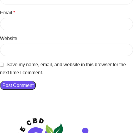
Email
*
Website
Save my name, email, and website in this browser for the
next time I comment.