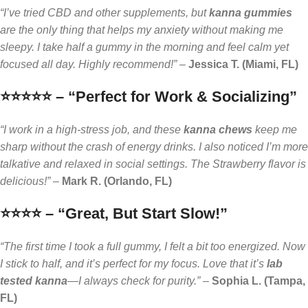
“I’ve tried CBD and other supplements, but
kanna gummies
are the only thing that helps my anxiety without making me
sleepy. I take half a gummy in the morning and feel calm yet
focused all day. Highly recommend!”
–
Jessica T. (Miami, FL)
⭐️⭐️⭐️⭐️⭐️ – “Perfect for Work & Socializing”
“I work in a high-stress job, and these
kanna chews
keep me
sharp without the crash of energy drinks. I also noticed I’m more
talkative and relaxed in social settings. The Strawberry flavor is
delicious!”
–
Mark R. (Orlando, FL)
⭐️⭐️⭐️⭐️ – “Great, But Start Slow!”
“The first time I took a full gummy, I felt a bit too energized. Now
I stick to half, and it’s perfect for my focus. Love that it’s
lab
tested kanna
—I always check for purity.”
–
Sophia L. (Tampa,
FL)