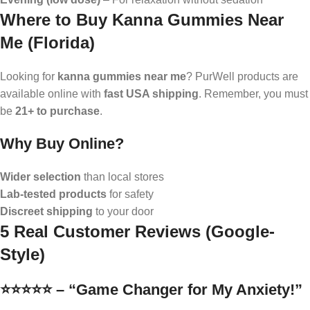
Where to Buy Kanna Gummies Near
Me (Florida)
Looking for
kanna gummies near me
? PurWell products are
available online with
fast USA shipping
. Remember, you must
be
21+ to purchase
.
Why Buy Online?
Wider selection
than local stores
Lab-tested products
for safety
Discreet shipping
to your door
5 Real Customer Reviews (Google-
Style)
⭐️⭐️⭐️⭐️⭐️ – “Game Changer for My Anxiety!”