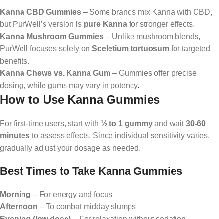
Kanna CBD Gummies
– Some brands mix Kanna with CBD,
but PurWell’s version is
pure Kanna
for stronger effects.
Kanna Mushroom Gummies
– Unlike mushroom blends,
PurWell focuses solely on
Sceletium tortuosum
for targeted
benefits.
Kanna Chews vs. Kanna Gum
– Gummies offer precise
dosing, while gums may vary in potency
.
How to Use Kanna Gummies
For first-time users, start with
½ to 1 gummy
and wait
30-60
minutes
to assess effects. Since individual sensitivity varies,
gradually adjust your dosage as needed.
Best Times to Take Kanna Gummies
Morning
– For energy and focus
Afternoon
– To combat midday slumps
Evening (low dose)
– For relaxation without sedation