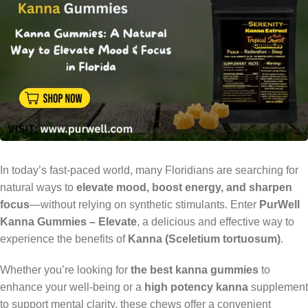
In today’s fast-paced world, many Floridians are searching for
natural ways to
elevate mood, boost energy, and sharpen
focus
—without relying on synthetic stimulants. Enter
PurWell
Kanna Gummies – Elevate
, a delicious and effective way to
experience the benefits of
Kanna (Sceletium tortuosum)
.
Whether you’re looking for
the best kanna gummies
to
enhance your well-being or a
high potency kanna
supplement
to support mental clarity, these chews offer a convenient