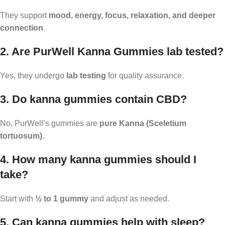
They support
mood, energy, focus, relaxation, and deeper
connection
.
2. Are PurWell Kanna Gummies lab tested?
Yes, they undergo
lab testing
for quality assurance.
3. Do kanna gummies contain CBD?
No, PurWell’s gummies are
pure Kanna (Sceletium
tortuosum)
.
4. How many kanna gummies should I
take?
Start with
½ to 1 gummy
and adjust as needed.
5. Can kanna gummies help with sleep?