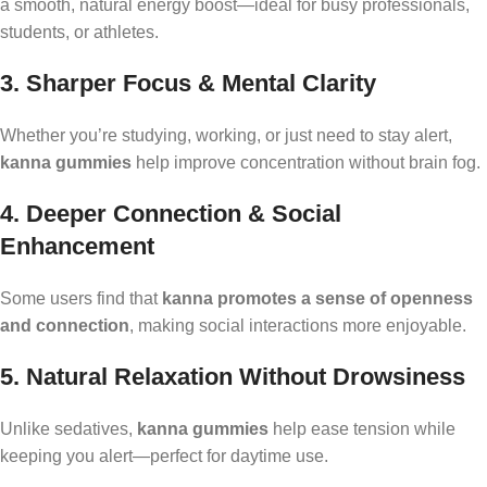
a smooth, natural energy boost—ideal for busy professionals,
students, or athletes.
3. Sharper Focus & Mental Clarity
Whether you’re studying, working, or just need to stay alert,
kanna gummies
help improve concentration without brain fog.
4. Deeper Connection & Social
Enhancement
Some users find that
kanna promotes a sense of openness
and connection
, making social interactions more enjoyable.
5. Natural Relaxation Without Drowsiness
Unlike sedatives,
kanna gummies
help ease tension while
keeping you alert—perfect for daytime use.