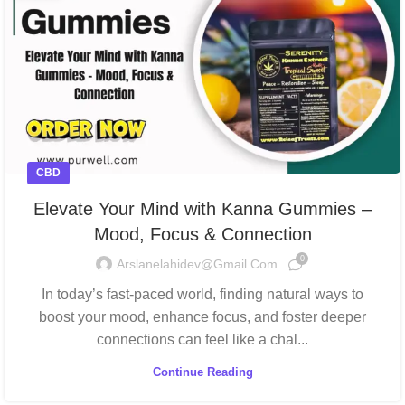
CBD
Elevate Your Mind with Kanna Gummies –
Mood, Focus & Connection
0
Arslanelahidev@gmail.com
In today’s fast-paced world, finding natural ways to
boost your mood, enhance focus, and foster deeper
connections can feel like a chal...
Continue Reading