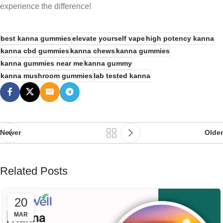
experience the difference!
best kanna gummies
elevate yourself vape
high potency kanna
kanna cbd gummies
kanna chews
kanna gummies
kanna gummies near me
kanna gummy
kanna mushroom gummies
lab tested kanna
Newer
Older
Related Posts
20
MAR