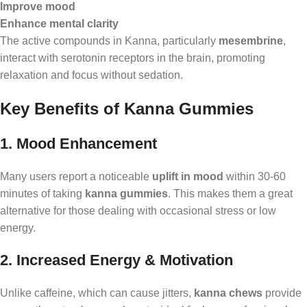
Improve mood
Enhance mental clarity
The active compounds in Kanna, particularly
mesembrine
,
interact with serotonin receptors in the brain, promoting
relaxation and focus without sedation.
Key Benefits of Kanna Gummies
1. Mood Enhancement
Many users report a noticeable
uplift in mood
within 30-60
minutes of taking
kanna gummies
. This makes them a great
alternative for those dealing with occasional stress or low
energy.
2. Increased Energy & Motivation
Unlike caffeine, which can cause jitters,
kanna chews
provide