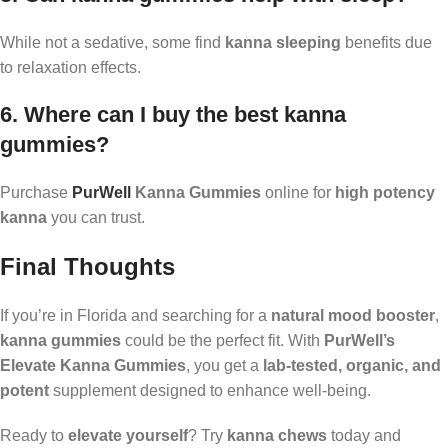
While not a sedative, some find
kanna sleeping
benefits due
to relaxation effects.
6. Where can I buy the best kanna
gummies?
Purchase
PurWell
Kanna Gummies
online for
high potency
kanna
you can trust.
Final Thoughts
If you’re in Florida and searching for a
natural mood booster
,
kanna gummies
could be the perfect fit. With
PurWell’s
Elevate Kanna Gummies
, you get a
lab-tested, organic, and
potent
supplement designed to enhance well-being.
Ready to
elevate yourself
? Try
kanna chews
today and