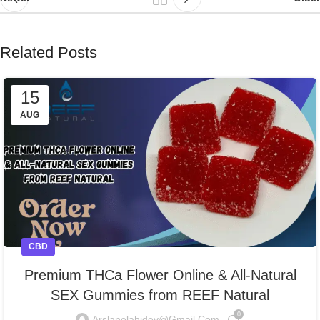
Related Posts
15
AUG
CBD
Premium THCa Flower Online & All-Natural
SEX Gummies from REEF Natural
0
Arslanelahidev@gmail.com