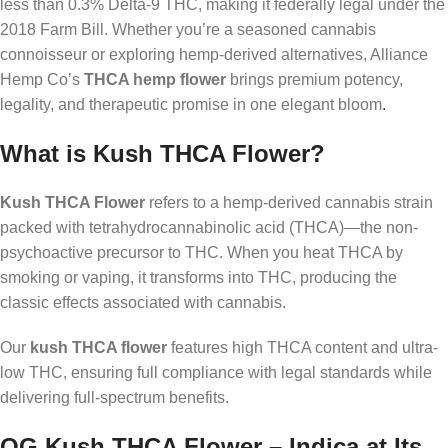
less than 0.3% Delta-9 THC, making it federally legal under the
2018 Farm Bill. Whether you’re a seasoned cannabis
connoisseur or exploring hemp-derived alternatives, Alliance
Hemp Co’s
THCA hemp flower
brings premium potency,
legality, and therapeutic promise in one elegant bloom
.
What is Kush THCA Flower?
Kush THCA Flower
refers to a hemp-derived cannabis strain
packed with tetrahydrocannabinolic acid (THCA)—the non-
psychoactive precursor to THC. When you heat THCA by
smoking or vaping, it transforms into THC, producing the
classic effects associated with cannabis.
Our
kush THCA flower
features high THCA content and ultra-
low THC, ensuring full compliance with legal standards while
delivering full-spectrum benefits.
OG Kush THCA Flower – Indica at Its