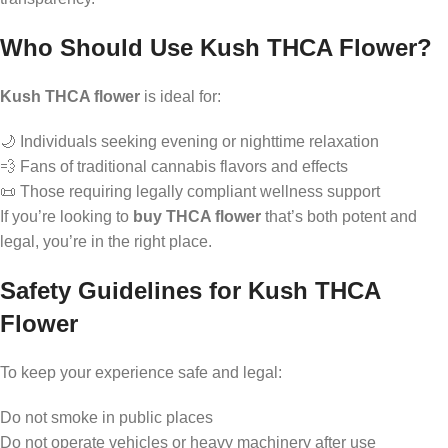
Who Should Use Kush THCA Flower?
Kush THCA flower
is ideal for:
🌙 Individuals seeking evening or nighttime relaxation
💨 Fans of traditional cannabis flavors and effects
📜 Those requiring legally compliant wellness support
If you’re looking to
buy THCA flower
that’s both potent and
legal, you’re in the right place.
Safety Guidelines for Kush THCA
Flower
To keep your experience safe and legal:
Do not smoke in public places
Do not operate vehicles or heavy machinery after use