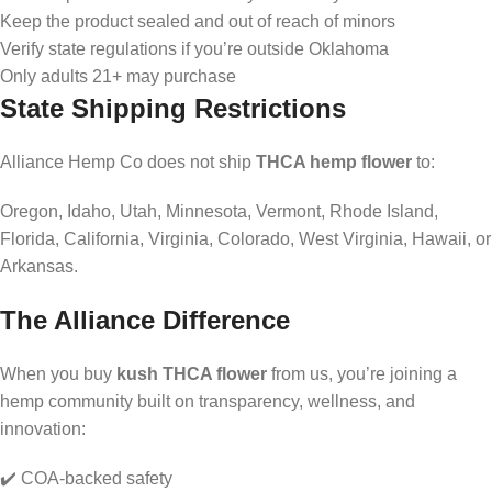
Keep the product sealed and out of reach of minors
Verify state regulations if you’re outside Oklahoma
Only adults 21+ may purchase
State Shipping Restrictions
Alliance Hemp Co does not ship
THCA hemp flower
to:
Oregon, Idaho, Utah, Minnesota, Vermont, Rhode Island,
Florida, California, Virginia, Colorado, West Virginia, Hawaii, or
Arkansas.
The Alliance Difference
When you buy
kush THCA flower
from us, you’re joining a
hemp community built on transparency, wellness, and
innovation:
✔️ COA-backed safety