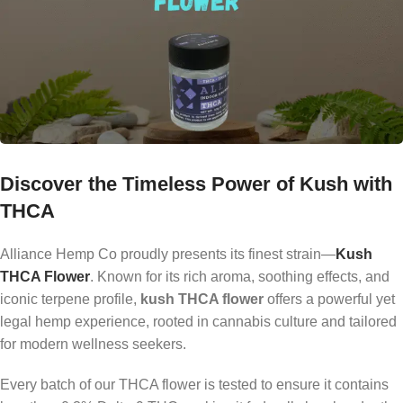
Discover the Timeless Power of Kush with
THCA
Alliance Hemp Co proudly presents its finest strain—
Kush
THCA Flower
. Known for its rich aroma, soothing effects, and
iconic terpene profile,
kush THCA flower
offers a powerful yet
legal hemp experience, rooted in cannabis culture and tailored
for modern wellness seekers.
Every batch of our THCA flower is tested to ensure it contains