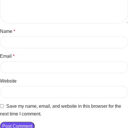
Name
*
Email
*
Website
Save my name, email, and website in this browser for the
next time I comment.