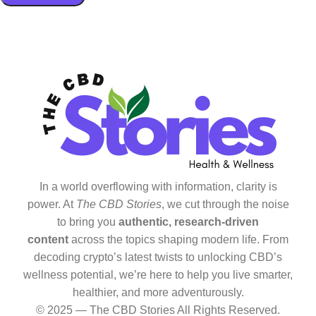
In a world overflowing with information, clarity is
power. At
The CBD Stories
, we cut through the noise
to bring you
authentic, research-driven
content
across the topics shaping modern life. From
decoding crypto’s latest twists to unlocking CBD’s
wellness potential, we’re here to help you live smarter,
healthier, and more adventurously.
© 2025 — The CBD Stories All Rights Reserved.