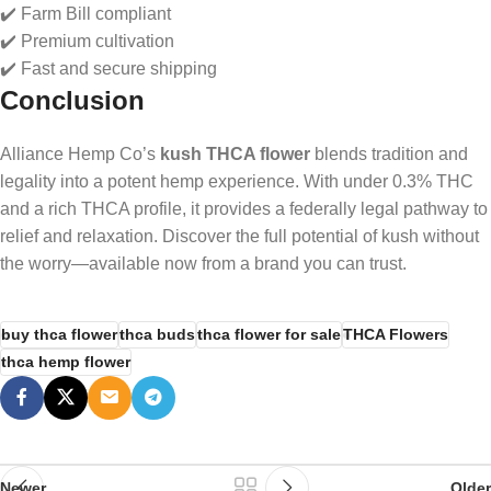
✔️ Farm Bill compliant
✔️ Premium cultivation
✔️ Fast and secure shipping
Conclusion
Alliance Hemp Co’s
kush THCA flower
blends tradition and
legality into a potent hemp experience. With under 0.3% THC
and a rich THCA profile, it provides a federally legal pathway to
relief and relaxation. Discover the full potential of kush without
the worry—available now from a brand you can trust.
buy thca flower
thca buds
thca flower for sale
THCA Flowers
thca hemp flower
Newer
Older