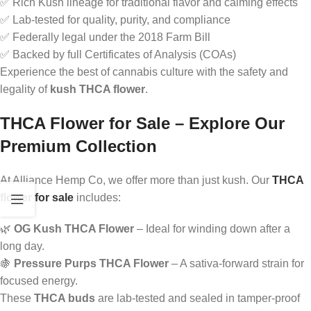
✅ Rich Kush lineage for traditional flavor and calming effects
✅ Lab-tested for quality, purity, and compliance
✅ Federally legal under the 2018 Farm Bill
✅ Backed by full Certificates of Analysis (COAs)
Experience the best of cannabis culture with the safety and
legality of
kush THCA flower
.
THCA Flower for Sale – Explore Our
Premium Collection
At Alliance Hemp Co, we offer more than just kush. Our
THCA
flower for sale
includes:
🌿
OG Kush THCA Flower
– Ideal for winding down after a
long day.
🍇
Pressure Purps THCA Flower
– A sativa-forward strain for
focused energy.
These
THCA buds
are lab-tested and sealed in tamper-proof