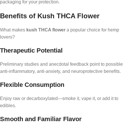
packaging for your protection.
Benefits of Kush THCA Flower
What makes
kush THCA flower
a popular choice for hemp
lovers?
Therapeutic Potential
Preliminary studies and anecdotal feedback point to possible
anti-inflammatory, anti-anxiety, and neuroprotective benefits.
Flexible Consumption
Enjoy raw or decarboxylated—smoke it, vape it, or add it to
edibles.
Smooth and Familiar Flavor