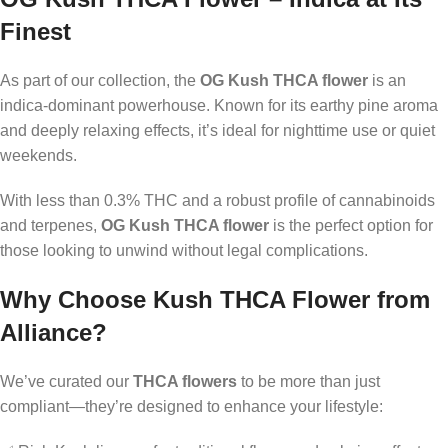
Finest
As part of our collection, the
OG Kush THCA flower
is an
indica-dominant powerhouse. Known for its earthy pine aroma
and deeply relaxing effects, it’s ideal for nighttime use or quiet
weekends.
With less than 0.3% THC and a robust profile of cannabinoids
and terpenes,
OG Kush THCA flower
is the perfect option for
those looking to unwind without legal complications.
Why Choose Kush THCA Flower from
Alliance?
We’ve curated our
THCA flowers
to be more than just
compliant—they’re designed to enhance your lifestyle: