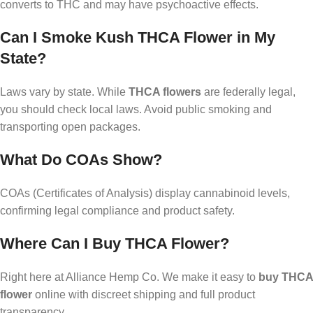
converts to THC and may have psychoactive effects.
Can I Smoke Kush THCA Flower in My
State?
Laws vary by state. While
THCA flowers
are federally legal,
you should check local laws. Avoid public smoking and
transporting open packages.
What Do COAs Show?
COAs (Certificates of Analysis) display cannabinoid levels,
confirming legal compliance and product safety.
Where Can I Buy THCA Flower?
Right here at Alliance Hemp Co. We make it easy to
buy THCA
flower
online with discreet shipping and full product
transparency.