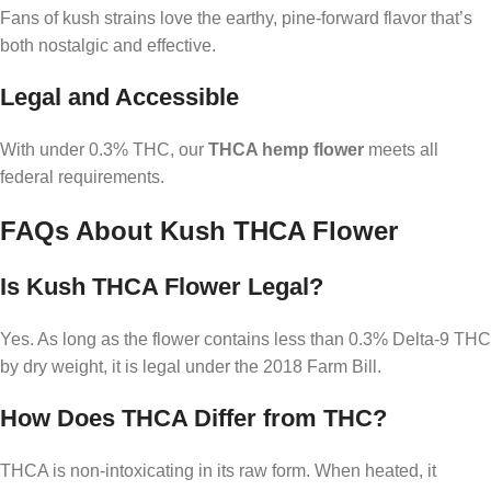
Fans of kush strains love the earthy, pine-forward flavor that’s
both nostalgic and effective.
Legal and Accessible
With under 0.3% THC, our
THCA hemp flower
meets all
federal requirements.
FAQs About Kush THCA Flower
Is Kush THCA Flower Legal?
Yes. As long as the flower contains less than 0.3% Delta-9 THC
by dry weight, it is legal under the 2018 Farm Bill.
How Does THCA Differ from THC?
THCA is non-intoxicating in its raw form. When heated, it