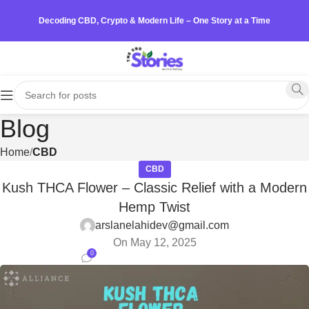
Decoding CBD, Crypto & Modern Life – One Story at a Time
Blog
Home
CBD
CBD
Kush THCA Flower – Classic Relief with a Modern
Hemp Twist
arslanelahidev@gmail.com
On May 12, 2025
0