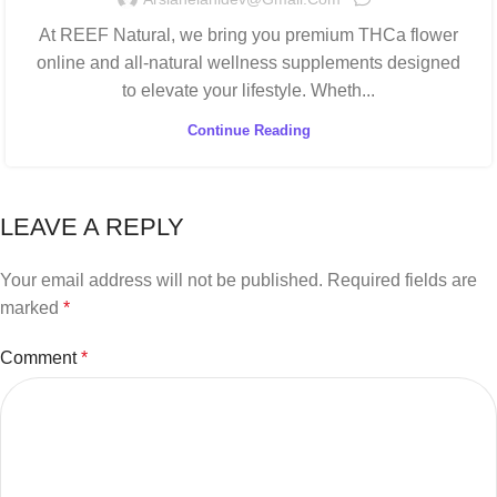
At REEF Natural, we bring you premium THCa flower
online and all-natural wellness supplements designed
to elevate your lifestyle. Wheth...
Continue Reading
LEAVE A REPLY
Your email address will not be published.
Required fields are
marked
*
Comment
*