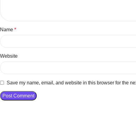
Name
*
Website
Save my name, email, and website in this browser for the ne