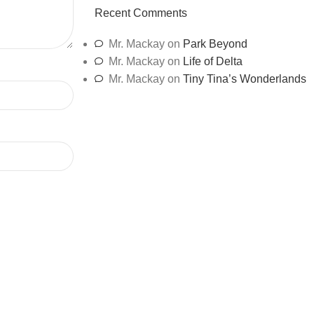
Recent Comments
Mr. Mackay
on
Park Beyond
Mr. Mackay
on
Life of Delta
Mr. Mackay
on
Tiny Tina’s Wonderlands