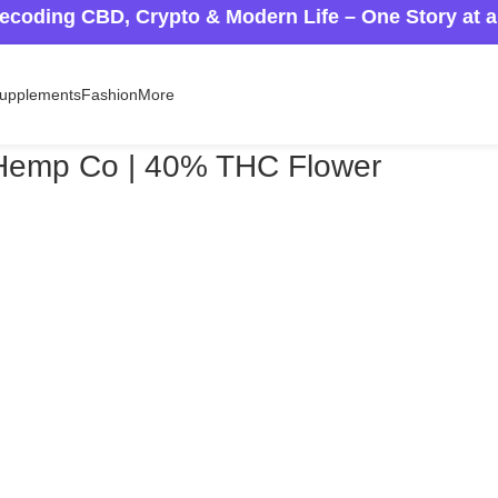
ecoding CBD, Crypto & Modern Life – One Story at 
upplements
Fashion
More
 Hemp Co | 40% THC Flower