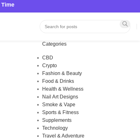
a Time
Categories
CBD
Crypto
Fashion & Beauty
Food & Drinks
Health & Wellness
Nail Art Designs
Smoke & Vape
Sports & Fitness
Supplements
Technology
Travel & Adventure