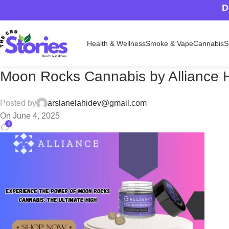
D
Health & Wellness
Smoke & Vape
Cannabis
S
Moon Rocks Cannabis by Alliance
Posted by
arslanelahidev@gmail.com
On June 4, 2025
0