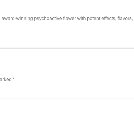
rd-winning psychoactive flower with potent effects, flavors,
marked
*