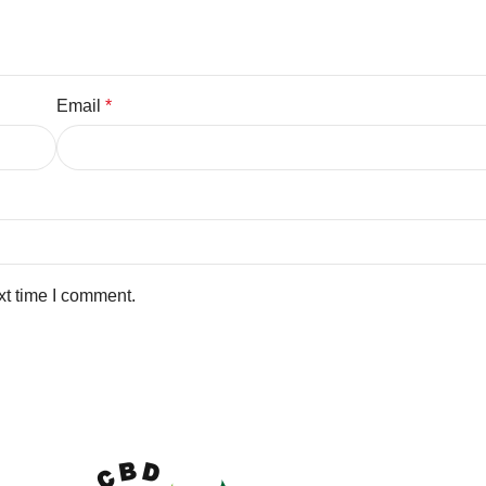
Email
*
xt time I comment.