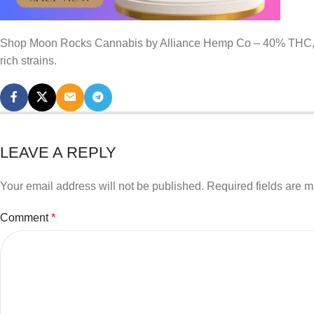
Shop Moon Rocks Cannabis by Alliance Hemp Co – 40% THC, awa
rich strains.
LEAVE A REPLY
Your email address will not be published.
Required fields are 
Comment
*