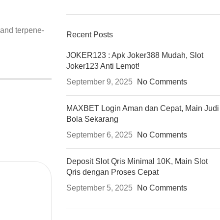
 and terpene-
Recent Posts
JOKER123 : Apk Joker388 Mudah, Slot
Joker123 Anti Lemot!
September 9, 2025
No Comments
MAXBET Login Aman dan Cepat, Main Judi
Bola Sekarang
September 6, 2025
No Comments
Deposit Slot Qris Minimal 10K, Main Slot
Qris dengan Proses Cepat
September 5, 2025
No Comments