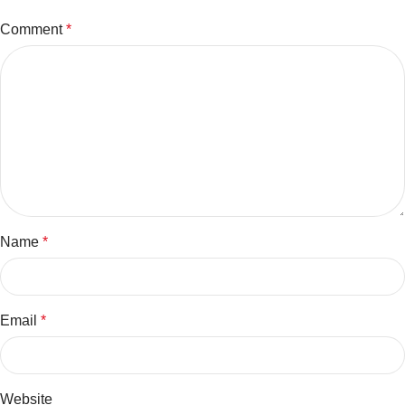
Comment
*
Name
*
Email
*
Website