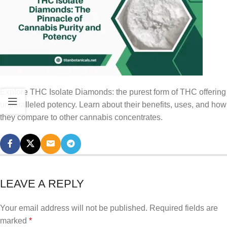
Explore THC Isolate Diamonds: the purest form of THC offering
unparalleled potency. Learn about their benefits, uses, and how
they compare to other cannabis concentrates.
LEAVE A REPLY
Your email address will not be published.
Required fields are
marked
*