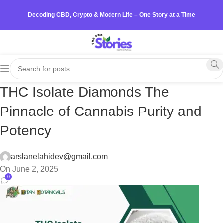
Decoding CBD, Crypto & Modern Life – One Story at a Time
THC Isolate Diamonds The
Pinnacle of Cannabis Purity and
Potency
arslanelahidev@gmail.com
On June 2, 2025
0