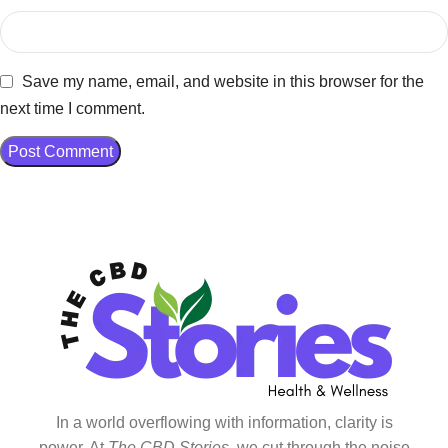
Save my name, email, and website in this browser for the
next time I comment.
In a world overflowing with information, clarity is
power. At
The CBD Stories
, we cut through the noise