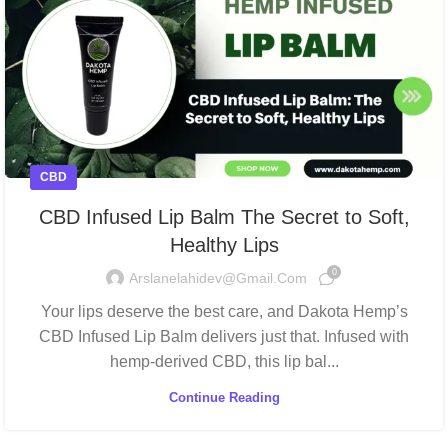
CBD
CBD Infused Lip Balm The Secret to Soft,
Healthy Lips
0
Arslanelahidev@gmail.com
Your lips deserve the best care, and Dakota Hemp’s
CBD Infused Lip Balm delivers just that. Infused with
hemp-derived CBD, this lip bal...
Continue Reading