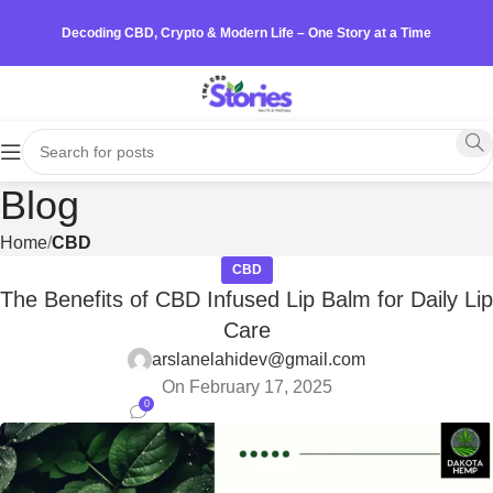
Decoding CBD, Crypto & Modern Life – One Story at a Time
Blog
Home
CBD
CBD
The Benefits of CBD Infused Lip Balm for Daily Lip
Care
arslanelahidev@gmail.com
On February 17, 2025
0