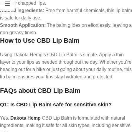
ideal for chapped lips.
Natural Ingredients:
Free from harmful chemicals, this lip balm
is safe for daily use.
Smooth Application:
The balm glides on effortlessly, leaving a
non-greasy finish.
How to Use CBD Lip Balm
Using Dakota Hemp’s CBD Lip Balm is simple. Apply a thin
layer to your lips as needed throughout the day. Whether you’re
heading out for a hike or just going about your daily routine, this
lip balm ensures your lips stay hydrated and protected.
FAQs about CBD Lip Balm
Q1: Is CBD Lip Balm safe for sensitive skin?
Yes,
Dakota Hemp
CBD Lip Balm is formulated with natural
ingredients, making it safe for all skin types, including sensitive