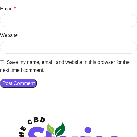
Email
*
Website
Save my name, email, and website in this browser for the
next time I comment.