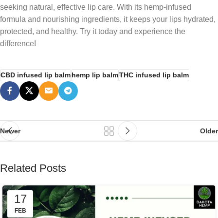
seeking natural, effective lip care. With its hemp-infused
formula and nourishing ingredients, it keeps your lips hydrated,
protected, and healthy. Try it today and experience the
difference!
CBD infused lip balm
hemp lip balm
THC infused lip balm
Newer
Older
Related Posts
17
FEB