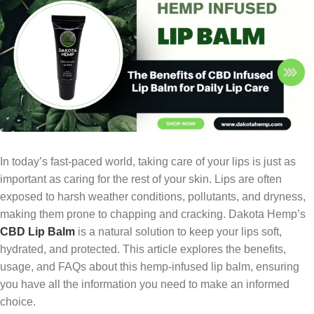
In today’s fast-paced world, taking care of your lips is just as
important as caring for the rest of your skin. Lips are often
exposed to harsh weather conditions, pollutants, and dryness,
making them prone to chapping and cracking. Dakota Hemp’s
CBD Lip Balm
is a natural solution to keep your lips soft,
hydrated, and protected. This article explores the benefits,
usage, and FAQs about this hemp-infused lip balm, ensuring
you have all the information you need to make an informed
choice.