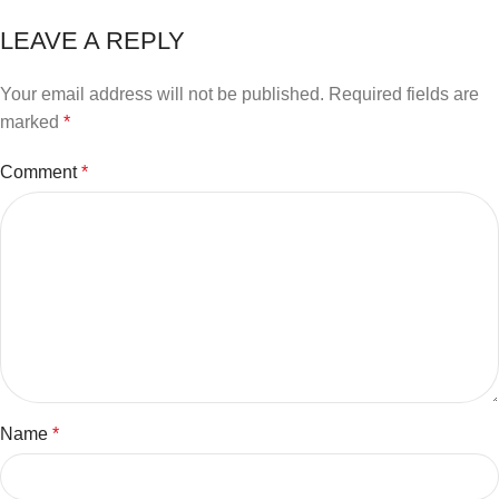
LEAVE A REPLY
Your email address will not be published.
Required fields are
marked
*
Comment
*
Name
*