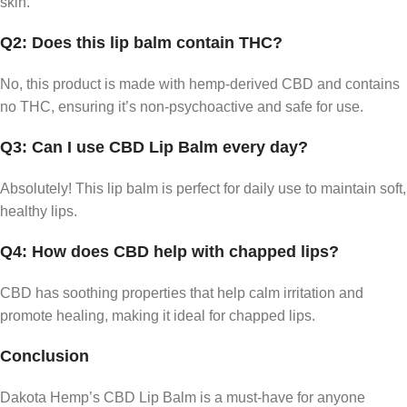
skin.
Q2: Does this lip balm contain THC?
No, this product is made with hemp-derived CBD and contains
no THC, ensuring it’s non-psychoactive and safe for use.
Q3: Can I use CBD Lip Balm every day?
Absolutely! This lip balm is perfect for daily use to maintain soft,
healthy lips.
Q4: How does CBD help with chapped lips?
CBD has soothing properties that help calm irritation and
promote healing, making it ideal for chapped lips.
Conclusion
Dakota Hemp’s CBD Lip Balm is a must-have for anyone