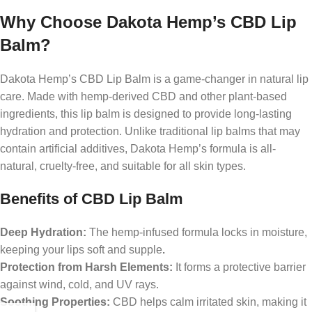
Why Choose Dakota Hemp’s CBD Lip
Balm?
Dakota Hemp’s CBD Lip Balm is a game-changer in natural lip
care. Made with hemp-derived CBD and other plant-based
ingredients, this lip balm is designed to provide long-lasting
hydration and protection. Unlike traditional lip balms that may
contain artificial additives, Dakota Hemp’s formula is all-
natural, cruelty-free, and suitable for all skin types.
Benefits of CBD Lip Balm
Deep Hydration:
The hemp-infused formula locks in moisture,
keeping your lips soft and supple
.
Protection from Harsh Elements:
It forms a protective barrier
against wind, cold, and UV rays.
Soothing Properties:
CBD helps calm irritated skin, making it