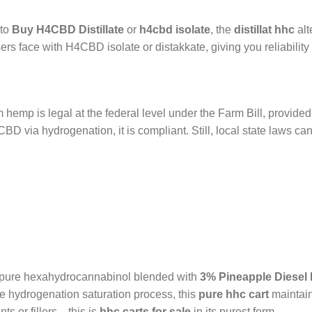
nto
Buy H4CBD Distillate
or
h4cbd isolate
, the
distillat hhc
alt
ers face with H4CBD isolate or distakkate, giving you reliability
hemp is legal at the federal level under the Farm Bill, provided 
 via hydrogenation, it is compliant. Still, local state laws c
f pure hexahydrocannabinol blended with
3% Pineapple Diesel
he hydrogenation saturation process, this
pure hhc cart
maintains
ts or fillers—this is
hhc carts for sale
in its purest form.