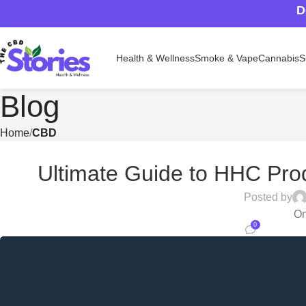
D
Health & Wellness
Smoke & Vape
Cannabis
S
Blog
Home
CBD
Ultimate Guide to HHC Prod
Posted by
On
0