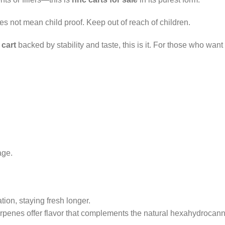
oes not mean child proof. Keep out of reach of children.
 cart
backed by stability and taste, this is it. For those who want
age.
ion, staying fresh longer.
rpenes offer flavor that complements the natural hexahydrocann