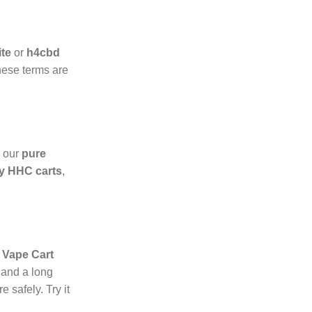
ite
or
h4cbd
hese terms are
h our
pure
y HHC carts
,
Vape Cart
 and a long
 safely. Try it