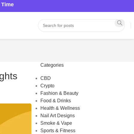
a Time
Categories
ghts
CBD
Crypto
Fashion & Beauty
Food & Drinks
Health & Wellness
Nail Art Designs
Smoke & Vape
Sports & Fitness