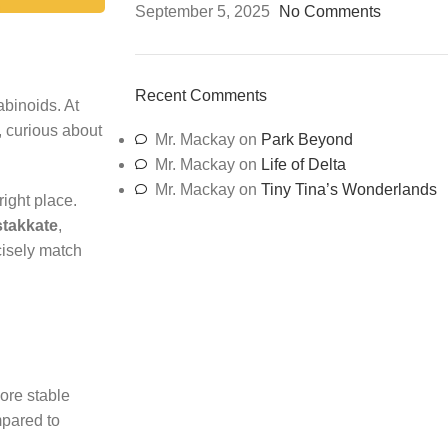
September 5, 2025
No Comments
Recent Comments
abinoids. At
, curious about
Mr. Mackay
on
Park Beyond
Mr. Mackay
on
Life of Delta
Mr. Mackay
on
Tiny Tina’s Wonderlands
 right place.
stakkate
,
ecisely match
ore stable
mpared to