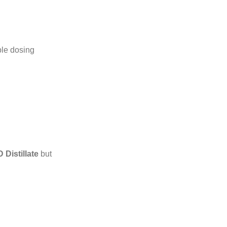
ble dosing
Distillate
but