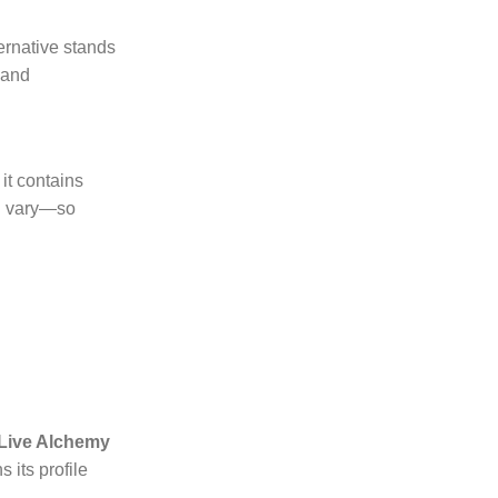
ernative stands
 and
it contains
an vary—so
 Live Alchemy
 its profile