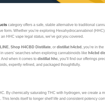
ucts
category offers a safe, stable alternative to traditional cann
ective form. Whether you’re exploring Hexahydrocannabinol (HHC)
an HHC vape legal status, we’ve got you covered.
LINE
,
Shop H4CBD Distillate
, or
distillat h4cbd
, you’re in the
in users’ searches when exploring cannabinoids like
h4cbd di
. And when it comes to
distillat hhc
, you’ll find our offerings pr
ids, expertly refined, and packaged thoughtfully.
C. By chemically saturating THC with hydrogen, we create a m
 This lends itself to longer shelf life and consistent potency co