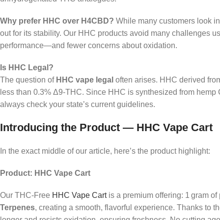
Why prefer HHC over H4CBD?
While many customers look i
out for its stability. Our HHC products avoid many challenges us
performance—and fewer concerns about oxidation.
Is HHC Legal?
The question of
HHC vape legal
often arises. HHC derived from 
less than 0.3% Δ9‑THC. Since HHC is synthesized from hemp CBD
always check your state’s current guidelines.
Introducing the Product — HHC Vape Cart
In the exact middle of our article, here’s the product highlight:
Product: HHC Vape Cart
Our THC‑Free
HHC Vape Cart
is a premium offering: 1 gram o
Terpenes
, creating a smooth, flavorful experience. Thanks to t
longer and resists oxidation, ensuring freshness. No cutting agen