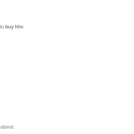
 to
buy hhc
abinol.