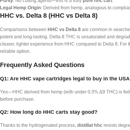
Purity
: No cutting agents—this is a truly
pure hhc cart
.
Legal Hemp Origin
: Derived from hemp, analogous to complia
HHC vs. Delta 8 (HHC vs Delta 8)
Comparisons between
HHC vs Delta 8
are common in searches.
potent and long-lasting. Delta‑8 THC is unsaturated and degrade
clearer, lighter experience from HHC compared to Delta 8. For
reliable option.
Frequently Asked Questions
Q1: Are HHC vape cartridges legal to buy in the US
Yes—HHC derived from hemp (with under 0.3% Δ9 THC) is federal
before purchase.
Q2: How long do HHC carts stay good?
Thanks to the hydrogenated process,
distillat hhc
resists degra