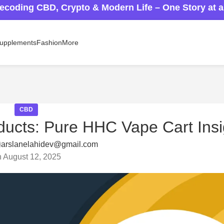
ecoding CBD, Crypto & Modern Life – One Story at 
upplements
Fashion
More
CBD
ucts: Pure HHC Vape Cart Insi
arslanelahidev@gmail.com
 August 12, 2025