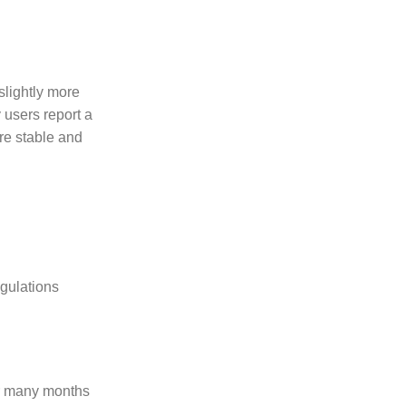
slightly more
 users report a
ore stable and
gulations
or many months