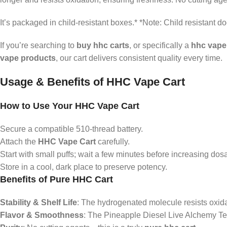
It’s packaged in child‑resistant boxes.* *Note: Child resistant d
If you’re searching to
buy hhc carts
, or specifically a
hhc vape
vape products
, our cart delivers consistent quality every time.
Usage & Benefits of HHC Vape Cart
How to Use Your HHC Vape Cart
Secure a compatible 510-thread battery.
Attach the
HHC Vape Cart
carefully.
Start with small puffs; wait a few minutes before increasing dos
Store in a cool, dark place to preserve potency.
Benefits of Pure HHC Cart
Stability & Shelf Life
: The hydrogenated molecule resists oxidat
Flavor & Smoothness
: The Pineapple Diesel Live Alchemy Te