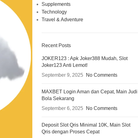
Supplements
Technology
Travel & Adventure
Recent Posts
JOKER123 : Apk Joker388 Mudah, Slot
Joker123 Anti Lemot!
September 9, 2025
No Comments
MAXBET Login Aman dan Cepat, Main Judi
Bola Sekarang
September 6, 2025
No Comments
Deposit Slot Qris Minimal 10K, Main Slot
Qris dengan Proses Cepat