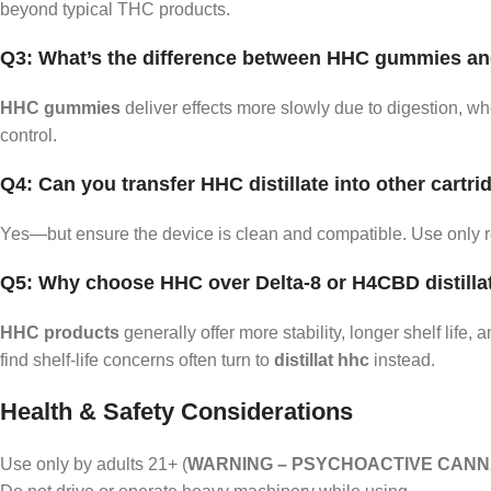
beyond typical THC products.
Q3: What’s the difference between HHC gummies a
HHC gummies
deliver effects more slowly due to digestion, w
control.
Q4: Can you transfer HHC distillate into other cartr
Yes—but ensure the device is clean and compatible. Use only 
Q5: Why choose HHC over Delta‑8 or H4CBD distilla
HHC products
generally offer more stability, longer shelf lif
find shelf‑life concerns often turn to
distillat hhc
instead.
Health & Safety Considerations
Use only by adults 21+ (
WARNING – PSYCHOACTIVE CANNA