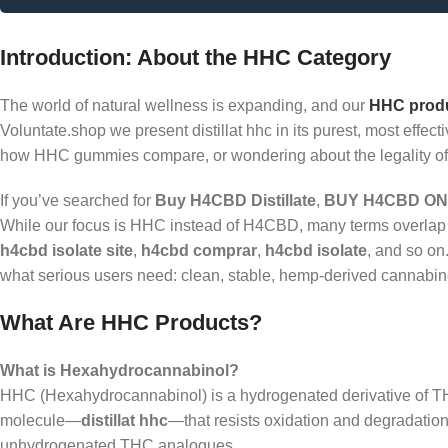
Introduction: About the HHC Category
The world of natural wellness is expanding, and our
HHC prod
Voluntate.shop we present distillat hhc in its purest, most eff
how HHC gummies compare, or wondering about the legality of 
If you’ve searched for
Buy H4CBD Distillate
,
BUY H4CBD ON
While our focus is HHC instead of H4CBD, many terms overlap 
h4cbd isolate site
,
h4cbd comprar
,
h4cbd isolate
, and so on
what serious users need: clean, stable, hemp-derived cannabino
What Are HHC Products?
What is Hexahydrocannabinol?
HHC (Hexahydrocannabinol) is a hydrogenated derivative of TH
molecule—
distillat hhc
—that resists oxidation and degradation.
unhydrogenated THC analogues.