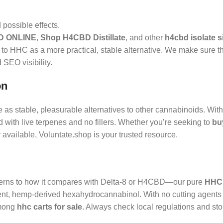
possible effects.
D ONLINE
,
Shop H4CBD Distillate
, and other
h4cbd isolate s
 to HHC as a more practical, stable alternative. We make sure t
 SEO visibility.
on
 as stable, pleasurable alternatives to other cannabinoids. Wit
with live terpenes and no fillers. Whether you’re seeking to
bu
y available, Voluntate.shop is your trusted resource.
rns to how it compares with Delta‑8 or H4CBD—our pure
HHC 
tent, hemp-derived hexahydrocannabinol. With no cutting agents
among
hhc carts for sale
. Always check local regulations and store