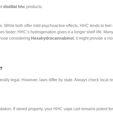
nt
distillat hhc
products.
 While both offer mild psychoactive effects, HHC tends to feel 
s faster; HHC’s hydrogenation gives it a longer shelf life. Many
 those considering
Hexahydrocannabinol
, it might provide a m
A?
ly legal. However, laws differ by state. Always check local re
dation. If stored properly, your HHC vape cart remains potent f