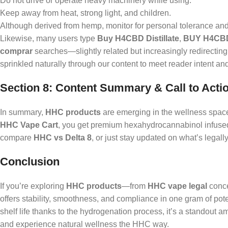
Do not drive or operate heavy machinery while using.
Keep away from heat, strong light, and children.
Although derived from hemp, monitor for personal tolerance and 
Likewise, many users type
Buy H4CBD Distillate
,
BUY H4CB
comprar
searches—slightly related but increasingly redirecting
sprinkled naturally through our content to meet reader intent and
Section 8: Content Summary & Call to Acti
In summary,
HHC products
are emerging in the wellness space
HHC Vape Cart
, you get premium hexahydrocannabinol infused 
compare
HHC vs Delta 8
, or just stay updated on what’s legall
Conclusion
If you’re exploring
HHC products
—from
HHC vape legal
conce
offers stability, smoothness, and compliance in one gram of po
shelf life thanks to the hydrogenation process, it’s a standout 
and experience natural wellness the HHC way.