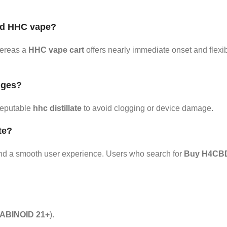
nd HHC vape?
hereas a
HHC vape cart
offers nearly immediate onset and flexi
idges?
reputable
hhc distillate
to avoid clogging or device damage.
te?
e, and a smooth user experience. Users who search for
Buy H4CBD 
BINOID 21+
).