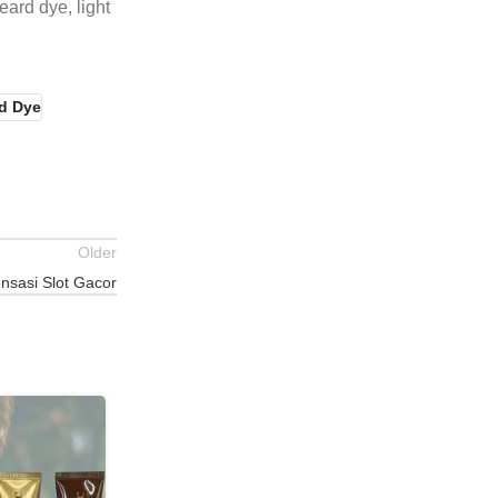
eard dye, light
d Dye
Older
nsasi Slot Gacor
25
JUL