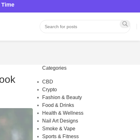
a Time
Categories
Look
CBD
Crypto
Fashion & Beauty
Food & Drinks
Health & Wellness
Nail Art Designs
Smoke & Vape
Sports & Fitness