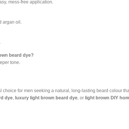
asy, mess-free application.
 argan oil.
.
brown beard dye?
eeper tone.
l choice for men seeking a natural, long-lasting beard colour th
rd dye
,
luxury light brown beard dye
, or
light brown DIY hom