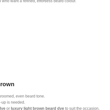
 who want a refined, effortless beard colour.
Brown
groomed, even beard tone.
h-up is needed.
dye
or
luxury light brown beard dye
to suit the occasion.