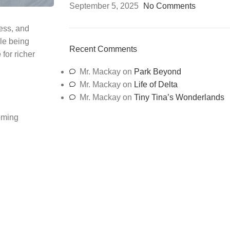
September 5, 2025
No Comments
ness, and
ile being
Recent Comments
e
for richer
Mr. Mackay
on
Park Beyond
Mr. Mackay
on
Life of Delta
Mr. Mackay
on
Tiny Tina’s Wonderlands
ooming