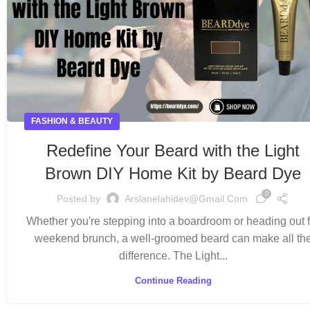
FASHION & BEAUTY
Redefine Your Beard with the Light
Brown DIY Home Kit by Beard Dye
0
Posted by
Arslanelahidev@gmail.com
Whether you're stepping into a boardroom or heading out f
weekend brunch, a well-groomed beard can make all th
difference. The Light...
Continue Reading