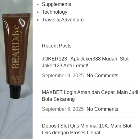
Supplements
Technology
Travel & Adventure
Recent Posts
JOKER123 : Apk Joker388 Mudah, Slot
Joker123 Anti Lemot!
September 9, 2025
No Comments
MAXBET Login Aman dan Cepat, Main Judi
Bola Sekarang
September 6, 2025
No Comments
Deposit Slot Qris Minimal 10K, Main Slot
Qris dengan Proses Cepat