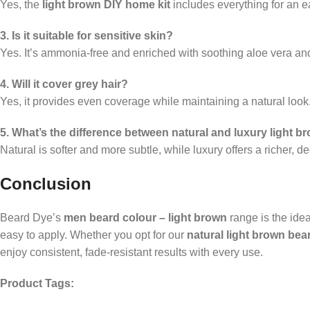
Yes, the
light brown DIY home kit
includes everything for an e
3. Is it suitable for sensitive skin?
Yes. It’s ammonia-free and enriched with soothing aloe vera and
4. Will it cover grey hair?
Yes, it provides even coverage while maintaining a natural look
5. What’s the difference between natural and luxury light 
Natural is softer and more subtle, while luxury offers a richer, d
Conclusion
Beard Dye’s
men beard colour – light brown
range is the idea
easy to apply. Whether you opt for our
natural light brown bea
enjoy consistent, fade-resistant results with every use.
Product Tags: