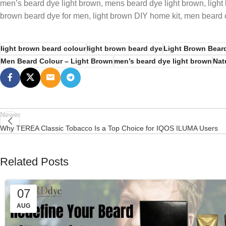
men’s beard dye light brown, mens beard dye light brown, light 
brown beard dye for men, light brown DIY home kit, men beard c
light brown beard colour
light brown beard dye
Light Brown Bear
Men Beard Colour – Light Brown
men’s beard dye light brown
Nat
Newer
Why TEREA Classic Tobacco Is a Top Choice for IQOS ILUMA Users
Related Posts
07
AUG