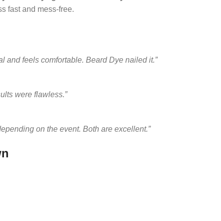
s fast and mess-free.
al and feels comfortable. Beard Dye nailed it.”
ults were flawless.”
depending on the event. Both are excellent.”
wn