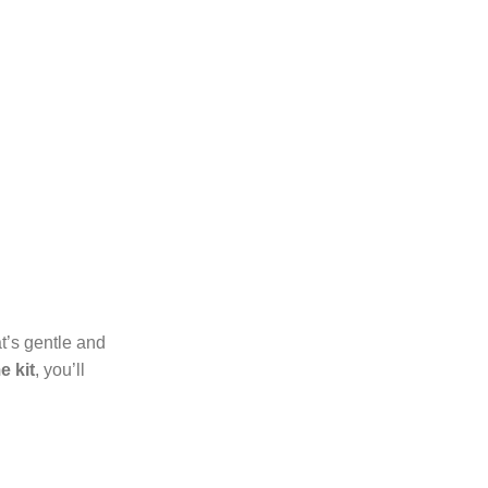
at’s gentle and
e kit
, you’ll