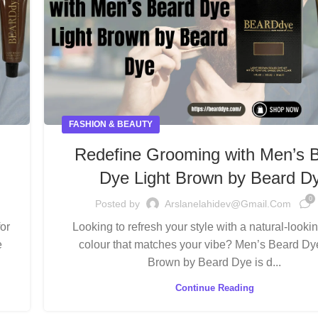
FASHION & BEAUTY
Redefine Grooming with Men’s 
Dye Light Brown by Beard D
0
Posted by
Arslanelahidev@gmail.com
or
Looking to refresh your style with a natural-looki
e
colour that matches your vibe? Men’s Beard Dy
Brown by Beard Dye is d...
Continue Reading