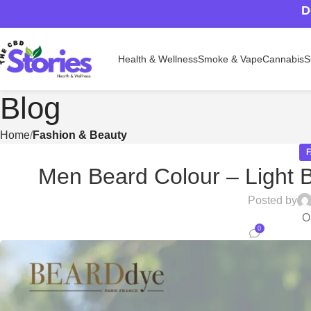
D
Health & Wellness
Smoke & Vape
Cannabis
S
Blog
Home
Fashion & Beauty
Men Beard Colour – Light B
Posted by
O
0