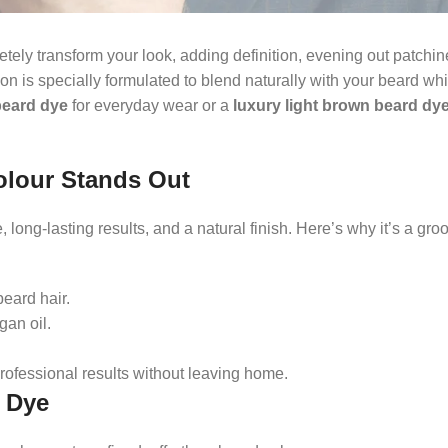
tely transform your look, adding definition, evening out patchi
on is specially formulated to blend naturally with your beard wh
beard dye
for everyday wear or a
luxury light brown beard dy
olour Stands Out
 long-lasting results, and a natural finish. Here’s why it’s a gr
eard hair.
gan oil.
rofessional results without leaving home.
d Dye