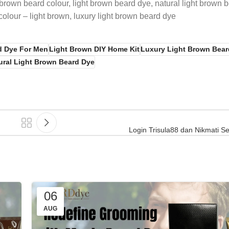
brown beard colour, light brown beard dye, natural light brown b
olour – light brown, luxury light brown beard dye
d Dye For Men
Light Brown DIY Home Kit
Luxury Light Brown Bear
ural Light Brown Beard Dye
Login Trisula88 dan Nikmati Se
06
AUG