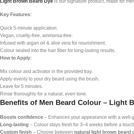
Light Brown Beard Dye
is our signature product, made for men
Key Features:
Quick 5-minute application.
Vegan, cruelty-free, ammonia-free.
Infused with argan oil & aloe vera for nourishment.
Colour sealed into the hair fiber for long-lasting results.
How to Apply:
Mix colour and activator in the provided tray.
Apply evenly to your dry beard using the brush.
Leave for 5 minutes.
Rinse thoroughly for a natural, even tone.
Benefits of Men Beard Colour – Light 
Boosts confidence
– Enhances your appearance with a well-
Long-lasting
– Colour stays fresh for 3–4 weeks before a touc
Custom finish
– Choose between
natural light brown beard 