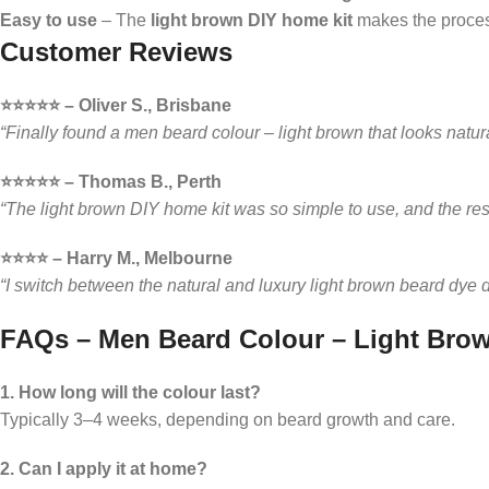
Easy to use
– The
light brown DIY home kit
makes the proces
Customer Reviews
⭐️⭐️⭐️⭐️⭐️ – Oliver S., Brisbane
“Finally found a men beard colour – light brown that looks natur
⭐️⭐️⭐️⭐️⭐️ – Thomas B., Perth
“The light brown DIY home kit was so simple to use, and the res
⭐️⭐️⭐️⭐️ – Harry M., Melbourne
“I switch between the natural and luxury light brown beard dye 
FAQs – Men Beard Colour – Light Bro
1. How long will the colour last?
Typically 3–4 weeks, depending on beard growth and care.
2. Can I apply it at home?