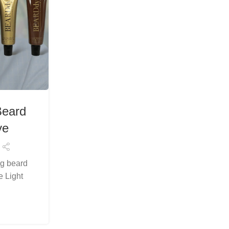
FASHION & BEAUTY
Beard
Luxury Light Brown Beard D
ye
Premium Grooming by B
Posted by
Arslanelahidev@gmail.c
ng beard
Beard care is no longer just about trimmin
e Light
about precision, presentation, and comfor
BeardDye’s Luxury ...
Continue Reading