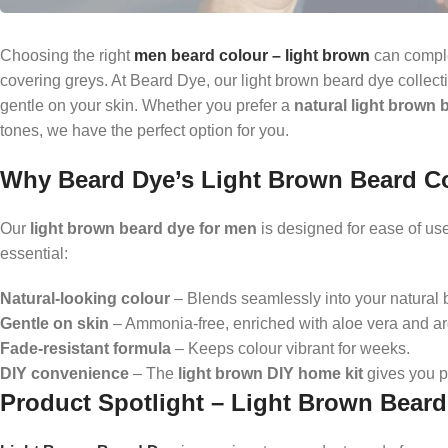
Choosing the right
men beard colour – light brown
can comple
covering greys. At Beard Dye, our light brown beard dye collecti
gentle on your skin. Whether you prefer a
natural light brown 
tones, we have the perfect option for you.
Why Beard Dye’s Light Brown Beard C
Our
light brown beard dye for men
is designed for ease of use,
essential:
Natural-looking colour
– Blends seamlessly into your natural b
Gentle on skin
– Ammonia-free, enriched with aloe vera and ar
Fade-resistant formula
– Keeps colour vibrant for weeks.
DIY convenience
– The
light brown DIY home kit
gives you p
Product Spotlight – Light Brown Bear