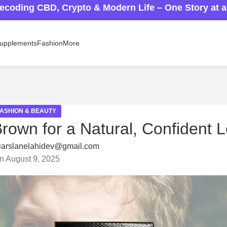
ecoding CBD, Crypto & Modern Life – One Story at 
upplements
Fashion
More
FASHION & BEAUTY
rown for a Natural, Confident 
arslanelahidev@gmail.com
n August 9, 2025