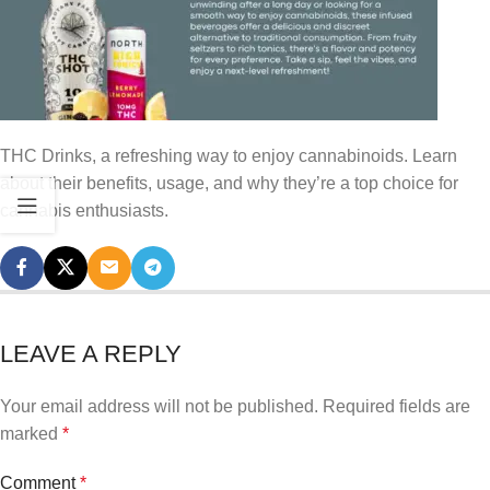
THC Drinks, a refreshing way to enjoy cannabinoids. Learn
about their benefits, usage, and why they’re a top choice for
cannabis enthusiasts.
LEAVE A REPLY
Your email address will not be published.
Required fields are
marked
*
Comment
*