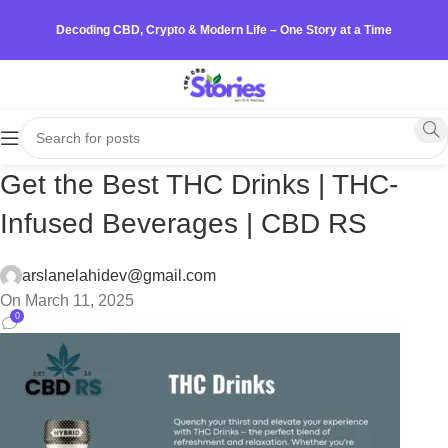
Decoding CBD, Crypto & Modern Life – One Story at a Time
Get the Best THC Drinks | THC-
Infused Beverages | CBD RS
arslanelahidev@gmail.com
On March 11, 2025
0