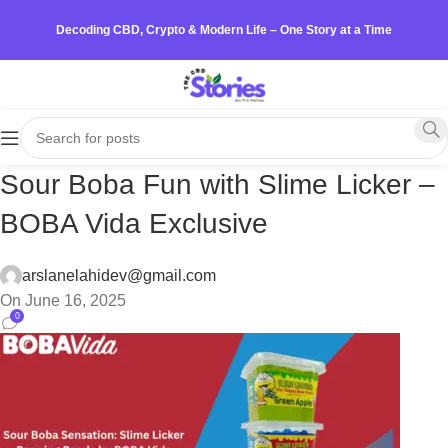
Decoding CBD, Crypto & Modern Life – One Story at a Time
Sour Boba Fun with Slime Licker –
BOBA Vida Exclusive
arslanelahidev@gmail.com
On June 16, 2025
0