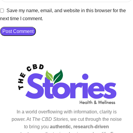
Save my name, email, and website in this browser for the
next time I comment.
In a world overflowing with information, clarity is
power. At
The CBD Stories
, we cut through the noise
to bring you
authentic, research-driven