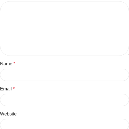
Name
*
Email
*
Website