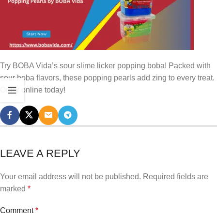
Try BOBA Vida’s sour slime licker popping boba! Packed with
sour boba flavors, these popping pearls add zing to every treat.
Order online today!
LEAVE A REPLY
Your email address will not be published.
Required fields are
marked
*
Comment
*