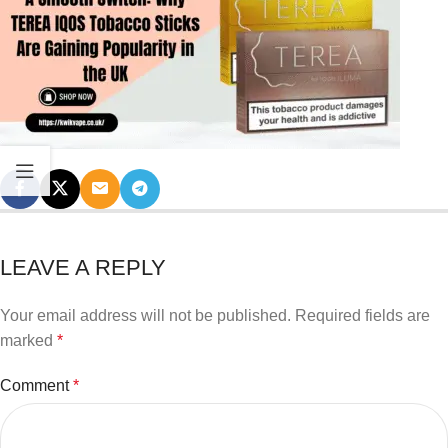
LEAVE A REPLY
Your email address will not be published.
Required fields are
marked
*
Comment
*