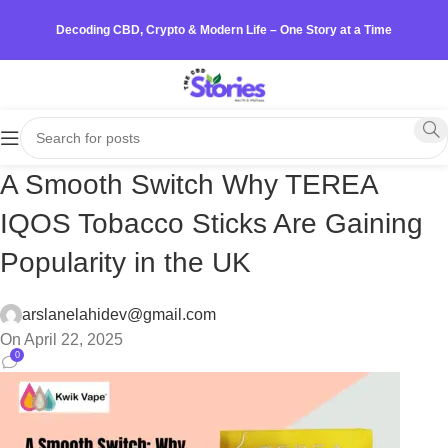
Decoding CBD, Crypto & Modern Life – One Story at a Time
A Smooth Switch Why TEREA
IQOS Tobacco Sticks Are Gaining
Popularity in the UK
arslanelahidev@gmail.com
On April 22, 2025
0