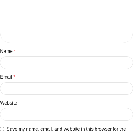
Name
*
Email
*
Website
Save my name, email, and website in this browser for the