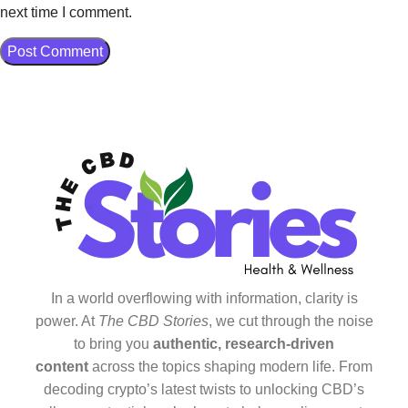
next time I comment.
In a world overflowing with information, clarity is
power. At
The CBD Stories
, we cut through the noise
to bring you
authentic, research-driven
content
across the topics shaping modern life. From
decoding crypto’s latest twists to unlocking CBD’s