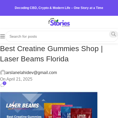
Decoding CBD, Crypto & Modern Life – One Story at a Time
Best Creatine Gummies Shop |
Laser Beams Florida
arslanelahidev@gmail.com
On April 21, 2025
0