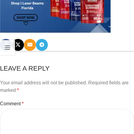
LEAVE A REPLY
Your email address will not be published.
Required fields are
marked
*
Comment
*