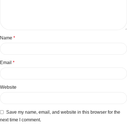
Name
*
Email
*
Website
Save my name, email, and website in this browser for the
next time I comment.