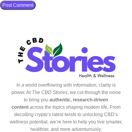
In a world overflowing with information, clarity is
power. At
The CBD Stories
, we cut through the noise
to bring you
authentic, research-driven
content
across the topics shaping modern life. From
decoding crypto’s latest twists to unlocking CBD’s
wellness potential, we’re here to help you live smarter,
healthier, and more adventurously.