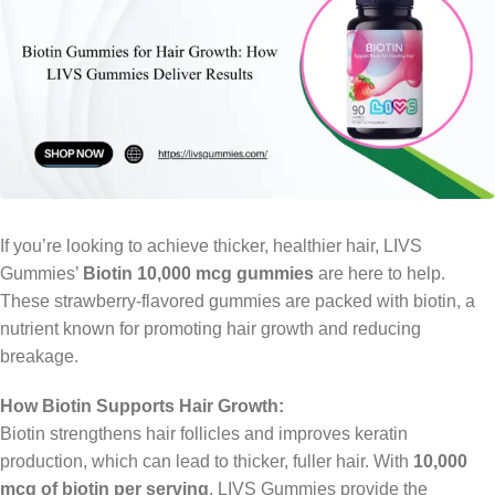
If you’re looking to achieve thicker, healthier hair, LIVS
Gummies’
Biotin 10,000 mcg gummies
are here to help.
These strawberry-flavored gummies are packed with biotin, a
nutrient known for promoting hair growth and reducing
breakage.
How Biotin Supports Hair Growth:
Biotin strengthens hair follicles and improves keratin
production, which can lead to thicker, fuller hair. With
10,000
mcg of biotin per serving
, LIVS Gummies provide the