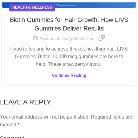
HEALTH & WELLNESS
Biotin Gummies for Hair Growth: How LIVS
Gummies Deliver Results
0
Arslanelahidev@gmail.com
If you’re looking to achieve thicker, healthier hair, LIVS
Gummies’ Biotin 10,000 mcg gummies are here to
help. These strawberry-flavor...
Continue Reading
LEAVE A REPLY
Your email address will not be published.
Required fields are
marked
*