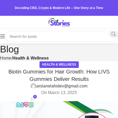
Decoding CBD, Crypto & Modern Life – One Story at a Time
Blog
Home
Health & Wellness
HEALTH & WELLNESS
Biotin Gummies for Hair Growth: How LIVS
Gummies Deliver Results
arslanelahidev@gmail.com
On March 13, 2025
0