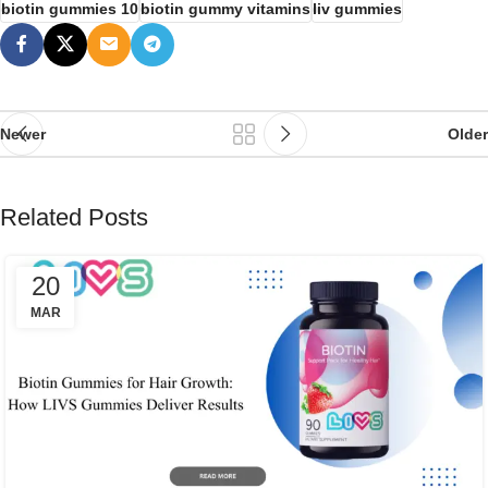
biotin gummies 10
biotin gummy vitamins
liv gummies
Newer
Older
Related Posts
20
MAR