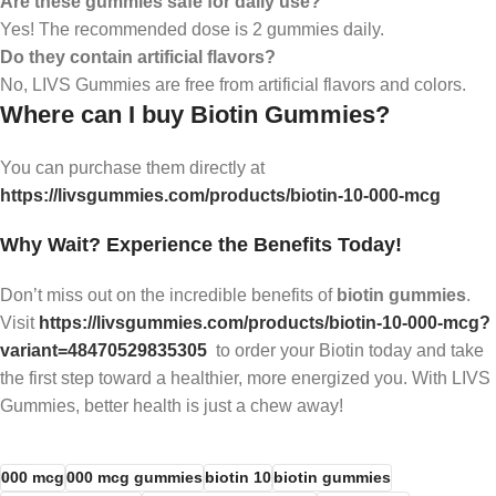
Are these gummies safe for daily use?
Yes! The recommended dose is 2 gummies daily.
Do they contain artificial flavors?
No, LIVS Gummies are free from artificial flavors and colors.
Where can I buy Biotin Gummies?
You can purchase them directly at
https://livsgummies.com/products/biotin-10-000-mcg
Why Wait? Experience the Benefits Today!
Don’t miss out on the incredible benefits of
biotin gummies
.
Visit
https://livsgummies.com/products/biotin-10-000-mcg?
variant=48470529835305
to order your Biotin today and take
the first step toward a healthier, more energized you. With LIVS
Gummies, better health is just a chew away!
000 mcg
000 mcg gummies
biotin 10
biotin gummies