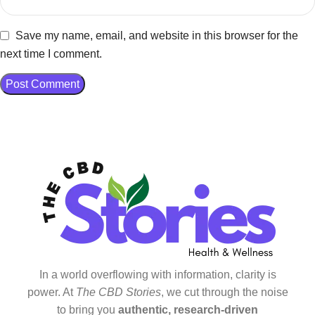
Save my name, email, and website in this browser for the
next time I comment.
In a world overflowing with information, clarity is
power. At
The CBD Stories
, we cut through the noise
to bring you
authentic, research-driven