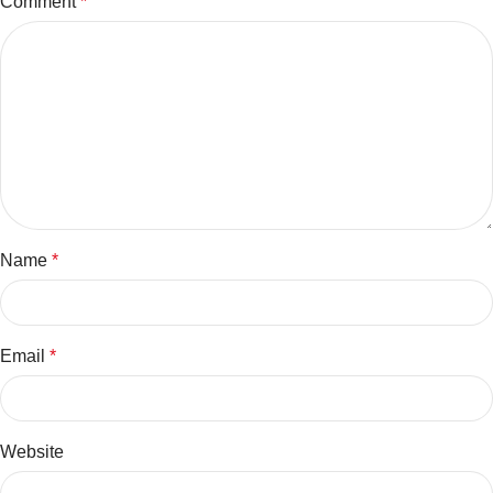
Comment
*
Name
*
Email
*
Website