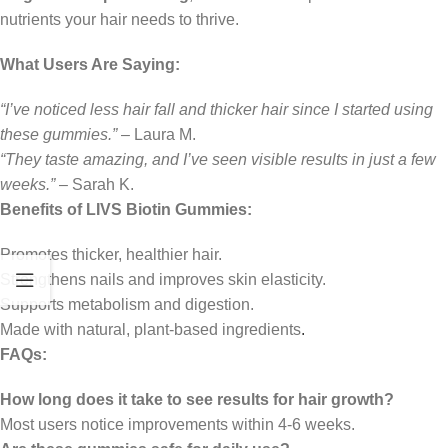
nutrients your hair needs to thrive.
What Users Are Saying:
“I’ve noticed less hair fall and thicker hair since I started using
these gummies.”
– Laura M.
“They taste amazing, and I’ve seen visible results in just a few
weeks.”
– Sarah K.
Benefits of LIVS Biotin Gummies:
Promotes thicker, healthier hair.
Strengthens nails and improves skin elasticity.
Supports metabolism and digestion.
Made with natural, plant-based ingredients
.
FAQs:
How long does it take to see results for hair growth?
Most users notice improvements within 4-6 weeks.