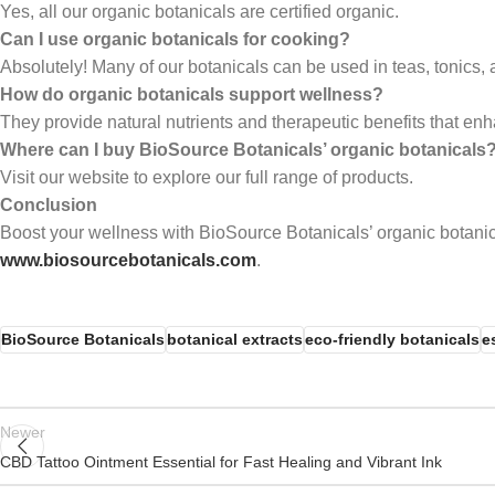
Yes, all our organic botanicals are certified organic.
Can I use organic botanicals for cooking?
Absolutely! Many of our botanicals can be used in teas, tonics, 
How do organic botanicals support wellness?
They provide natural nutrients and therapeutic benefits that enh
Where can I buy BioSource Botanicals’ organic botanicals
Visit our website to explore our full range of products.
Conclusion
Boost your wellness with BioSource Botanicals’ organic botanic
www.biosourcebotanicals.com
.
BioSource Botanicals
botanical extracts
eco-friendly botanicals
e
Newer
CBD Tattoo Ointment Essential for Fast Healing and Vibrant Ink