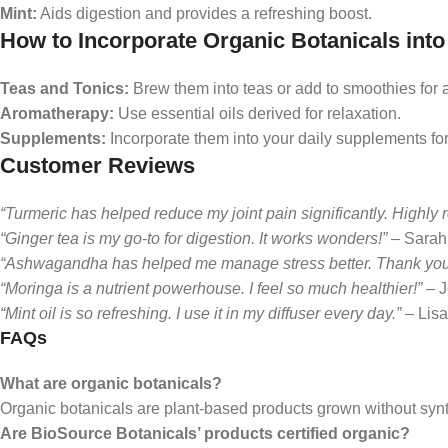
Mint:
Aids digestion and provides a refreshing boost.
How to Incorporate Organic Botanicals into
Teas and Tonics:
Brew them into teas or add to smoothies for 
Aromatherapy:
Use essential oils derived for relaxation.
Supplements:
Incorporate them into your daily supplements for
Customer Reviews
“Turmeric has helped reduce my joint pain significantly. Highl
“Ginger tea is my go-to for digestion. It works wonders!”
– Sarah
“Ashwagandha has helped me manage stress better. Thank you,
“Moringa is a nutrient powerhouse. I feel so much healthier!”
– J
“Mint oil is so refreshing. I use it in my diffuser every day.”
– Lisa
FAQs
What are organic botanicals?
Organic botanicals are plant-based products grown without synthe
Are BioSource Botanicals’ products certified organic?