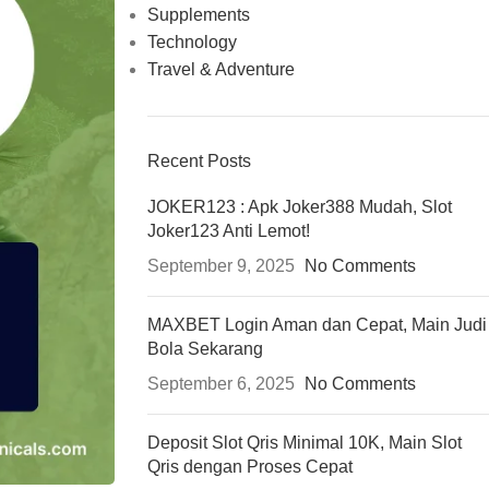
Supplements
Technology
Travel & Adventure
Recent Posts
JOKER123 : Apk Joker388 Mudah, Slot
Joker123 Anti Lemot!
September 9, 2025
No Comments
MAXBET Login Aman dan Cepat, Main Judi
Bola Sekarang
September 6, 2025
No Comments
Deposit Slot Qris Minimal 10K, Main Slot
Qris dengan Proses Cepat