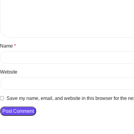
Name
*
Website
Save my name, email, and website in this browser for the ne