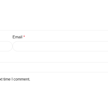
Email
*
xt time I comment.