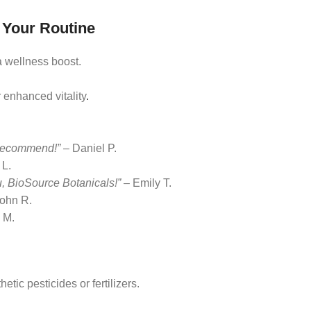
 Your Routine
a wellness boost.
 enhanced vitality
.
y recommend!”
– Daniel P.
 L.
 BioSource Botanicals!”
– Emily T.
ohn R.
 M.
tic pesticides or fertilizers.