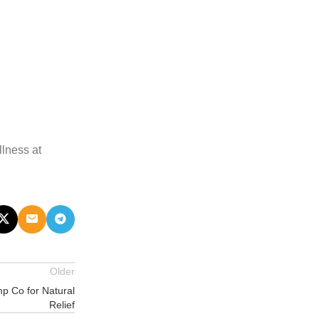
llness at
Older
p Co for Natural
Relief