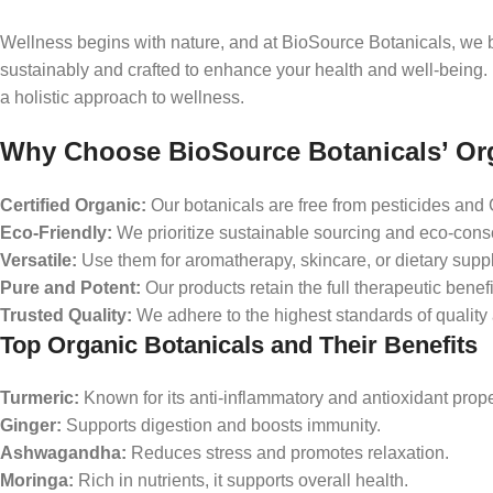
Wellness begins with nature, and at BioSource Botanicals, we b
sustainably and crafted to enhance your health and well-being. F
a holistic approach to wellness.
Why Choose BioSource Botanicals’ Or
Certified Organic:
Our botanicals are free from pesticides an
Eco-Friendly:
We prioritize sustainable sourcing and eco-consc
Versatile:
Use them for aromatherapy, skincare, or dietary supp
Pure and Potent:
Our products retain the full therapeutic benefi
Trusted Quality:
We adhere to the highest standards of quality 
Top Organic Botanicals and Their Benefits
Turmeric:
Known for its anti-inflammatory and antioxidant prope
Ginger:
Supports digestion and boosts immunity.
Ashwagandha:
Reduces stress and promotes relaxation.
Moringa:
Rich in nutrients, it supports overall health.