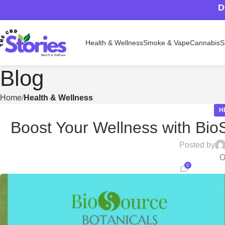
D
Health & Wellness
Smoke & Vape
Cannabis
S
Blog
Home
Health & Wellness
H
Boost Your Wellness with Bio
Posted by
O
0