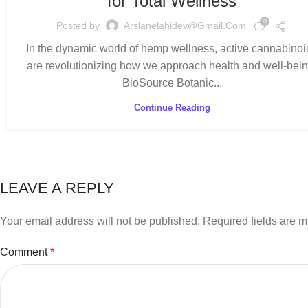
for Total Wellness
0
Posted by
Arslanelahidev@gmail.com
In the dynamic world of hemp wellness, active cannabinoi
are revolutionizing how we approach health and well-bein
BioSource Botanic...
Continue Reading
LEAVE A REPLY
Your email address will not be published.
Required fields are 
Comment
*