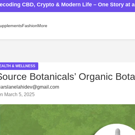
ecoding CBD, Crypto & Modern Life – One Story at 
upplements
Fashion
More
EALTH & WELLNESS
Source Botanicals’ Organic Bota
arslanelahidev@gmail.com
n March 5, 2025