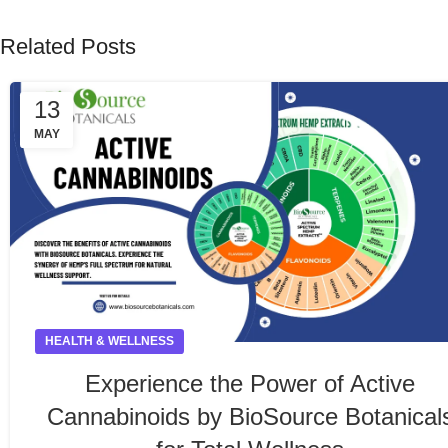
Related Posts
13
MAY
HEALTH & WELLNESS
Experience the Power of Active
Cannabinoids by BioSource Botanical