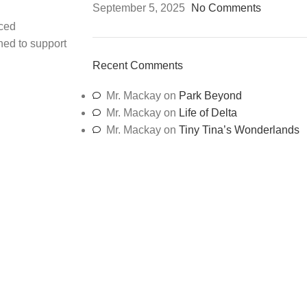
September 5, 2025
No Comments
ced
ned to support
Recent Comments
Mr. Mackay
on
Park Beyond
Mr. Mackay
on
Life of Delta
Mr. Mackay
on
Tiny Tina’s Wonderlands