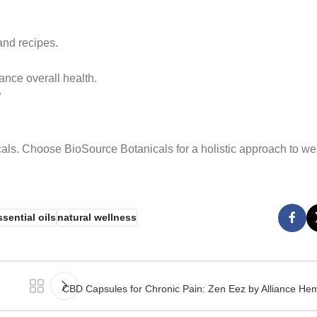
and recipes.
ance overall health.
?
als. Choose BioSource Botanicals for a holistic approach to we
ssential oils
natural wellness
CBD Capsules for Chronic Pain: Zen Eez by Alliance Hem