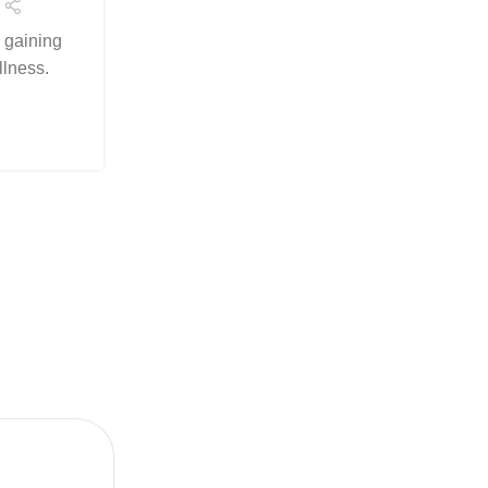
Wellness
e gaining
Posted by
Arslanelahidev@gmail.c
llness.
Cannabinoid synergy is a game-changer i
hemp wellness. At BioSource Botanicals,
natural potential of Activ...
Continue Reading