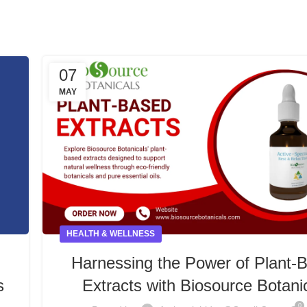
07
MAY
HEALTH & WELLNESS
Harnessing the Power of Plant-
s
Extracts with Biosource Botani
0