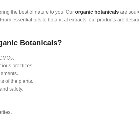
ring the best of nature to you. Our
organic botanicals
are sour
rom essential oils to botanical extracts, our products are desig
ganic Botanicals?
d GMOs.
ious practices.
lements.
ts of the plants.
and safety.
rties.