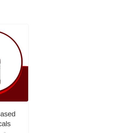
07
MAY
HEALTH & WELLNESS
Based
BioSource Botanicals: U
cals
Cannabinoid Synergy for W