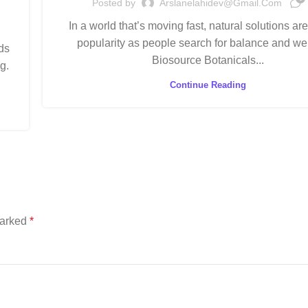
Posted by
Arslanelahidev@gmail.com
In a world that’s moving fast, natural solutions ar
popularity as people search for balance and we
ds
Biosource Botanicals...
g.
Continue Reading
marked
*