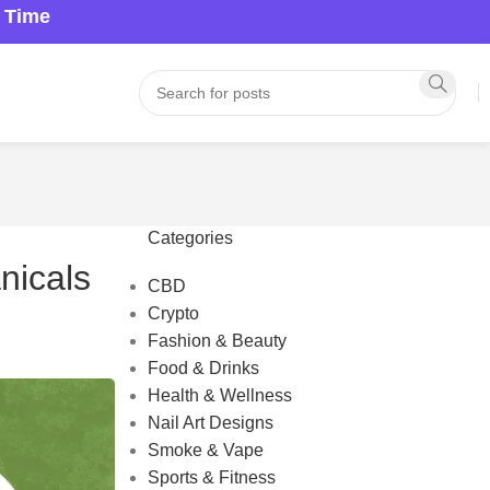
a Time
Categories
nicals
CBD
Crypto
Fashion & Beauty
Food & Drinks
Health & Wellness
Nail Art Designs
Smoke & Vape
Sports & Fitness