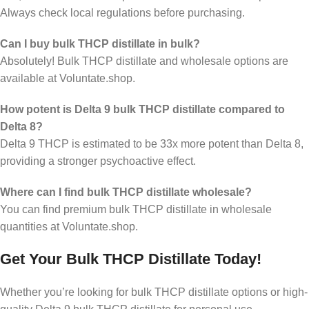
Always check local regulations before purchasing.
Can I buy bulk THCP distillate in bulk?
Absolutely! Bulk THCP distillate and wholesale options are
available at Voluntate.shop.
How potent is Delta 9 bulk THCP distillate compared to
Delta 8?
Delta 9 THCP is estimated to be 33x more potent than Delta 8,
providing a stronger psychoactive effect.
Where can I find bulk THCP distillate wholesale?
You can find premium bulk THCP distillate in wholesale
quantities at Voluntate.shop.
Get Your Bulk THCP Distillate Today!
Whether you’re looking for bulk THCP distillate options or high-