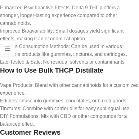
Enhanced Psychoactive Effects: Delta 9 THCp offers a
stronger, longer-lasting experience compared to other
cannabinoids.
Improved Bioavailability: Small dosages yield significant
effects, making it an economical option.
Flexible Consumption Methods: Can be used in various
cannabis products like gummies, tinctures, and cartridges.
Lab-Tested & Safe: No residual solvents or contaminants.
How to Use Bulk THCP Distillate
Vape Products: Blend with other cannabinoids for a customized
experience.
Edibles: Infuse into gummies, chocolates, or baked goods.
Tinctures: Combine with carrier oils for easy sublingual use.
DIY Formulations: Mix with CBD or other compounds for a
balanced effect.
Customer Reviews