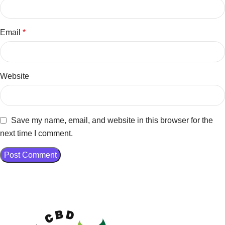
Email
*
Website
Save my name, email, and website in this browser for the
next time I comment.