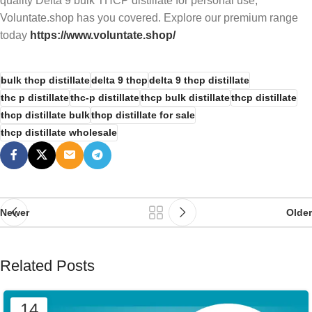
quality Delta 9 bulk THCP distillate for personal use,
Voluntate.shop has you covered. Explore our premium range
today
https://www.voluntate.shop/
bulk thcp distillate
delta 9 thcp
delta 9 thcp distillate
thc p distillate
thc-p distillate
thcp bulk distillate
thcp distillate
thcp distillate bulk
thcp distillate for sale
thcp distillate wholesale
Newer
Older
Related Posts
14