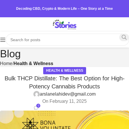
Decoding CBD, Crypto & Modern Life – One Story at a Time
Blog
Home
Health & Wellness
HEALTH & WELLNESS
Bulk THCP Distillate: The Best Option for High-
Potency Cannabis Products
arslanelahidev@gmail.com
On February 11, 2025
0