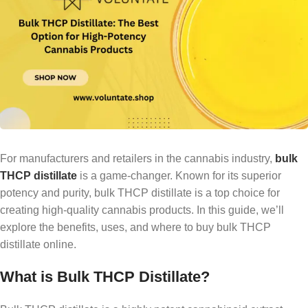
For manufacturers and retailers in the cannabis industry,
bulk
THCP distillate
is a game-changer. Known for its superior
potency and purity, bulk THCP distillate is a top choice for
creating high-quality cannabis products. In this guide, we’ll
explore the benefits, uses, and where to buy bulk THCP
distillate online.
What is Bulk THCP Distillate?