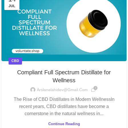
JUL
CBD
Compliant Full Spectrum Distillate for
Wellness
0
Arslanelahidev@gmail.com
The Rise of CBD Distillates in Modern WellnessIn
recent years, CBD distillates have become a
cornerstone in the natural wellness in...
Continue Reading