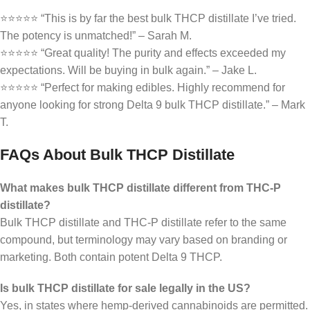
⭐⭐⭐⭐⭐ “This is by far the best bulk THCP distillate I’ve tried.
The potency is unmatched!” – Sarah M.
⭐⭐⭐⭐⭐ “Great quality! The purity and effects exceeded my
expectations. Will be buying in bulk again.” – Jake L.
⭐⭐⭐⭐⭐ “Perfect for making edibles. Highly recommend for
anyone looking for strong Delta 9 bulk THCP distillate.” – Mark
T.
FAQs About Bulk THCP Distillate
What makes bulk THCP distillate different from THC-P
distillate?
Bulk THCP distillate and THC-P distillate refer to the same
compound, but terminology may vary based on branding or
marketing. Both contain potent Delta 9 THCP.
Is bulk THCP distillate for sale legally in the US?
Yes, in states where hemp-derived cannabinoids are permitted.