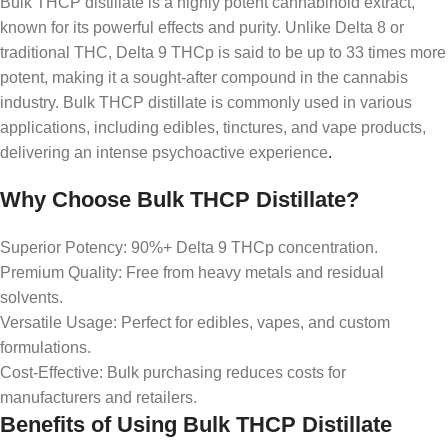
Bulk THCP distillate is a highly potent cannabinoid extract,
known for its powerful effects and purity. Unlike Delta 8 or
traditional THC, Delta 9 THCp is said to be up to 33 times more
potent, making it a sought-after compound in the cannabis
industry. Bulk THCP distillate is commonly used in various
applications, including edibles, tinctures, and vape products,
delivering an intense psychoactive experience
.
Why Choose Bulk THCP Distillate?
Superior Potency: 90%+ Delta 9 THCp concentration.
Premium Quality: Free from heavy metals and residual
solvents.
Versatile Usage: Perfect for edibles, vapes, and custom
formulations.
Cost-Effective: Bulk purchasing reduces costs for
manufacturers and retailers.
Benefits of Using Bulk THCP Distillate