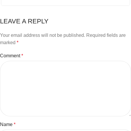
LEAVE A REPLY
Your email address will not be published.
Required fields are
marked
*
Comment
*
Name
*