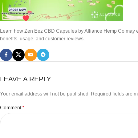
Learn how Zen Eez CBD Capsules by Alliance Hemp Co may ease
benefits, usage, and customer reviews.
LEAVE A REPLY
Your email address will not be published.
Required fields are 
Comment
*