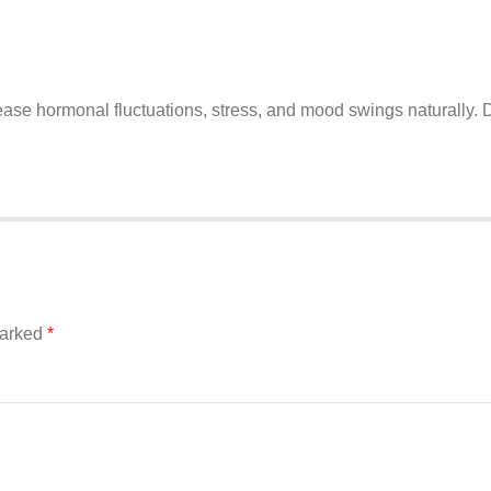
 hormonal fluctuations, stress, and mood swings naturally. 
marked
*