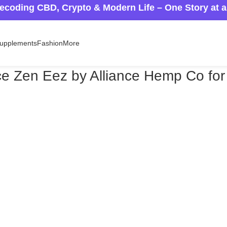
ecoding CBD, Crypto & Modern Life – One Story at 
upplements
Fashion
More
e Zen Eez by Alliance Hemp Co for