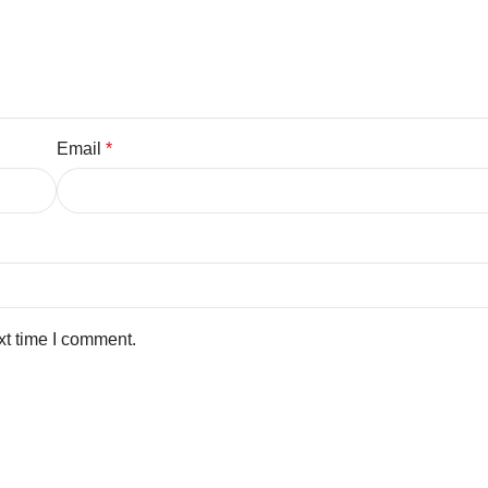
Email
*
xt time I comment.