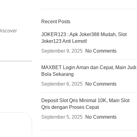
Recent Posts
Discover
JOKER123 : Apk Joker388 Mudah, Slot
Joker123 Anti Lemot!
September 9, 2025
No Comments
MAXBET Login Aman dan Cepat, Main Judi
Bola Sekarang
September 6, 2025
No Comments
Deposit Slot Qris Minimal 10K, Main Slot
Qris dengan Proses Cepat
September 5, 2025
No Comments