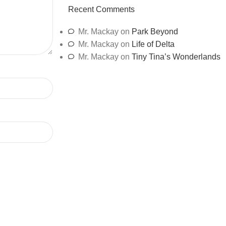
Recent Comments
Mr. Mackay
on
Park Beyond
Mr. Mackay
on
Life of Delta
Mr. Mackay
on
Tiny Tina’s Wonderlands