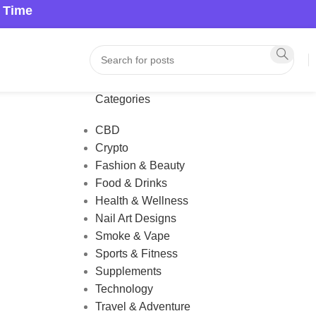
a Time
Categories
CBD
Crypto
Fashion & Beauty
Food & Drinks
Health & Wellness
Nail Art Designs
Smoke & Vape
Sports & Fitness
Supplements
Technology
Travel & Adventure