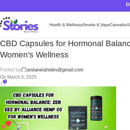
D
Health & Wellness
Smoke & Vape
Cannabis
S
CBD Capsules for Hormonal Balanc
Women’s Wellness
Posted by
arslanelahidev@gmail.com
On March 5, 2025
0