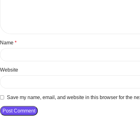
Name
*
Website
Save my name, email, and website in this browser for the ne