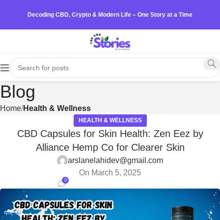
Decoding CBD, Crypto & Modern Life – One Story at a Time
Blog
Home
Health & Wellness
HEALTH & WELLNESS
CBD Capsules for Skin Health: Zen Eez by
Alliance Hemp Co for Clearer Skin
arslanelahidev@gmail.com
On March 5, 2025
0