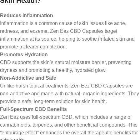
Skin Health?
Reduces Inflammation
Inflammation is a common cause of skin issues like acne,
redness, and eczema. Zen Eez CBD Capsules target
inflammation at its source, helping to soothe irritated skin and
promote a clearer complexion.
Promotes Hydration
CBD supports the skin’s natural moisture barrier, preventing
dryness and promoting a healthy, hydrated glow.
Non-Addictive and Safe
Unlike harsh topical treatments, Zen Eez CBD Capsules are
non-addictive and made with natural, organic ingredients. They
provide a safe, long-term solution for skin health.
Full-Spectrum CBD Benefits
Zen Eez uses full-spectrum CBD, which includes a range of
cannabinoids, terpenes, and other beneficial compounds. This
“entourage effect” enhances the overall therapeutic benefits for