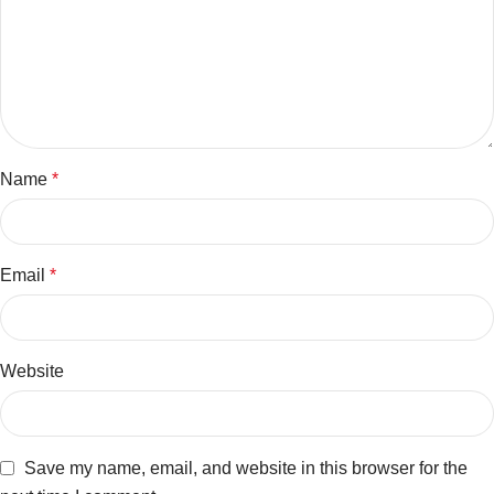
Name
*
Email
*
Website
Save my name, email, and website in this browser for the