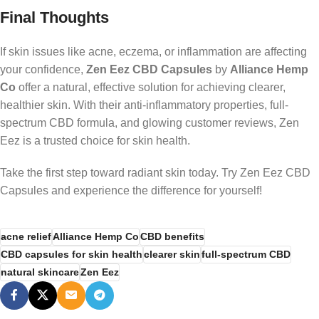
Final Thoughts
If skin issues like acne, eczema, or inflammation are affecting
your confidence,
Zen Eez CBD Capsules
by
Alliance Hemp
Co
offer a natural, effective solution for achieving clearer,
healthier skin. With their anti-inflammatory properties, full-
spectrum CBD formula, and glowing customer reviews, Zen
Eez is a trusted choice for skin health.
Take the first step toward radiant skin today. Try Zen Eez CBD
Capsules and experience the difference for yourself!
acne relief
Alliance Hemp Co
CBD benefits
CBD capsules for skin health
clearer skin
full-spectrum CBD
natural skincare
Zen Eez