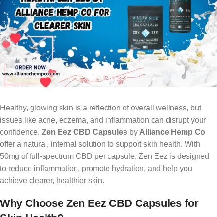
Healthy, glowing skin is a reflection of overall wellness, but
issues like acne, eczema, and inflammation can disrupt your
confidence.
Zen Eez CBD Capsules
by
Alliance Hemp Co
offer a natural, internal solution to support skin health. With
50mg of full-spectrum CBD per capsule, Zen Eez is designed
to reduce inflammation, promote hydration, and help you
achieve clearer, healthier skin.
Why Choose Zen Eez CBD Capsules for