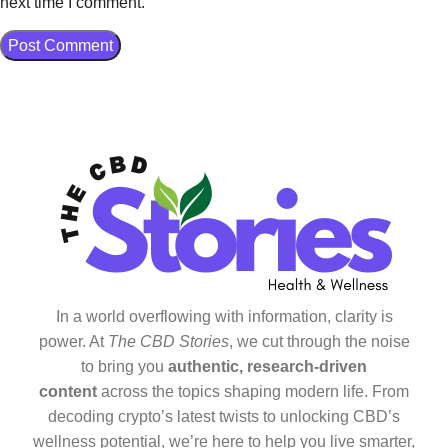
next time I comment.
In a world overflowing with information, clarity is
power. At
The CBD Stories
, we cut through the noise
to bring you
authentic, research-driven
content
across the topics shaping modern life. From
decoding crypto’s latest twists to unlocking CBD’s
wellness potential, we’re here to help you live smarter,