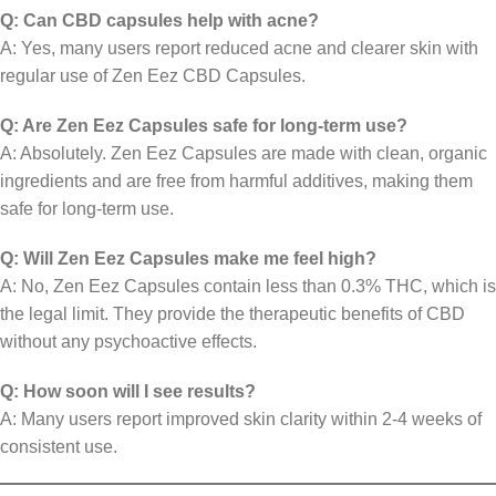
Q: Can CBD capsules help with acne?
A: Yes, many users report reduced acne and clearer skin with
regular use of Zen Eez CBD Capsules.
Q: Are Zen Eez Capsules safe for long-term use?
A: Absolutely. Zen Eez Capsules are made with clean, organic
ingredients and are free from harmful additives, making them
safe for long-term use.
Q: Will Zen Eez Capsules make me feel high?
A: No, Zen Eez Capsules contain less than 0.3% THC, which is
the legal limit. They provide the therapeutic benefits of CBD
without any psychoactive effects.
Q: How soon will I see results?
A: Many users report improved skin clarity within 2-4 weeks of
consistent use.