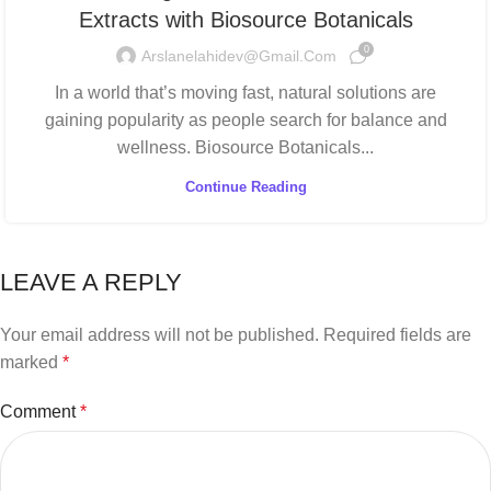
Extracts with Biosource Botanicals
0
Arslanelahidev@gmail.com
In a world that’s moving fast, natural solutions are
gaining popularity as people search for balance and
wellness. Biosource Botanicals...
Continue Reading
LEAVE A REPLY
Your email address will not be published.
Required fields are
marked
*
Comment
*