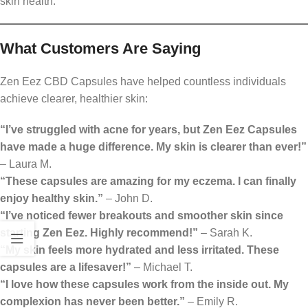
skin health.
What Customers Are Saying
Zen Eez CBD Capsules have helped countless individuals
achieve clearer, healthier skin:
“I’ve struggled with acne for years, but Zen Eez Capsules
have made a huge difference. My skin is clearer than ever!”
– Laura M.
“These capsules are amazing for my eczema. I can finally
enjoy healthy skin.”
– John D.
“I’ve noticed fewer breakouts and smoother skin since
starting Zen Eez. Highly recommend!”
– Sarah K.
“My skin feels more hydrated and less irritated. These
capsules are a lifesaver!”
– Michael T.
“I love how these capsules work from the inside out. My
complexion has never been better.”
– Emily R.