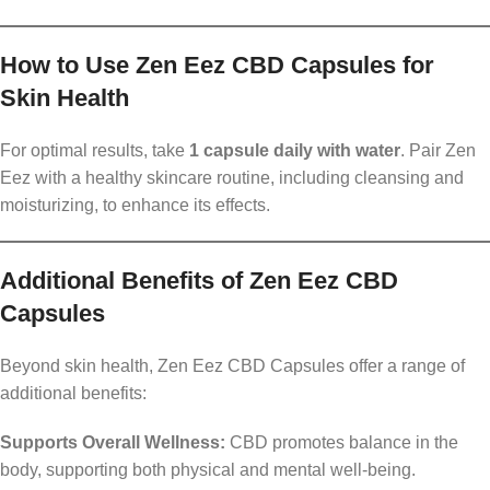
How to Use Zen Eez CBD Capsules for
Skin Health
For optimal results, take
1 capsule daily with water
. Pair Zen
Eez with a healthy skincare routine, including cleansing and
moisturizing, to enhance its effects.
Additional Benefits of Zen Eez CBD
Capsules
Beyond skin health, Zen Eez CBD Capsules offer a range of
additional benefits:
Supports Overall Wellness:
CBD promotes balance in the
body, supporting both physical and mental well-being.