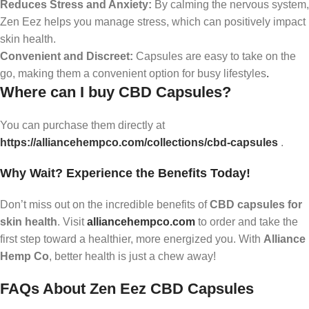
Reduces Stress and Anxiety:
By calming the nervous system,
Zen Eez helps you manage stress, which can positively impact
skin health.
Convenient and Discreet:
Capsules are easy to take on the
go, making them a convenient option for busy lifestyles
.
Where can I buy CBD Capsules?
You can purchase them directly at
https://alliancehempco.com/collections/cbd-capsules
.
Why Wait? Experience the Benefits Today!
Don’t miss out on the incredible benefits of
CBD capsules for
skin health
. Visit
alliancehempco.com
to order and take the
first step toward a healthier, more energized you. With
Alliance
Hemp Co
, better health is just a chew away!
FAQs About Zen Eez CBD Capsules