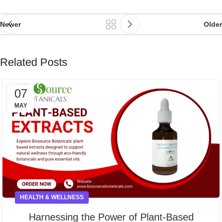
Newer
Older
Related Posts
07
MAY
HEALTH & WELLNESS
Harnessing the Power of Plant-Based